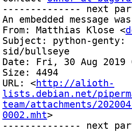
-------------- next par
An embedded message was
From: Matthias Klose <
d
Subject: python-genty: 
sid/bullseye

Date: Fri, 30 Aug 2019 
Size: 4494

URL: <
http://alioth-
lists.debian.net/piperm
team/attachments/202004
0002.mht
>

-------------- next par