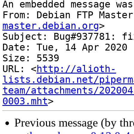
An embedded message was
From: Debian FTP Master
master.debian.org
>

Subject: Bug#937781: fi
Date: Tue, 14 Apr 2020 
Size: 5539

URL: <
http://alioth-
lists.debian.net/piperm
team/attachments/202004
0003.mht
Previous message (by th