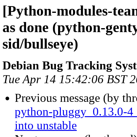
[Python-modules-tea
as done (python-gent
sid/bullseye)
Debian Bug Tracking Sys
Tue Apr 14 15:42:06 BST 
Previous message (by th
python-pluggy_0.13.0-
into unstable