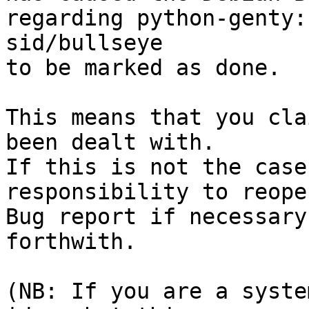
regarding python-genty:
sid/bullseye

to be marked as done.

This means that you cla
been dealt with.

If this is not the case
responsibility to reope
Bug report if necessary
forthwith.

(NB: If you are a syste