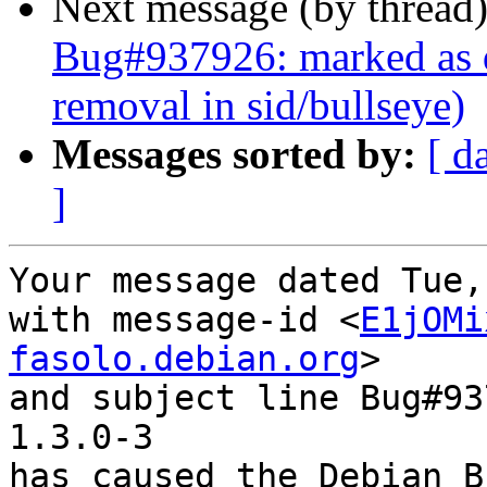
Next message (by thread
Bug#937926: marked as 
removal in sid/bullseye)
Messages sorted by:
[ d
]
Your message dated Tue,
with message-id <
E1jOMi
fasolo.debian.org
>

and subject line Bug#93
1.3.0-3

has caused the Debian B