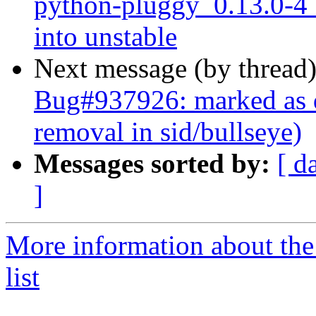
python-pluggy_0.13.0-
into unstable
Next message (by thread
Bug#937926: marked as 
removal in sid/bullseye)
Messages sorted by:
[ d
]
More information about th
list