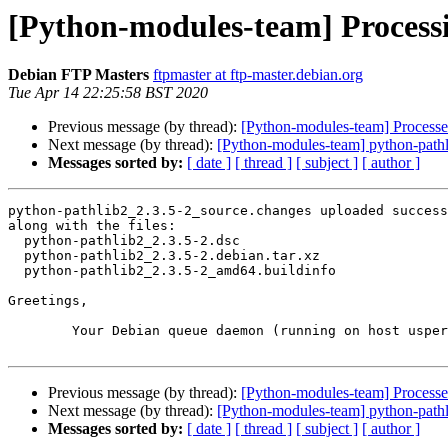
[Python-modules-team] Processi
Debian FTP Masters
ftpmaster at ftp-master.debian.org
Tue Apr 14 22:25:58 BST 2020
Previous message (by thread):
[Python-modules-team] Processe
Next message (by thread):
[Python-modules-team] python-path
Messages sorted by:
[ date ]
[ thread ]
[ subject ]
[ author ]
python-pathlib2_2.3.5-2_source.changes uploaded success
along with the files:

  python-pathlib2_2.3.5-2.dsc

  python-pathlib2_2.3.5-2.debian.tar.xz

  python-pathlib2_2.3.5-2_amd64.buildinfo

Greetings,

	Your Debian queue daemon (running on host usper.debian.org)

Previous message (by thread):
[Python-modules-team] Processe
Next message (by thread):
[Python-modules-team] python-path
Messages sorted by:
[ date ]
[ thread ]
[ subject ]
[ author ]