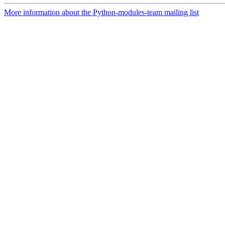
More information about the Python-modules-team mailing list