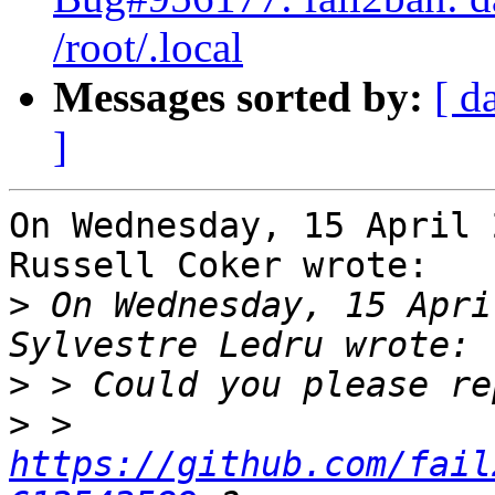
/root/.local
Messages sorted by:
[ d
]
On Wednesday, 15 April 
Russell Coker wrote:

>
 On Wednesday, 15 Apri
>
>
 > 
https://github.com/fail