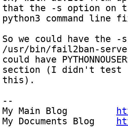
that the -s option on th
python3 command line fi
So we could have the -s
/usr/bin/fail2ban-serve
could have PYTHONNOUSER
section (I didn't test 

this).

-- 

My Main Blog         
ht
My Documents Blog    
ht