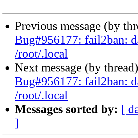
Previous message (by th
Bug#956177: fail2ban: d
/root/.local
Next message (by thread
Bug#956177: fail2ban: d
/root/.local
Messages sorted by:
[ d
]