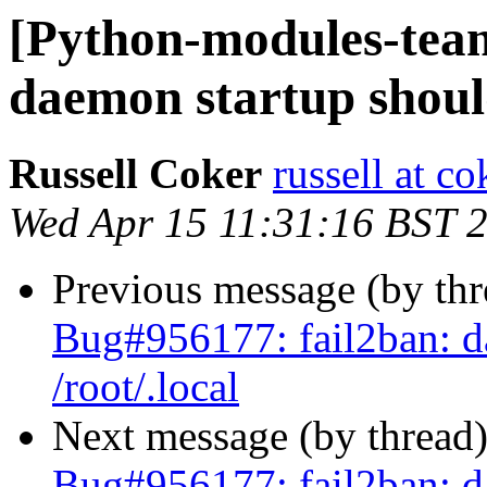
[Python-modules-tea
daemon startup should
Russell Coker
russell at c
Wed Apr 15 11:31:16 BST 
Previous message (by th
Bug#956177: fail2ban: d
/root/.local
Next message (by thread
Bug#956177: fail2ban: d