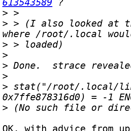
613543589
>
>
 > (I also looked at t
>
>
>
>
>
 stat("/root/.local/li
>
OK, with advice from up