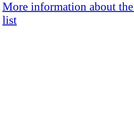
More information about th
list