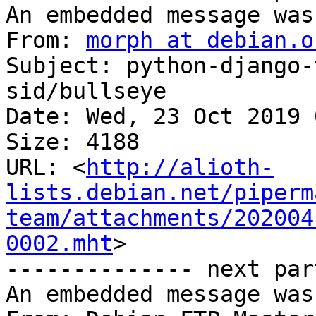
An embedded message was
From: 
morph at debian.o
Subject: python-django-
sid/bullseye

Date: Wed, 23 Oct 2019 
Size: 4188

URL: <
http://alioth-
lists.debian.net/piperm
team/attachments/202004
0002.mht
>

-------------- next par
An embedded message was