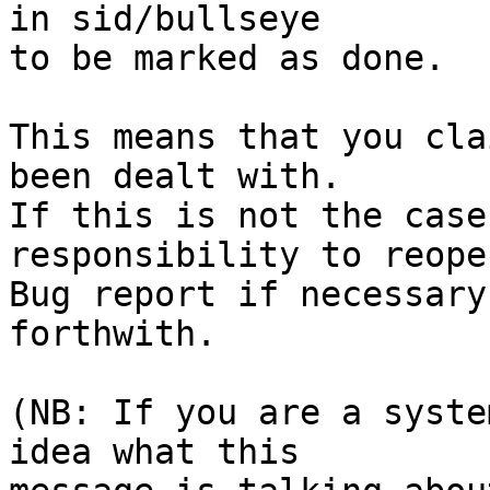
in sid/bullseye

to be marked as done.

This means that you cla
been dealt with.

If this is not the case
responsibility to reope
Bug report if necessary
forthwith.

(NB: If you are a syste
idea what this
