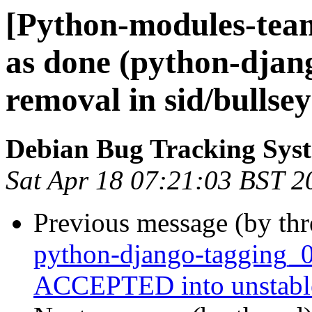
[Python-modules-tea
as done (python-djan
removal in sid/bullsey
Debian Bug Tracking Sys
Sat Apr 18 07:21:03 BST 2
Previous message (by th
python-django-tagging_0
ACCEPTED into unstabl