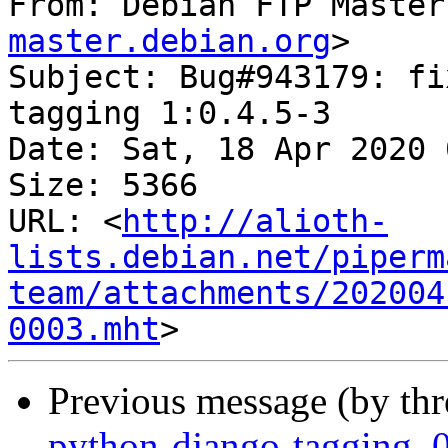
From: Debian FTP Master
master.debian.org
>

Subject: Bug#943179: fi
tagging 1:0.4.5-3

Date: Sat, 18 Apr 2020 
Size: 5366

URL: <
http://alioth-
lists.debian.net/piperm
team/attachments/202004
0003.mht
Previous message (by th
python-django-tagging_0