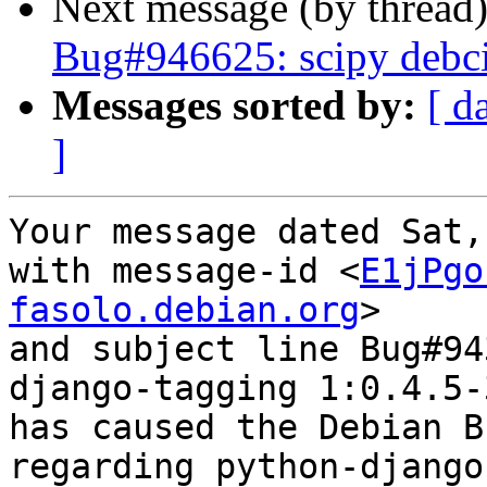
Next message (by thread
Bug#946625: scipy debci
Messages sorted by:
[ d
]
Your message dated Sat,
with message-id <
E1jPgo
fasolo.debian.org
>

and subject line Bug#94
django-tagging 1:0.4.5-3
has caused the Debian B
regarding python-django