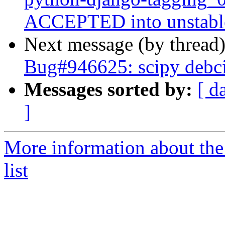
ACCEPTED into unstabl
Next message (by thread
Bug#946625: scipy debci
Messages sorted by:
[ d
]
More information about th
list