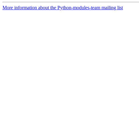
More information about the Python-modules-team mailing list