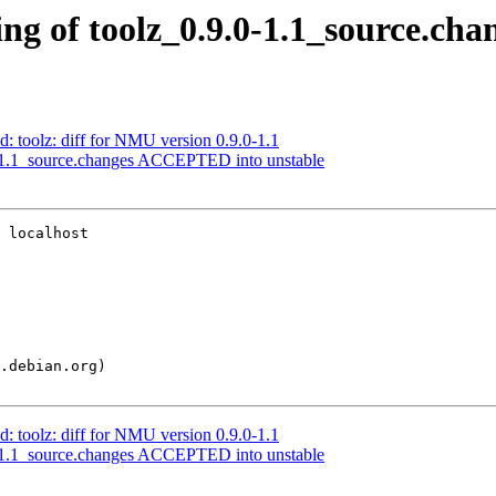
g of toolz_0.9.0-1.1_source.cha
: toolz: diff for NMU version 0.9.0-1.1
-1.1_source.changes ACCEPTED into unstable
 localhost

: toolz: diff for NMU version 0.9.0-1.1
-1.1_source.changes ACCEPTED into unstable