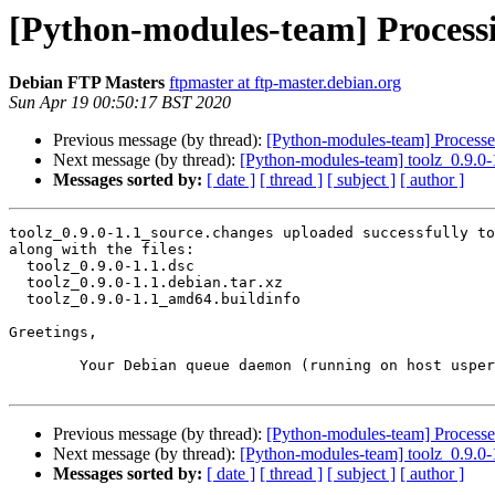
[Python-modules-team] Processin
Debian FTP Masters
ftpmaster at ftp-master.debian.org
Sun Apr 19 00:50:17 BST 2020
Previous message (by thread):
[Python-modules-team] Processed
Next message (by thread):
[Python-modules-team] toolz_0.9.0
Messages sorted by:
[ date ]
[ thread ]
[ subject ]
[ author ]
toolz_0.9.0-1.1_source.changes uploaded successfully to
along with the files:

  toolz_0.9.0-1.1.dsc

  toolz_0.9.0-1.1.debian.tar.xz

  toolz_0.9.0-1.1_amd64.buildinfo

Greetings,

	Your Debian queue daemon (running on host usper.debian.org)

Previous message (by thread):
[Python-modules-team] Processed
Next message (by thread):
[Python-modules-team] toolz_0.9.0
Messages sorted by:
[ date ]
[ thread ]
[ subject ]
[ author ]