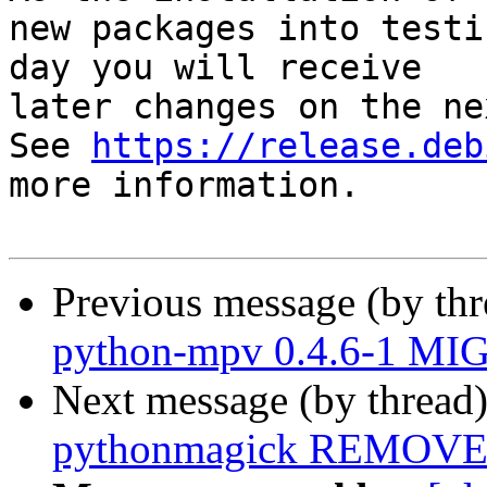
new packages into testi
day you will receive

later changes on the ne
See 
https://release.deb
more information.

Previous message (by th
python-mpv 0.4.6-1 MIG
Next message (by thread
pythonmagick REMOVED