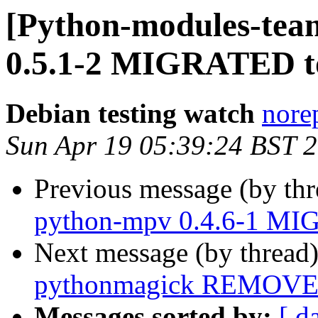
[Python-modules-tea
0.5.1-2 MIGRATED to
Debian testing watch
norep
Sun Apr 19 05:39:24 BST 
Previous message (by th
python-mpv 0.4.6-1 MIG
Next message (by thread
pythonmagick REMOVED
Messages sorted by:
[ d