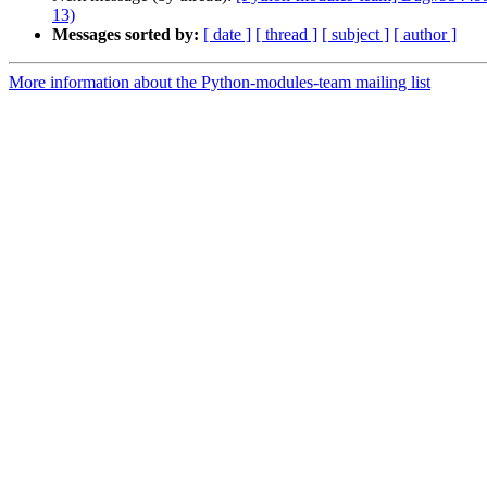
13)
Messages sorted by:
[ date ]
[ thread ]
[ subject ]
[ author ]
More information about the Python-modules-team mailing list