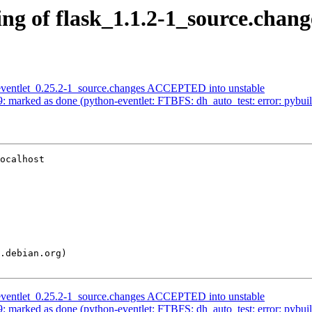
ng of flask_1.1.2-1_source.chang
eventlet_0.25.2-1_source.changes ACCEPTED into unstable
arked as done (python-eventlet: FTBFS: dh_auto_test: error: pybuild --
ocalhost

eventlet_0.25.2-1_source.changes ACCEPTED into unstable
arked as done (python-eventlet: FTBFS: dh_auto_test: error: pybuild --