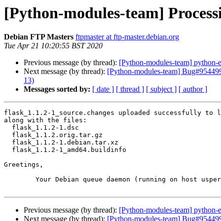
[Python-modules-team] Processi
Debian FTP Masters
ftpmaster at ftp-master.debian.org
Tue Apr 21 10:20:55 BST 2020
Previous message (by thread):
[Python-modules-team] python-
Next message (by thread):
[Python-modules-team] Bug#954499: m
13)
Messages sorted by:
[ date ]
[ thread ]
[ subject ]
[ author ]
flask_1.1.2-1_source.changes uploaded successfully to l
along with the files:

  flask_1.1.2-1.dsc

  flask_1.1.2.orig.tar.gz

  flask_1.1.2-1.debian.tar.xz

  flask_1.1.2-1_amd64.buildinfo

Greetings,

	Your Debian queue daemon (running on host usper.debian.org)

Previous message (by thread):
[Python-modules-team] python-
Next message (by thread):
[Python-modules-team] Bug#954499: m