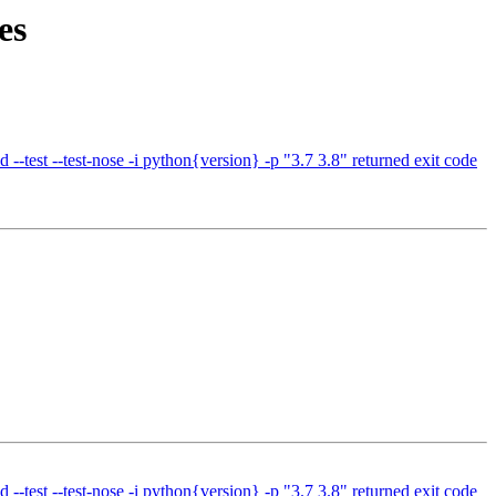
es
test --test-nose -i python{version} -p "3.7 3.8" returned exit code
test --test-nose -i python{version} -p "3.7 3.8" returned exit code