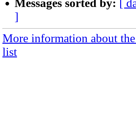
Messages sorted by:
[ d
]
More information about th
list