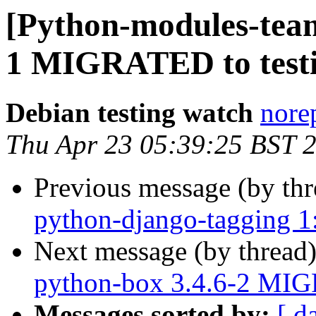
[Python-modules-team
1 MIGRATED to test
Debian testing watch
norep
Thu Apr 23 05:39:25 BST 
Previous message (by th
python-django-tagging 1
Next message (by thread
python-box 3.4.6-2 MIG
Messages sorted by:
[ d