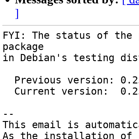
]
FYI: The status of the 
package

in Debian's testing dis
  Previous version: 0.25.1-2

  Current version:  0.25.2-1

-- 

This email is automatica
As the installation of
