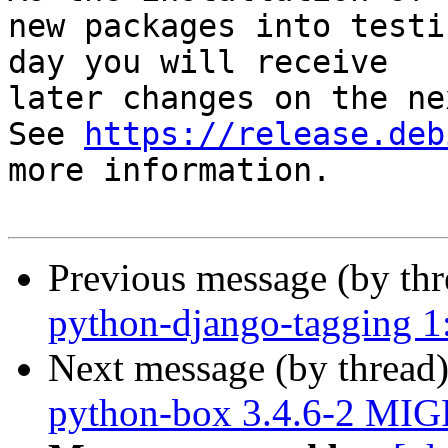
new packages into testi
day you will receive

later changes on the ne
See 
https://release.deb
more information.

Previous message (by th
python-django-tagging 1
Next message (by thread
python-box 3.4.6-2 MIG