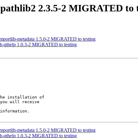
pathlib2 2.3.5-2 MIGRATED to t
mportlib-metadata 1.5.0-2 MIGRATED to testing
ib-qthelp 1.0.3-2 MIGRATED to testing
he installation of

you will receive

information.

mportlib-metadata 1.5.0-2 MIGRATED to testing
ib-qthelp 1.0.3-2 MIGRATED to testing