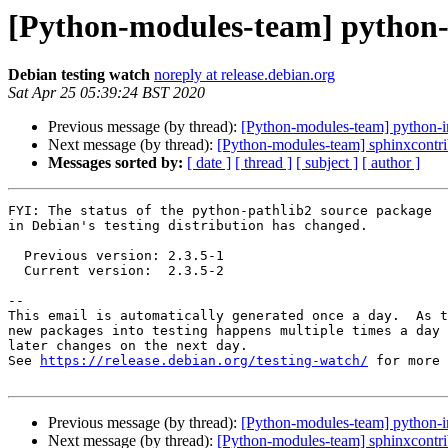
[Python-modules-team] python-
Debian testing watch
noreply at release.debian.org
Sat Apr 25 05:39:24 BST 2020
Previous message (by thread):
[Python-modules-team] python-i
Next message (by thread):
[Python-modules-team] sphinxcontr
Messages sorted by:
[ date ]
[ thread ]
[ subject ]
[ author ]
FYI: The status of the python-pathlib2 source package

in Debian's testing distribution has changed.

  Previous version: 2.3.5-1

  Current version:  2.3.5-2

-- 

This email is automatically generated once a day.  As t
new packages into testing happens multiple times a day 
later changes on the next day.

See 
https://release.debian.org/testing-watch/
 for more 
Previous message (by thread):
[Python-modules-team] python-i
Next message (by thread):
[Python-modules-team] sphinxcontr