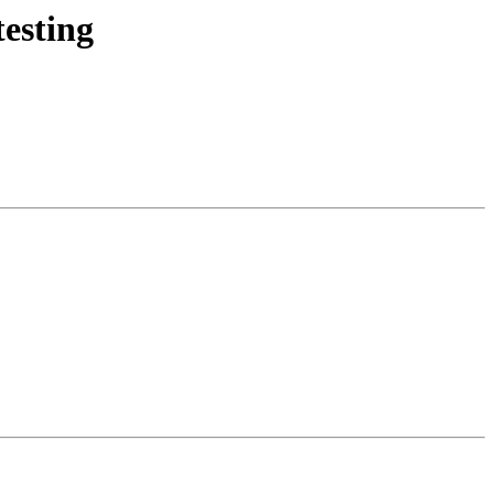
esting