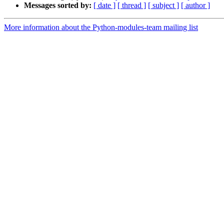
Messages sorted by:
[ date ]
[ thread ]
[ subject ]
[ author ]
More information about the Python-modules-team mailing list