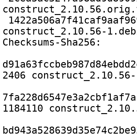
construct_2.10.56.orig.
 1422a506a7f41caf9aaf969ec3c7dfb939277f1f 3324 
construct_2.10.56-1.deb
Checksums-Sha256:

d91a63fccbeb987d84ebdd2
2406 construct_2.10.56-
7fa228d6547e3a2cbf1af7a
1184110 construct_2.10.
bd943a528639d35e74c2be9