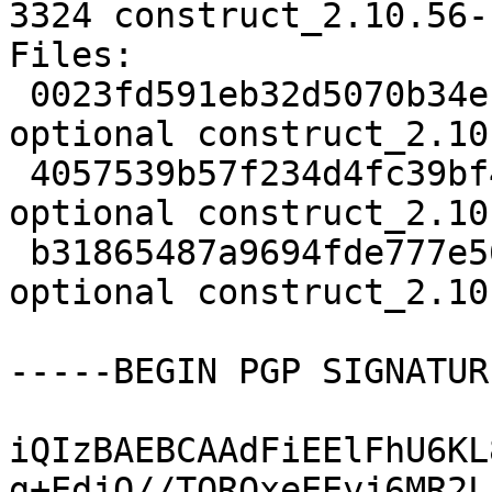
3324 construct_2.10.56-
Files:

 0023fd591eb32d5070b34ec26f367700 2406 python 
optional construct_2.10
 4057539b57f234d4fc39bf417eafd350 1184110 python 
optional construct_2.10
 b31865487a9694fde777e56acd26ac83 3324 python 
optional construct_2.10
-----BEGIN PGP SIGNATUR
iQIzBAEBCAAdFiEElFhU6KL
g+EdjQ//TQRQxeEEyj6MR2L