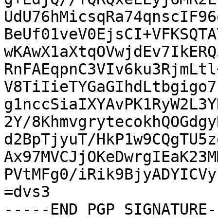
UdU76hMicsqRa74qnscIF96
BeUf01veV0EjsCI+VFKSQTA
wKAwX1aXtqOVwjdEv7IkERQ
RnFAEqpnC3VIv6ku3RjmLtl
V8TiIieTYGaGIhdLtbgigo7
g1nccSiaIXYAvPK1RyW2L3Y
2Y/8KhmvgrytecokhQOGdgy
d2BpTjyuT/HkP1w9CQgTU5z
Ax97MVCJjOKeDwrgIEaK23M
PVtMFg0/iRik9BjyADYICVy
=dvs3

-----END PGP SIGNATURE--