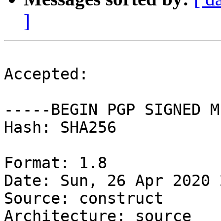
]
Accepted:

-----BEGIN PGP SIGNED M
Hash: SHA256

Format: 1.8

Date: Sun, 26 Apr 2020 
Source: construct

Architecture: source
