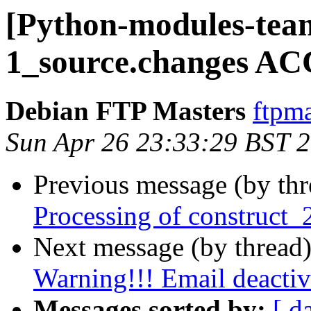
[Python-modules-team
1_source.changes AC
Debian FTP Masters
ftpma
Sun Apr 26 23:33:29 BST 
Previous message (by th
Processing of construct_
Next message (by thread
Warning!!! Email deactiv
Messages sorted by:
[ d