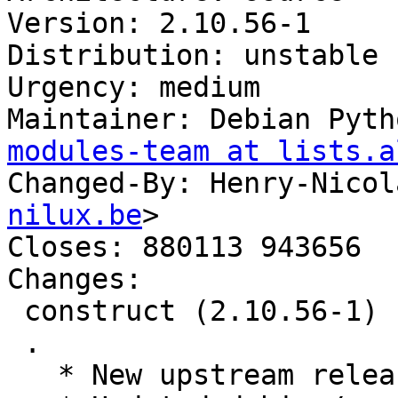
Version: 2.10.56-1

Distribution: unstable

Urgency: medium

Maintainer: Debian Pyth
modules-team at lists.a
Changed-By: Henry-Nicol
nilux.be
>

Closes: 880113 943656

Changes:

 construct (2.10.56-1) unstable; urgency=medium

 .

   * New upstream release; Closes: #943656
