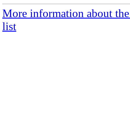
More information about th
list