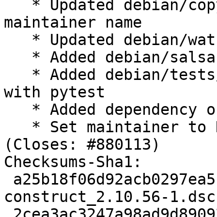
   * Updated debian/copyright to add new 
maintainer name

   * Updated debian/watch file

   * Added debian/salsa-ci.yml file

   * Added debian/tests/control autopkg test case 
with pytest

   * Added dependency on runamel.yaml

   * Set maintainer to DPMT and updated VCS fields 
(Closes: #880113)

Checksums-Sha1:

 a25b18f06d92acb0297ea5b83d9180b36d2bf84c 2406 
construct_2.10.56-1.dsc

 2cea3ac3247a98ad9d890926075ecc2b66100b4a 1184110 