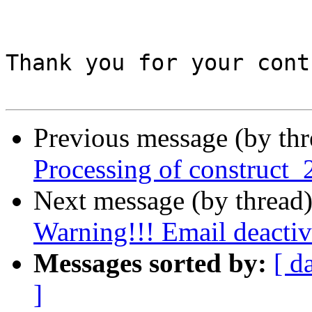
Thank you for your cont
Previous message (by th
Processing of construct_
Next message (by thread
Warning!!! Email deactiv
Messages sorted by:
[ d
]