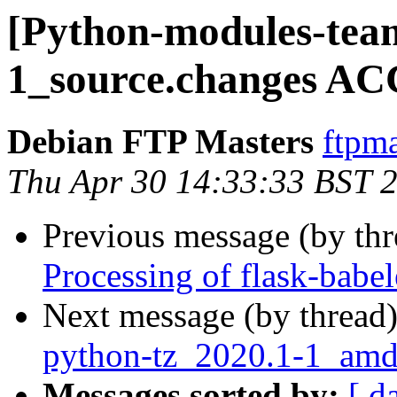
[Python-modules-team
1_source.changes AC
Debian FTP Masters
ftpma
Thu Apr 30 14:33:33 BST 
Previous message (by th
Processing of flask-babe
Next message (by thread
python-tz_2020.1-1_am
Messages sorted by:
[ d