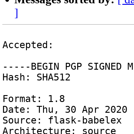
]
Accepted:

-----BEGIN PGP SIGNED M
Hash: SHA512

Format: 1.8

Date: Thu, 30 Apr 2020 
Source: flask-babelex

Architecture: source
