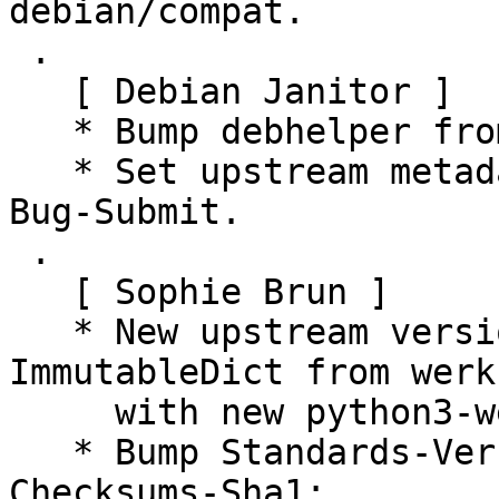
debian/compat.

 .

   [ Debian Janitor ]

   * Bump debhelper from old 10 to 12.

   * Set upstream metadata fields: Bug-Database, 
Bug-Submit.

 .

   [ Sophie Brun ]

   * New upstream version 0.9.4: fix "import 
ImmutableDict from werk
     with new python3-werkzeug version >= 1.0.0

   * Bump Standards-Version to 4.5.0 (no changes)

Checksums-Sha1:
