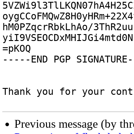
5VZWi9l3TlLKQN07hA4H25C
oygCCoFMQwZ8H0yHRm+22X4
hM0PZqcrRbkLhAo/3ThR2uu
yiI9VSEOCDxMHIJGi4mtd0N
=pKOQ

-----END PGP SIGNATURE--
Thank you for your cont
Previous message (by th