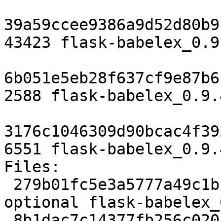
39a59ccee9386a9d52d80b9
43423 flask-babelex_0.9
6b051e5eb28f637cf9e87b6
2588 flask-babelex_0.9.
3176c1046309d90bcac4f39
6551 flask-babelex_0.9.
Files:

 279b01fc5e3a5777a49c1bbe06c7b6ca 1769 python 
optional flask-babelex_
 8b1dac7c14377fb256c0201fe9353fa5 43423 python 