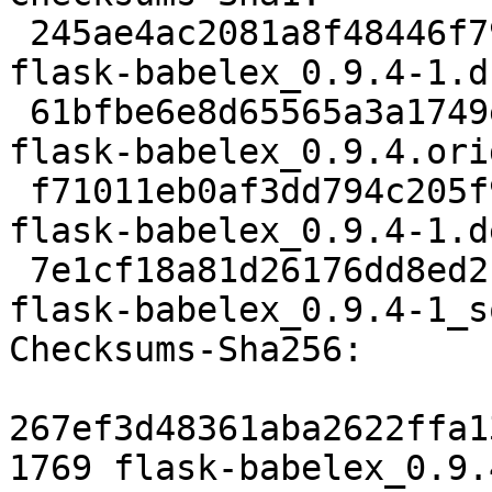
 245ae4ac2081a8f48446f795b995343b637a7027 1769 
flask-babelex_0.9.4-1.ds
 61bfbe6e8d65565a3a1749eac2e86817eb242a8d 43423 
flask-babelex_0.9.4.ori
 f71011eb0af3dd794c205f902c3229b1e9b01457 2588 
flask-babelex_0.9.4-1.d
 7e1cf18a81d26176dd8ed2f012101b8b051246aa 6551 
flask-babelex_0.9.4-1_s
Checksums-Sha256:

267ef3d48361aba2622ffa1
1769 flask-babelex_0.9.