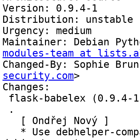
Version: 0.9.4-1

Distribution: unstable

Urgency: medium

Maintainer: Debian Pyth
modules-team at lists.a
Changed-By: Sophie Brun
security.com
>

Changes:

 flask-babelex (0.9.4-1) unstable; urgency=medium

 .

   [ Ondřej Nový ]

   * Use debhelper-compat instead of 