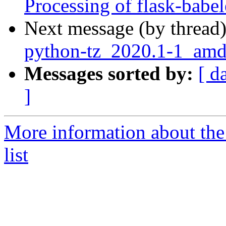
Processing of flask-babe
Next message (by thread
python-tz_2020.1-1_am
Messages sorted by:
[ d
]
More information about th
list