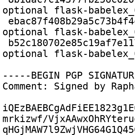
optional flask-babelex_
 ebac87f408b29a5c73b4f4e2009b08d6 2588 python 
optional flask-babelex_
 b52c180702e85c19af7e1171e986706a 6551 python 
optional flask-babelex_
-----BEGIN PGP SIGNATUR
Comment: Signed by Raph
iQEzBAEBCgAdFiEE1823g1E
mrkizwf/VjxAAwxOhRYteru
qHGjMAW7l9ZwjVHG64G1Q45