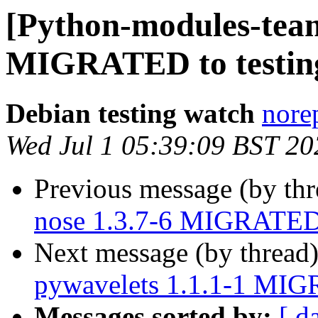
[Python-modules-team
MIGRATED to testin
Debian testing watch
norep
Wed Jul 1 05:39:09 BST 20
Previous message (by th
nose 1.3.7-6 MIGRATED 
Next message (by thread
pywavelets 1.1.1-1 MIG
Messages sorted by:
[ d