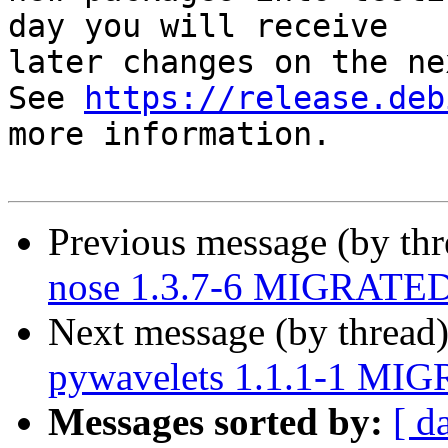
day you will receive

later changes on the ne
See 
https://release.deb
more information.

Previous message (by th
nose 1.3.7-6 MIGRATED 
Next message (by thread
pywavelets 1.1.1-1 MIG
Messages sorted by:
[ d