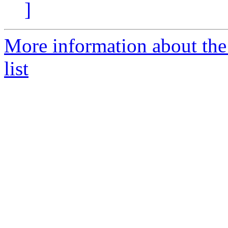
]
More information about th
list