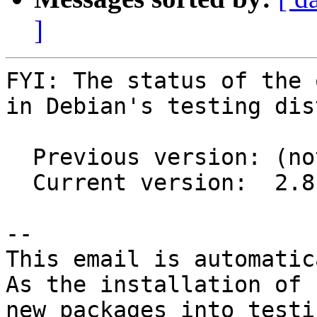
]
FYI: The status of the 
in Debian's testing dis
  Previous version: (not in testing)

  Current version:  2.8.1+ds1-2

-- 

This email is automatica
As the installation of

new packages into testi