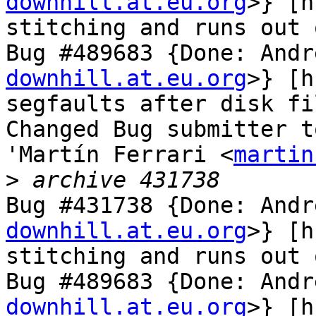
downhill.at.eu.org
>} [h
stitching and runs out 
Bug #489683 {Done: Andr
downhill.at.eu.org
>} [h
segfaults after disk fi
Changed Bug submitter t
'Martín Ferrari <
martin
>
Bug #431738 {Done: Andr
downhill.at.eu.org
>} [h
stitching and runs out 
Bug #489683 {Done: Andr
downhill.at.eu.org
>} [h