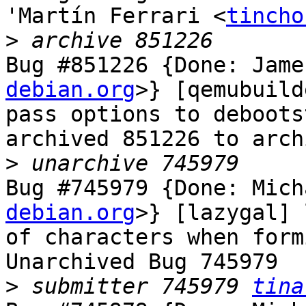
'Martín Ferrari <
tincho
>
Bug #851226 {Done: Jame
debian.org
>} [qemubuild
pass options to debootst
archived 851226 to arch
>
Bug #745979 {Done: Mich
debian.org
>} [lazygal] 
of characters when form
Unarchived Bug 745979

>
 submitter 745979 
tina