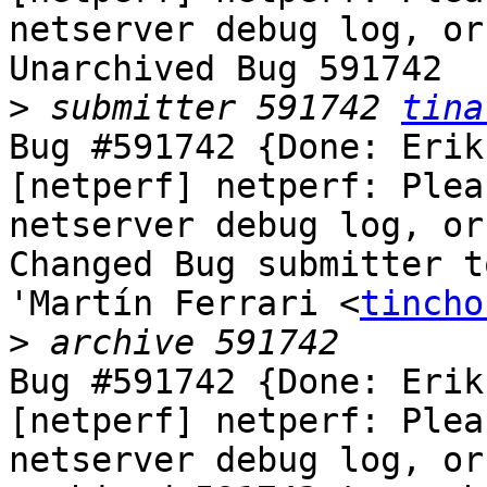
netserver debug log, or
Unarchived Bug 591742

>
 submitter 591742 
tina
Bug #591742 {Done: Erik
[netperf] netperf: Plea
netserver debug log, or
Changed Bug submitter t
'Martín Ferrari <
tincho
>
Bug #591742 {Done: Erik
[netperf] netperf: Plea
netserver debug log, or