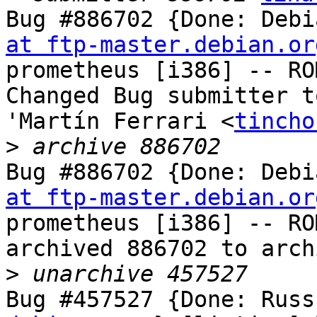
Bug #886702 {Done: Debi
at ftp-master.debian.or
prometheus [i386] -- RO
Changed Bug submitter t
'Martín Ferrari <
tincho
>
Bug #886702 {Done: Debi
at ftp-master.debian.or
prometheus [i386] -- RO
archived 886702 to arch
>
Bug #457527 {Done: Russ