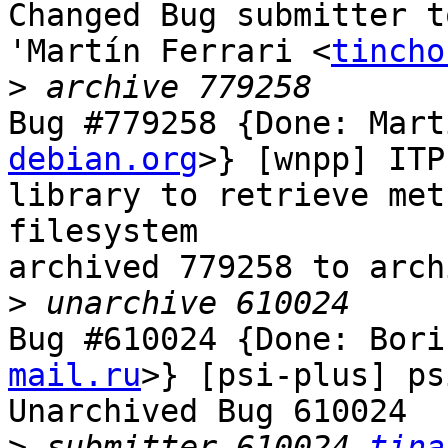
Changed Bug submitter t
'Martín Ferrari <
tincho
>
Bug #779258 {Done: Mart
debian.org
>} [wnpp] ITP
library to retrieve met
filesystem

archived 779258 to arch
>
Bug #610024 {Done: Bori
mail.ru
>} [psi-plus] ps
Unarchived Bug 610024

>
 submitter 610024 
tina