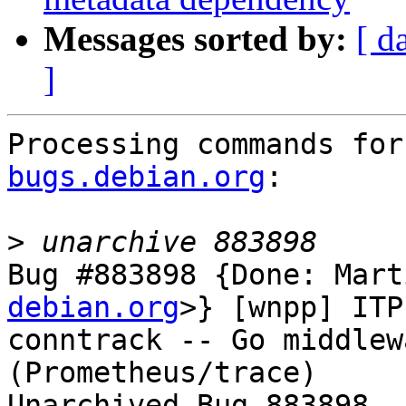
Messages sorted by:
[ d
]
Processing commands for
bugs.debian.org
:

>
Bug #883898 {Done: Mart
debian.org
>} [wnpp] ITP
conntrack -- Go middlew
(Prometheus/trace)

Unarchived Bug 883898
