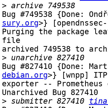
>
Bug #749538 {Done: Ondř
sury.org
>} [opendnssec-
Purging the package lea
file

archived 749538 to arch
>
Bug #827410 {Done: Mart
debian.org
>} [wnpp] ITP
exporter -- Prometheus 
Unarchived Bug 827410

>
 submitter 827410 
tina