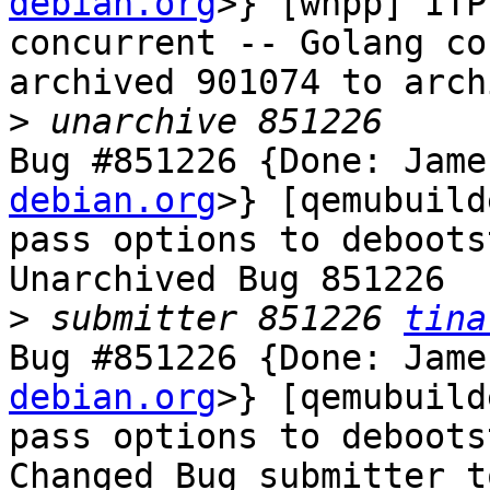
debian.org
>} [wnpp] ITP
concurrent -- Golang co
archived 901074 to arch
>
Bug #851226 {Done: Jame
debian.org
>} [qemubuild
pass options to debootst
Unarchived Bug 851226

>
 submitter 851226 
tina
Bug #851226 {Done: Jame
debian.org
>} [qemubuild
pass options to debootst
Changed Bug submitter t