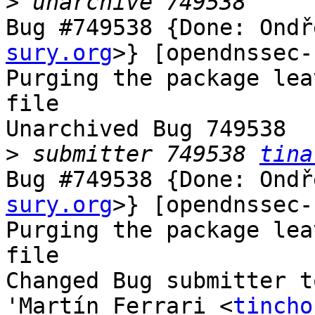
>
Bug #749538 {Done: Ondř
sury.org
>} [opendnssec-
Purging the package lea
file

Unarchived Bug 749538

>
 submitter 749538 
tina
Bug #749538 {Done: Ondř
sury.org
>} [opendnssec-
Purging the package lea
file

Changed Bug submitter t
'Martín Ferrari <
tincho