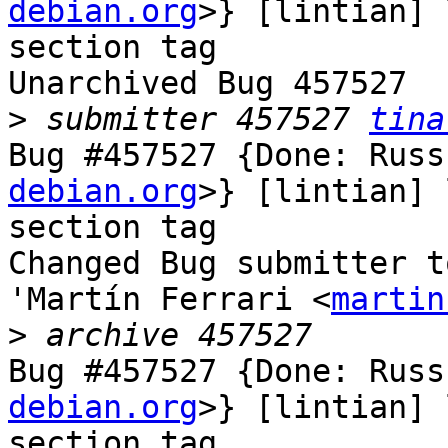
debian.org
>} [lintian] 
section tag

Unarchived Bug 457527

>
 submitter 457527 
tina
Bug #457527 {Done: Russ
debian.org
>} [lintian] 
section tag

Changed Bug submitter t
'Martín Ferrari <
martin
>
Bug #457527 {Done: Russ
debian.org
>} [lintian] 
section tag
