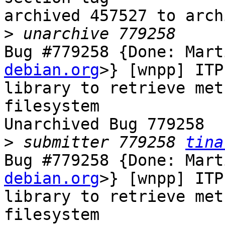
archived 457527 to arch
>
Bug #779258 {Done: Mart
debian.org
>} [wnpp] ITP
library to retrieve met
filesystem

Unarchived Bug 779258

>
 submitter 779258 
tina
Bug #779258 {Done: Mart
debian.org
>} [wnpp] ITP
library to retrieve met
filesystem
