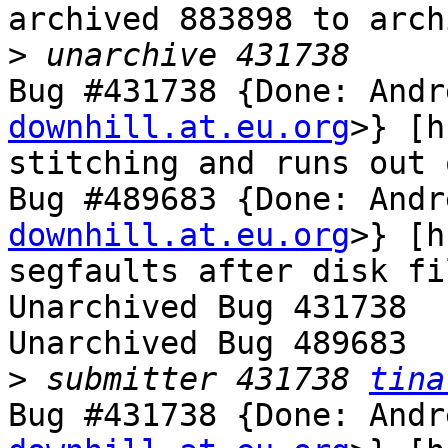
archived 883898 to arch
>
Bug #431738 {Done: Andr
downhill.at.eu.org
>} [h
stitching and runs out 
Bug #489683 {Done: Andr
downhill.at.eu.org
>} [h
segfaults after disk fi
Unarchived Bug 431738

Unarchived Bug 489683

>
 submitter 431738 
tina
Bug #431738 {Done: Andr