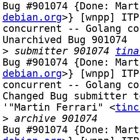
Bug #901074 {Done: Mart
debian.org
>} [wnpp] ITP
concurrent -- Golang co
Unarchived Bug 901074

>
 submitter 901074 
tina
Bug #901074 {Done: Mart
debian.org
>} [wnpp] ITP
concurrent -- Golang co
Changed Bug submitter t
'"Martin Ferrari" <
tinc
>
Bug #901074 {Done: Mart