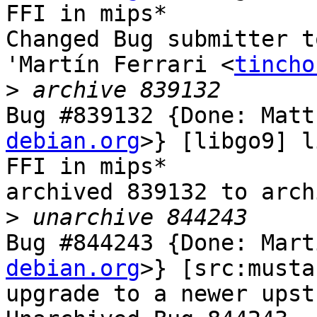
FFI in mips*

Changed Bug submitter t
'Martín Ferrari <
tincho
>
Bug #839132 {Done: Matt
debian.org
>} [libgo9] l
FFI in mips*

archived 839132 to arch
>
Bug #844243 {Done: Mart
debian.org
>} [src:musta
upgrade to a newer upst