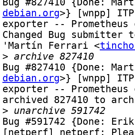
Bug #827410 {Done: Mart
debian.org
>} [wnpp] ITP
exporter -- Prometheus 
Changed Bug submitter t
'Martín Ferrari <
tincho
>
Bug #827410 {Done: Mart
debian.org
>} [wnpp] ITP
exporter -- Prometheus 
archived 827410 to arch
>
Bug #591742 {Done: Erik
[netperf] netperf: Plea