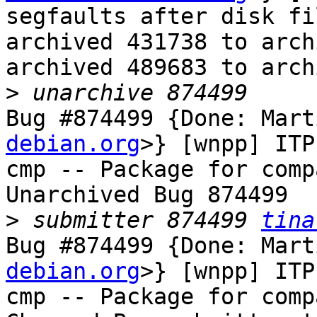
segfaults after disk fi
archived 431738 to arch
archived 489683 to arch
>
Bug #874499 {Done: Mart
debian.org
>} [wnpp] ITP
cmp -- Package for comp
Unarchived Bug 874499

>
 submitter 874499 
tina
Bug #874499 {Done: Mart
debian.org
>} [wnpp] ITP
cmp -- Package for comp