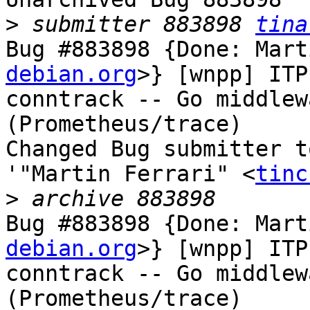
>
 submitter 883898 
tina
Bug #883898 {Done: Mart
debian.org
>} [wnpp] ITP
conntrack -- Go middlew
(Prometheus/trace)

Changed Bug submitter t
'"Martin Ferrari" <
tinc
>
Bug #883898 {Done: Mart
debian.org
>} [wnpp] ITP
conntrack -- Go middlew
(Prometheus/trace)
