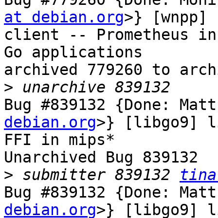
at debian.org
>} [wnpp] 
client -- Prometheus in
Go applications

archived 779260 to arch
>
Bug #839132 {Done: Matt
debian.org
>} [libgo9] l
FFI in mips*

Unarchived Bug 839132

>
 submitter 839132 
tina
Bug #839132 {Done: Matt
debian.org
>} [libgo9] l