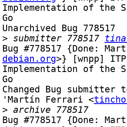
Implementation of the S
Go

Unarchived Bug 778517

>
 submitter 778517 
tina
Bug #778517 {Done: Mart
debian.org
>} [wnpp] ITP
Implementation of the S
Go

Changed Bug submitter t
'Martín Ferrari <
tincho
>
Bug #778517 {Done: Mart