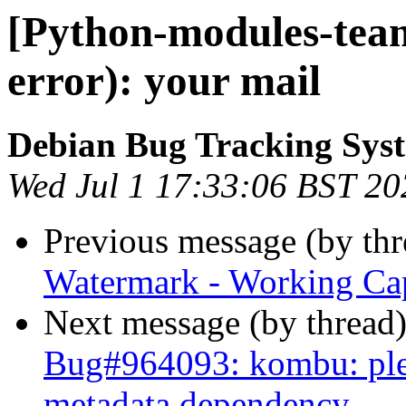
[Python-modules-team
error): your mail
Debian Bug Tracking Sys
Wed Jul 1 17:33:06 BST 20
Previous message (by th
Watermark - Working Cap
Next message (by thread
Bug#964093: kombu: plea
metadata dependency