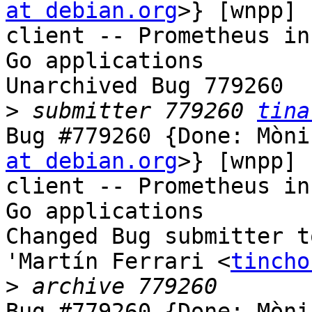
at debian.org
>} [wnpp] 
client -- Prometheus in
Go applications

Unarchived Bug 779260

>
 submitter 779260 
tina
Bug #779260 {Done: Mòni
at debian.org
>} [wnpp] 
client -- Prometheus in
Go applications

Changed Bug submitter t
'Martín Ferrari <
tincho
>
Bug #779260 {Done: Mòni