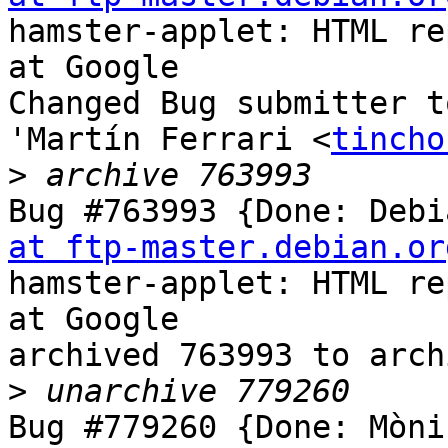
hamster-applet: HTML re
at Google

Changed Bug submitter t
'Martín Ferrari <
tincho
>
Bug #763993 {Done: Debi
at ftp-master.debian.or
hamster-applet: HTML re
at Google

archived 763993 to arch
>
Bug #779260 {Done: Mòni