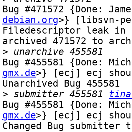
Bug #471572 {Done: Jame
debian.org
>} [libsvn-pe
Filedescriptor leak in 
archived 471572 to arch
>
Bug #455581 {Done: Mich
gmx.de
>} [ecj] ecj shou
Unarchived Bug 455581

>
 submitter 455581 
tina
Bug #455581 {Done: Mich
gmx.de
>} [ecj] ecj shou
Changed Bug submitter t