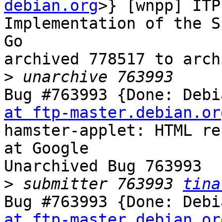
debian.org
>} [wnpp] ITP
Implementation of the S
Go

archived 778517 to arch
>
Bug #763993 {Done: Debi
at ftp-master.debian.or
hamster-applet: HTML re
at Google

Unarchived Bug 763993

>
 submitter 763993 
tina
Bug #763993 {Done: Debi
at ftp-master.debian.or