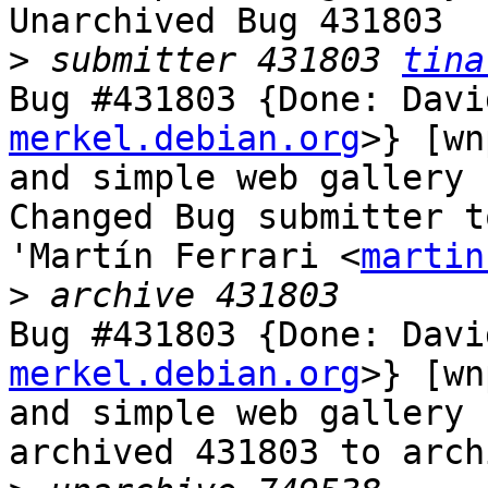
Unarchived Bug 431803

>
 submitter 431803 
tina
Bug #431803 {Done: Davi
merkel.debian.org
>} [wn
and simple web gallery 
Changed Bug submitter t
'Martín Ferrari <
martin
>
Bug #431803 {Done: Davi
merkel.debian.org
>} [wn
and simple web gallery 
archived 431803 to arch