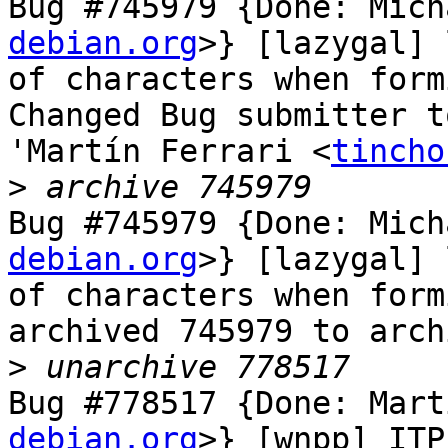
Bug #745979 {Done: Mich
debian.org
>} [lazygal] 
of characters when form
Changed Bug submitter t
'Martín Ferrari <
tincho
>
Bug #745979 {Done: Mich
debian.org
>} [lazygal] 
of characters when form
archived 745979 to arch
>
Bug #778517 {Done: Mart
debian.org
>} [wnpp] ITP