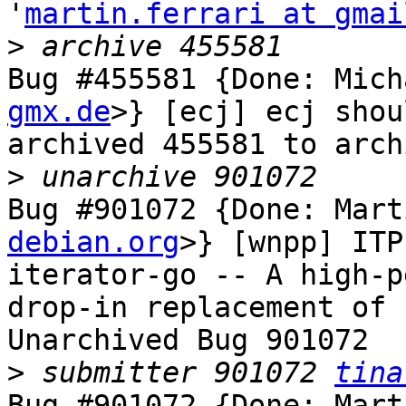
'
martin.ferrari at gmai
>
Bug #455581 {Done: Mich
gmx.de
>} [ecj] ecj shou
archived 455581 to arch
>
Bug #901072 {Done: Mart
debian.org
>} [wnpp] ITP
iterator-go -- A high-p
drop-in replacement of 
Unarchived Bug 901072

>
 submitter 901072 
tina
Bug #901072 {Done: Mart