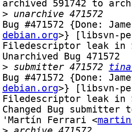
archived 591742 to arch
>
Bug #471572 {Done: Jame
debian.org
>} [libsvn-pe
Filedescriptor leak in 
Unarchived Bug 471572

>
 submitter 471572 
tina
Bug #471572 {Done: Jame
debian.org
>} [libsvn-pe
Filedescriptor leak in 
Changed Bug submitter t
'Martín Ferrari <
martin
>