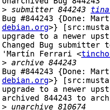
Unarchived Bug 844243

>
 submitter 844243 
tina
Bug #844243 {Done: Mart
debian.org
>} [src:musta
upgrade to a newer upst
Changed Bug submitter t
'Martín Ferrari <
tincho
>
Bug #844243 {Done: Mart
debian.org
>} [src:musta
upgrade to a newer upst
archived 844243 to arch
>