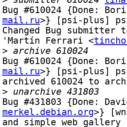
Bug #610024 {Done: Bori
mail.ru
>} [psi-plus] ps
Changed Bug submitter t
'Martín Ferrari <
tincho
>
Bug #610024 {Done: Bori
mail.ru
>} [psi-plus] ps
archived 610024 to arch
>
Bug #431803 {Done: Davi
merkel.debian.org
>} [wn
and simple web gallery 