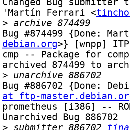
Changed Bug submitter t
'Martín Ferrari <
tincho
>
Bug #874499 {Done: Mart
debian.org
>} [wnpp] ITP
cmp -- Package for comp
archived 874499 to arch
>
Bug #886702 {Done: Debi
at ftp-master.debian.or
prometheus [i386] -- RO
Unarchived Bug 886702

>
 submitter 886702 
tina