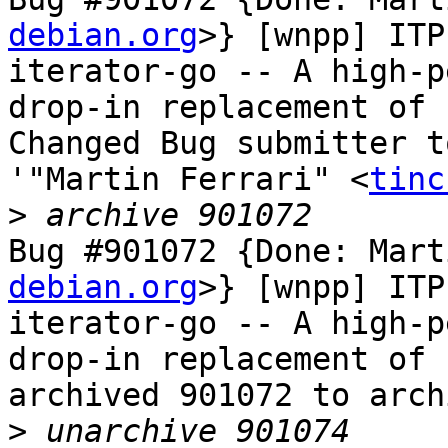
debian.org
>} [wnpp] ITP
iterator-go -- A high-p
drop-in replacement of 
Changed Bug submitter t
'"Martin Ferrari" <
tinc
>
Bug #901072 {Done: Mart
debian.org
>} [wnpp] ITP
iterator-go -- A high-p
drop-in replacement of 
archived 901072 to arch
>