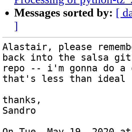
Messages sorted by:
[ d
]
Alastair, please rememb
back into the salsa git

repo -- i'm gonna do a 
that's less than ideal

thanks,

Sandro

On Tue, May 19, 2020 at