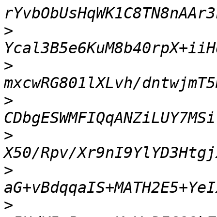
>
>
>
>
>
>