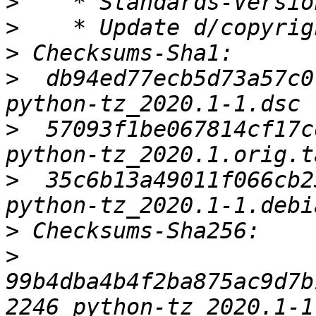
>
>
>
>
  db94ed77ecb5d73a57c0
>
  57093f1be067814cf17c
>
  35c6b13a49011f066cb2
>
>
99b4dba4b4f2ba875ac9d7b