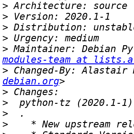
>
>
>
>
>
 Maintainer: Debian Py
modules-team at lists.a
>
 Changed-By: Alastair 
debian.org
>
>
>
>