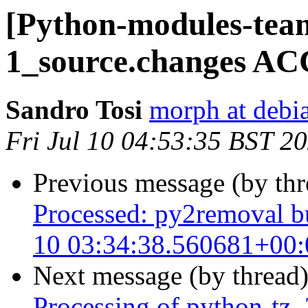
[Python-modules-team
1_source.changes AC
Sandro Tosi
morph at debi
Fri Jul 10 04:53:35 BST 2
Previous message (by th
Processed: py2removal bu
10 03:34:38.560681+00:
Next message (by thread
Processing of python-tz