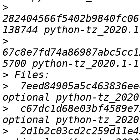
>
282404566f5402b9840fc06
>
67c8e7fd74a86987abc5cc1
>
>
  7eed84905a5c463836ee
>
  c67dc1d68e03bf4589e7
>
  2d1b2c03cd2c259d11e4