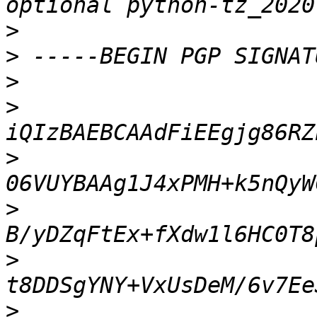
>
>
>
>
>
>
>
>