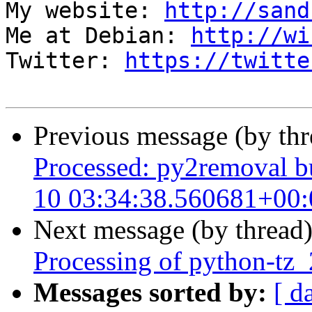
My website: 
http://sand
Me at Debian: 
http://wi
Twitter: 
https://twitte
Previous message (by th
Processed: py2removal bu
10 03:34:38.560681+00:
Next message (by thread
Processing of python-tz
Messages sorted by:
[ d