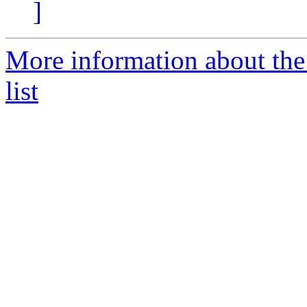
]
More information about th
list