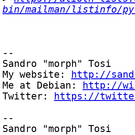
bin/mailman/listinfo/py
-- 

Sandro "morph" Tosi

My website: 
http://sand
Me at Debian: 
http://wi
Twitter: 
https://twitte
-- 

Sandro "morph" Tosi
