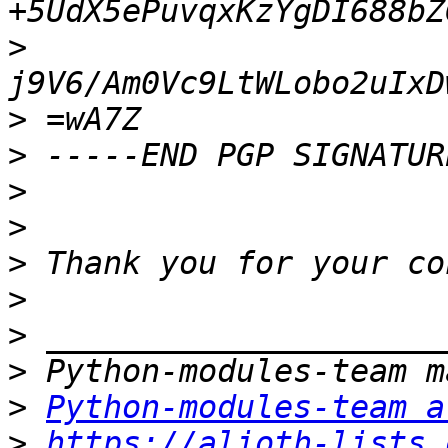
>
>
>
>
>
>
>
>
>
>
Python-modules-team a
>
https://alioth-lists.