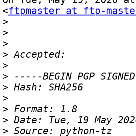
<
ftpmaster at ftp-maste
>
>
>
>
>
>
>
>
>
>
>