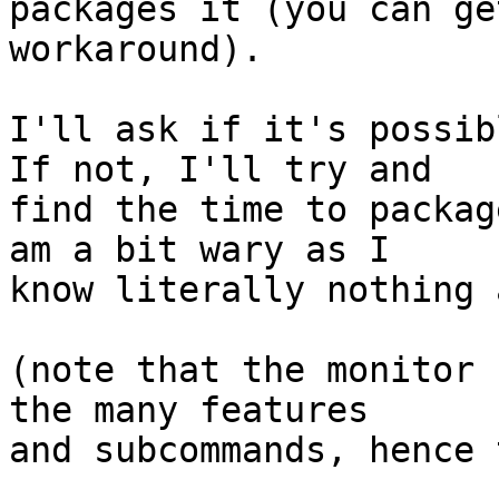
packages it (you can ge
workaround).

I'll ask if it's possib
If not, I'll try and

find the time to packag
am a bit wary as I

know literally nothing 
(note that the monitor 
the many features

and subcommands, hence 