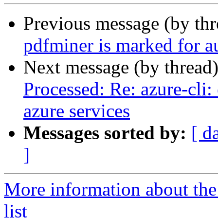
Previous message (by th
pdfminer is marked for a
Next message (by thread
Processed: Re: azure-cli
azure services
Messages sorted by:
[ d
]
More information about th
list