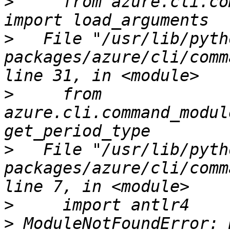
>
     from azure.cli.co
>
   File "/usr/lib/pyth
packages/azure/cli/comm
>
     from 
azure.cli.command_modul
>
   File "/usr/lib/pyth
packages/azure/cli/comm
>
>