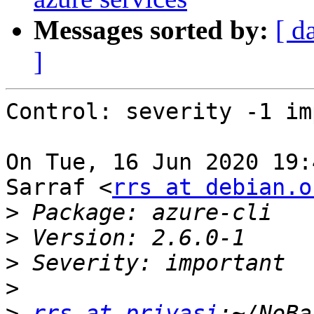
Messages sorted by:
[ d
]
Control: severity -1 im
On Tue, 16 Jun 2020 19:
Sarraf <
rrs at debian.o
>
>
>
>
>
rrs at priyasi
:~/NoBa