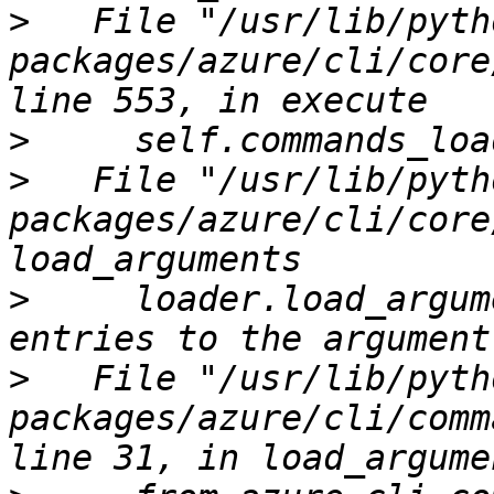
>
   File "/usr/lib/pyth
packages/azure/cli/core
>
>
   File "/usr/lib/pyth
packages/azure/cli/core
>
     loader.load_argum
>
   File "/usr/lib/pyth
packages/azure/cli/comm