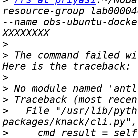
resource-group lab00004
--name obs-ubuntu-docke
>
>
 The command failed wi
>
>
>
>
   File "/usr/lib/pyth
>