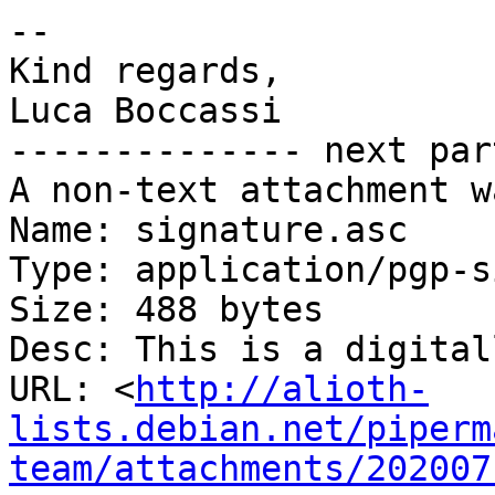
-- 

Kind regards,

Luca Boccassi

-------------- next par
A non-text attachment w
Name: signature.asc

Type: application/pgp-s
Size: 488 bytes

Desc: This is a digital
URL: <
http://alioth-
lists.debian.net/piperm
team/attachments/202007