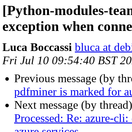
[Python-modules-team
exception when connec
Luca Boccassi
bluca at deb
Fri Jul 10 09:54:40 BST 2
Previous message (by th
pdfminer is marked for a
Next message (by thread
Processed: Re: azure-cli
azure services