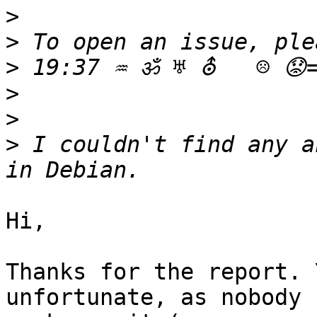
>
>
>
>
>
>
 I couldn't find any a
Hi,

Thanks for the report. 
unfortunate, as nobody
