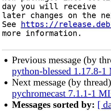
day you will receive

later changes on the ne
See 
https://release.deb
more information.

Previous message (by th
python-blessed 1.17.8-
Next message (by thread
pychromecast 7.1.1-1 M
Messages sorted by:
[ d