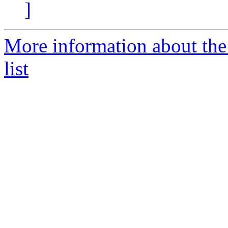
]
More information about th
list