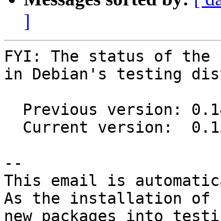
]
FYI: The status of the 
in Debian's testing dis
  Previous version: 0.14.0-1

  Current version:  0.15.1-1

-- 

This email is automatica
As the installation of

new packages into testi