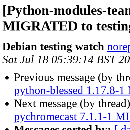
[Python-modules-team]
MIGRATED to testin
Debian testing watch
norep
Sat Jul 18 05:39:14 BST 2
Previous message (by th
python-blessed 1.17.8-
Next message (by thread
pychromecast 7.1.1-1 M
Messages sorted by:
[ d