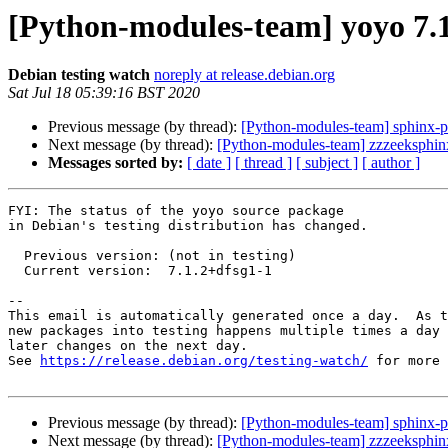
[Python-modules-team] yoyo 7.
Debian testing watch
noreply at release.debian.org
Sat Jul 18 05:39:16 BST 2020
Previous message (by thread):
[Python-modules-team] sphinx-
Next message (by thread):
[Python-modules-team] zzzeeksphi
Messages sorted by:
[ date ]
[ thread ]
[ subject ]
[ author ]
FYI: The status of the yoyo source package

in Debian's testing distribution has changed.

  Previous version: (not in testing)

  Current version:  7.1.2+dfsg1-1

-- 

This email is automatically generated once a day.  As t
new packages into testing happens multiple times a day 
later changes on the next day.

See 
https://release.debian.org/testing-watch/
 for more 
Previous message (by thread):
[Python-modules-team] sphinx-
Next message (by thread):
[Python-modules-team] zzzeeksphi