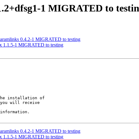
1.2+dfsg1-1 MIGRATED to testi
paramlinks 0.4.2-1 MIGRATED to testing
nx 1.1.5-1 MIGRATED to testing
he installation of

you will receive

information.

paramlinks 0.4.2-1 MIGRATED to testing
nx 1.1.5-1 MIGRATED to testing