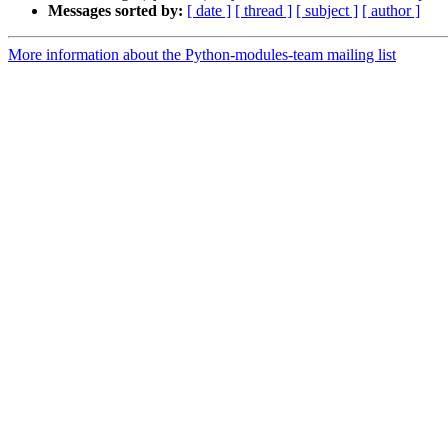
Messages sorted by:
[ date ]
[ thread ]
[ subject ]
[ author ]
More information about the Python-modules-team mailing list