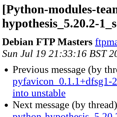
[Python-modules-team
hypothesis_5.20.2-1_
Debian FTP Masters
ftpma
Sun Jul 19 21:33:16 BST 2
Previous message (by th
pyfavicon_0.1.1+dfsg1
into unstable
Next message (by thread
python-hypothesis_5.2