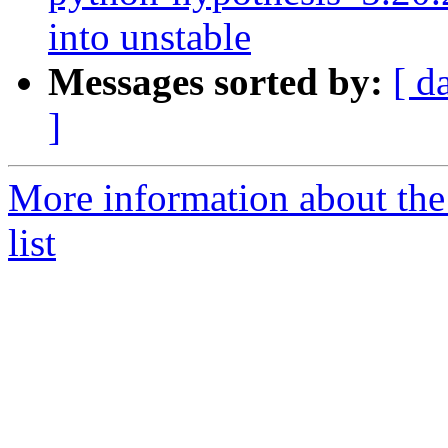
into unstable
Messages sorted by:
[ d
]
More information about th
list