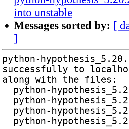
into unstable
Messages sorted by:
[ d
]
python-hypothesis_5.20.
successfully to localhos
along with the files:

  python-hypothesis_5.20.2-1.dsc

  python-hypothesis_5.20.2.orig.tar.gz

  python-hypothesis_5.20.2-1.debian.tar.xz

  python-hypothesis_5.20.2-1_source.buildinfo
