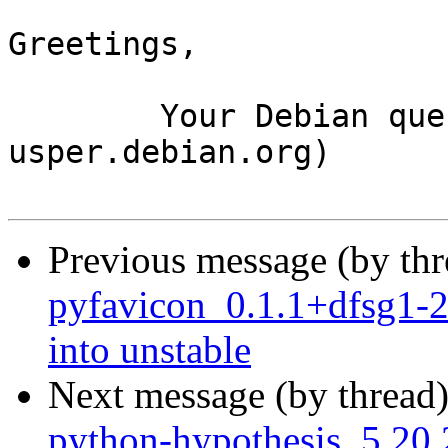
Greetings,

	Your Debian queue daemon (running on host 
usper.debian.org)

Previous message (by th
pyfavicon_0.1.1+dfsg1
into unstable
Next message (by thread
python-hypothesis_5.2