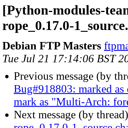
[Python-modules-team
rope_0.17.0-1_source
Debian FTP Masters
ftpma
Tue Jul 21 17:14:06 BST 2
Previous message (by th
Bug#918803: marked as d
mark as "Multi-Arch: for
Next message (by thread
rope_0.17.0-1_source.c