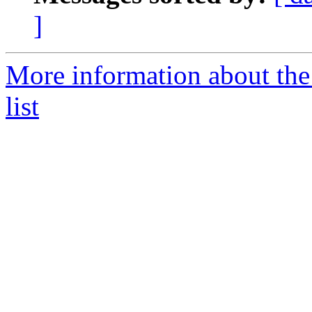
]
More information about th
list