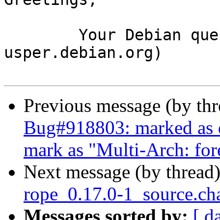
	Your Debian queue daemon (running on host 
usper.debian.org)

Previous message (by th
Bug#918803: marked as d
mark as "Multi-Arch: for
Next message (by thread
rope_0.17.0-1_source.c
Messages sorted by:
[ d