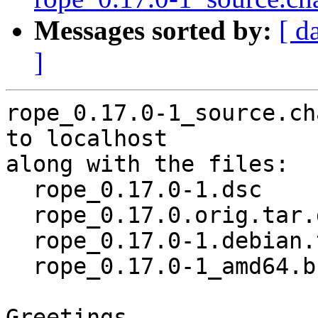
Messages sorted by:
[ d
]
rope_0.17.0-1_source.ch
to localhost

along with the files:

  rope_0.17.0-1.dsc

  rope_0.17.0.orig.tar.gz

  rope_0.17.0-1.debian.tar.xz

  rope_0.17.0-1_amd64.buildinfo

Greetings,
