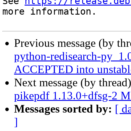
See 
https://release.deb
more information.

Previous message (by th
python-redisearch-py_1.
ACCEPTED into unstabl
Next message (by thread
pikepdf 1.13.0+dfsg-2 
Messages sorted by:
[ d
]