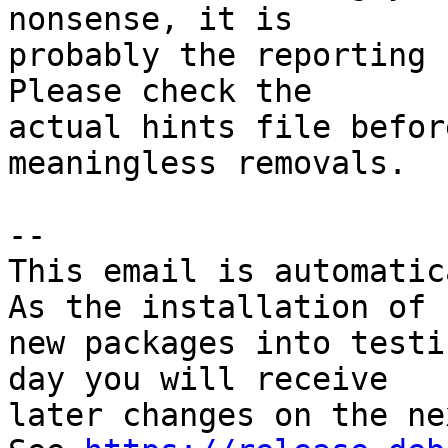
nonsense, it is

probably the reporting 
Please check the

actual hints file befor
meaningless removals.

-- 

This email is automatica
As the installation of

new packages into testi
day you will receive

later changes on the ne