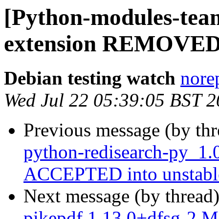
[Python-modules-team
extension REMOVED 
Debian testing watch
norep
Wed Jul 22 05:39:05 BST 
Previous message (by th
python-redisearch-py_1.
ACCEPTED into unstabl
Next message (by thread
pikepdf 1.13.0+dfsg-2 