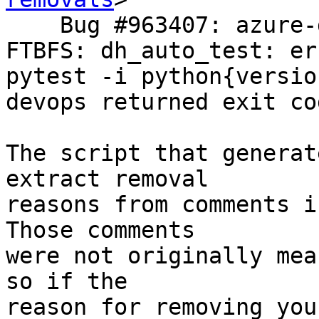
    Bug #963407: azure-devops-cli-extension: 
FTBFS: dh_auto_test: er
pytest -i python{versio
devops returned exit co
The script that generat
extract removal

reasons from comments i
Those comments

were not originally mea
so if the

reason for removing you