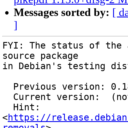
Messages sorted by:
[ d
]
FYI: The status of the 
source package

in Debian's testing dis
  Previous version: 0.18.0-1

  Current version:  (not in testing)

  Hint: 
<
https://release.debian
removals
>
