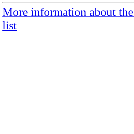
More information about th
list