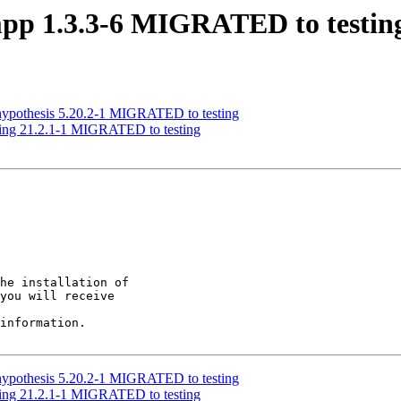
mpp 1.3.3-6 MIGRATED to testin
hypothesis 5.20.2-1 MIGRATED to testing
ing 21.2.1-1 MIGRATED to testing
he installation of

you will receive

information.

hypothesis 5.20.2-1 MIGRATED to testing
ing 21.2.1-1 MIGRATED to testing