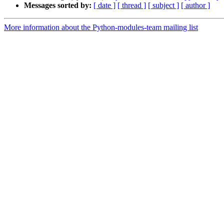
Messages sorted by:
[ date ]
[ thread ]
[ subject ]
[ author ]
More information about the Python-modules-team mailing list