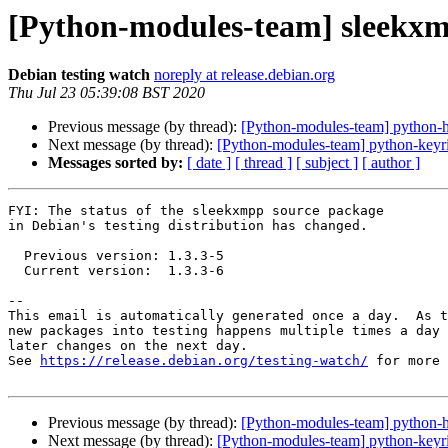
[Python-modules-team] sleekx
Debian testing watch
noreply at release.debian.org
Thu Jul 23 05:39:08 BST 2020
Previous message (by thread):
[Python-modules-team] python-
Next message (by thread):
[Python-modules-team] python-keyr
Messages sorted by:
[ date ]
[ thread ]
[ subject ]
[ author ]
FYI: The status of the sleekxmpp source package

in Debian's testing distribution has changed.

  Previous version: 1.3.3-5

  Current version:  1.3.3-6

-- 

This email is automatically generated once a day.  As t
new packages into testing happens multiple times a day 
later changes on the next day.

See 
https://release.debian.org/testing-watch/
 for more 
Previous message (by thread):
[Python-modules-team] python-
Next message (by thread):
[Python-modules-team] python-keyr