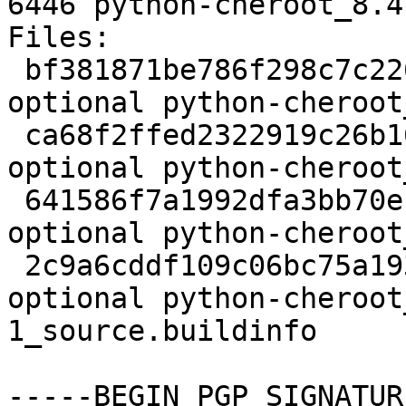
6446 python-cheroot_8.4
Files:

 bf381871be786f298c7c2261adbf1b69 2206 python 
optional python-cheroot
 ca68f2ffed2322919c26b16cf45c7e7c 81140 python 
optional python-cheroot
 641586f7a1992dfa3bb70ec7d893a1bd 3052 python 
optional python-cheroot
 2c9a6cddf109c06bc75a1938e686499c 6446 python 
optional python-cheroot
1_source.buildinfo

-----BEGIN PGP SIGNATUR