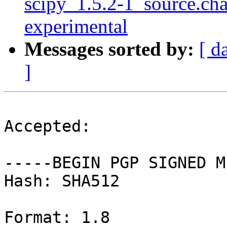
scipy_1.5.2-1_source.c
experimental
Messages sorted by:
[ d
]
Accepted:

-----BEGIN PGP SIGNED M
Hash: SHA512

Format: 1.8
