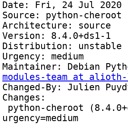
Date: Fri, 24 Jul 2020 
Source: python-cheroot

Architecture: source

Version: 8.4.0+ds1-1

Distribution: unstable

Urgency: medium

Maintainer: Debian Pyth
modules-team at alioth-
Changed-By: Julien Puyd
Changes:

 python-cheroot (8.4.0+ds1-1) unstable; 
urgency=medium
