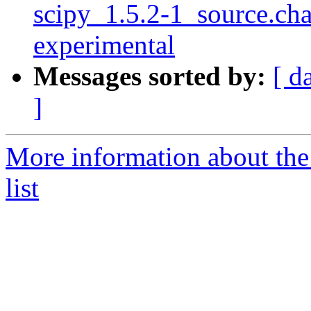
scipy_1.5.2-1_source.c
experimental
Messages sorted by:
[ d
]
More information about th
list