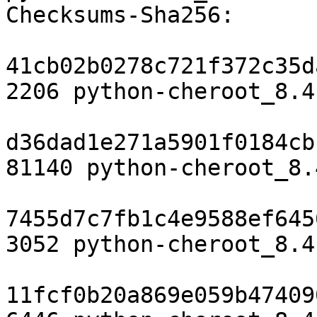
Checksums-Sha256:

41cb02b0278c721f372c35d
2206 python-cheroot_8.4
d36dad1e271a5901f0184cb
81140 python-cheroot_8.
7455d7c7fb1c4e9588ef645
3052 python-cheroot_8.4
11fcf0b20a869e059b47409