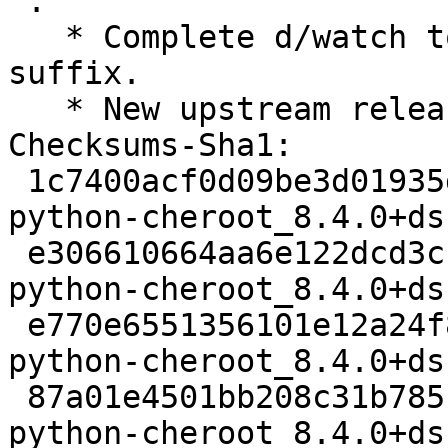
 .

   * Complete d/watch to repack with numbered 
suffix.

   * New upstream release.

Checksums-Sha1:

 1c7400acf0d09be3d01935da6183d4916393fe5b 2206 
python-cheroot_8.4.0+ds
 e306610664aa6e122dcd3cc912f007353357e4d7 81140 
python-cheroot_8.4.0+ds
 e770e6551356101e12a24f84b5b819781cd6df6e 3052 
python-cheroot_8.4.0+ds
 87a01e4501bb208c31b7851cd46f8454661e053d 6446 
python-cheroot_8.4.0+ds