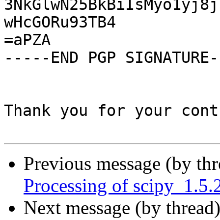
3NkGlwN25BkBiIsMyo1yj8j
wHcGORu93TB4

=aPZA

-----END PGP SIGNATURE--
Thank you for your cont
Previous message (by th
Processing of scipy_1.5.
Next message (by thread