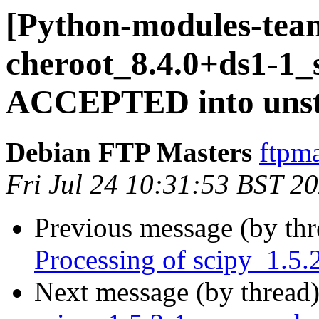
[Python-modules-tea
cheroot_8.4.0+ds1-1_
ACCEPTED into unst
Debian FTP Masters
ftpma
Fri Jul 24 10:31:53 BST 2
Previous message (by th
Processing of scipy_1.5.
Next message (by thread