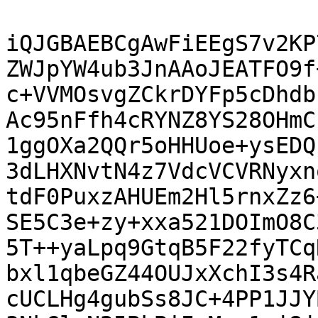
iQJGBAEBCgAwFiEEgS7v2KP
ZWJpYW4ub3JnAAoJEATFO9f
c+VVMOsvgZCkrDYFp5cDhdb
Ac95nFfh4cRYNZ8YS28OHmC
1ggOXa2QQr5oHHUoe+ysEDQ
3dLHXNvtN4z7VdcVCVRNyxn
tdF0PuxzAHUEm2Hl5rnxZz6
SE5C3e+zy+xxa521DOImO8C
5T++yaLpq9GtqB5F22fyTCq
bxl1qbeGZ44OUJxXchI3s4R
cUCLHg4gubSs8JC+4PP1JJY