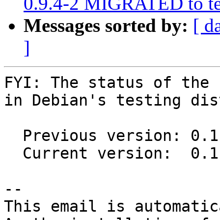
0.9.4-2 MIGRATED to te
Messages sorted by:
[ d
]
FYI: The status of the 
in Debian's testing dis
  Previous version: 0.11.0~git20191228+2423bf1-3

  Current version:  0.11.0~git20191228+2423bf1-5

-- 

This email is automatica