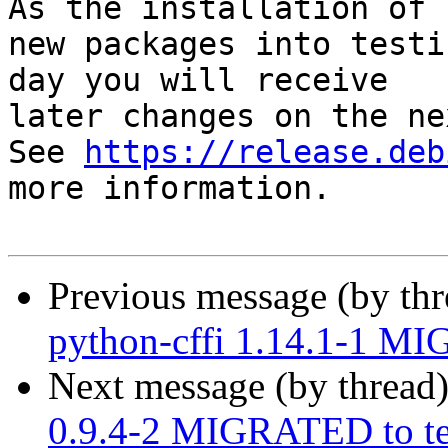
As the installation of

new packages into testi
day you will receive

later changes on the ne
See 
https://release.deb
more information.

Previous message (by th
python-cffi 1.14.1-1 MI
Next message (by thread
0.9.4-2 MIGRATED to te