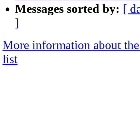
Messages sorted by:
[ d
]
More information about th
list