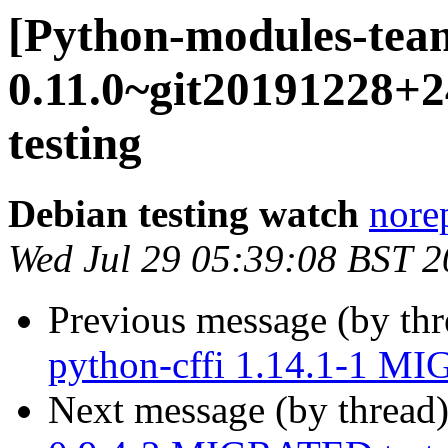
[Python-modules-tea
0.11.0~git20191228
testing
Debian testing watch
norep
Wed Jul 29 05:39:08 BST 
Previous message (by th
python-cffi 1.14.1-1 MI
Next message (by thread