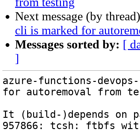
from testing
Next message (by thread
cli is marked for autorem
Messages sorted by:
[ d
]
azure-functions-devops-
for autoremoval from te
It (build-)depends on p
957866: tcsh: ftbfs wit