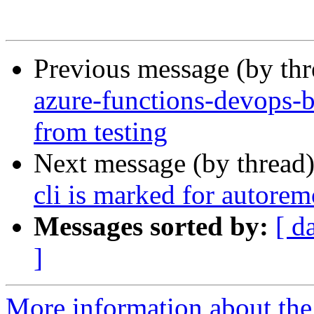
Previous message (by th
azure-functions-devops-b
from testing
Next message (by thread
cli is marked for autorem
Messages sorted by:
[ d
]
More information about th