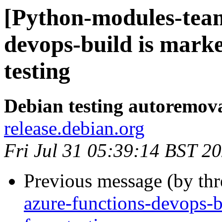
[Python-modules-team
devops-build is mark
testing
Debian testing autoremov
release.debian.org
Fri Jul 31 05:39:14 BST 2
Previous message (by th
azure-functions-devops-b