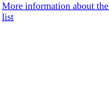
More information about th
list