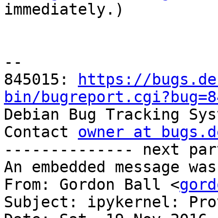

immediately.)

-- 

845015: 
https://bugs.de
bin/bugreport.cgi?bug=8

Debian Bug Tracking Sys
Contact 
owner at bugs.d
-------------- next par
An embedded message was
From: Gordon Ball <
gord
Subject: ipykernel: Pro