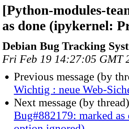
[Python-modules-tea
as done (ipykernel: P
Debian Bug Tracking Sys
Fri Feb 19 14:27:05 GMT 
Previous message (by th
Wichtig : neue Web-Siche
Next message (by thread
Bug#882179: marked as d
option ignored)