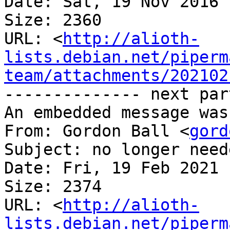
Date: Sat, 19 Nov 2016 
Size: 2360

URL: <
http://alioth-
lists.debian.net/piperm
team/attachments/202102
-------------- next par
An embedded message was
From: Gordon Ball <
gord
Subject: no longer neede
Date: Fri, 19 Feb 2021 
Size: 2374

URL: <
http://alioth-
lists.debian.net/piperm