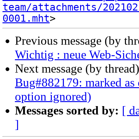
team/attachments/202102
0001.mht
Previous message (by th
Wichtig : neue Web-Siche
Next message (by thread
Bug#882179: marked as d
option ignored)
Messages sorted by:
[ d
]