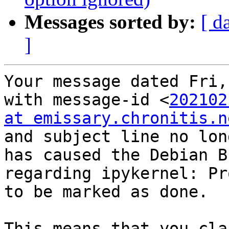
Messages sorted by:
[ d
]
Your message dated Fri,
with message-id <
202102
at emissary.chronitis.n
and subject line no lon
has caused the Debian B
regarding ipykernel: Pr
to be marked as done.

This means that you cla