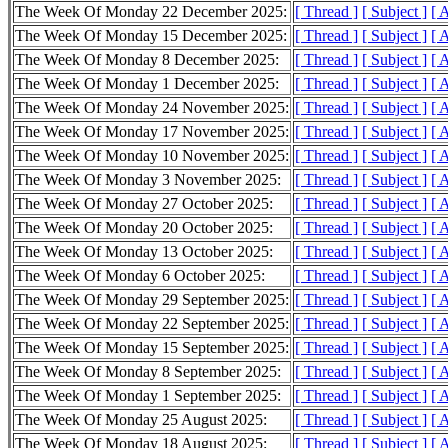
The Week Of Monday 22 December 2025:
[ Thread ]
[ Subject ]
[ 
The Week Of Monday 15 December 2025:
[ Thread ]
[ Subject ]
[ 
The Week Of Monday 8 December 2025:
[ Thread ]
[ Subject ]
[ 
The Week Of Monday 1 December 2025:
[ Thread ]
[ Subject ]
[ 
The Week Of Monday 24 November 2025:
[ Thread ]
[ Subject ]
[ 
The Week Of Monday 17 November 2025:
[ Thread ]
[ Subject ]
[ 
The Week Of Monday 10 November 2025:
[ Thread ]
[ Subject ]
[ 
The Week Of Monday 3 November 2025:
[ Thread ]
[ Subject ]
[ 
The Week Of Monday 27 October 2025:
[ Thread ]
[ Subject ]
[ 
The Week Of Monday 20 October 2025:
[ Thread ]
[ Subject ]
[ 
The Week Of Monday 13 October 2025:
[ Thread ]
[ Subject ]
[ 
The Week Of Monday 6 October 2025:
[ Thread ]
[ Subject ]
[ 
The Week Of Monday 29 September 2025:
[ Thread ]
[ Subject ]
[ 
The Week Of Monday 22 September 2025:
[ Thread ]
[ Subject ]
[ 
The Week Of Monday 15 September 2025:
[ Thread ]
[ Subject ]
[ 
The Week Of Monday 8 September 2025:
[ Thread ]
[ Subject ]
[ 
The Week Of Monday 1 September 2025:
[ Thread ]
[ Subject ]
[ 
The Week Of Monday 25 August 2025:
[ Thread ]
[ Subject ]
[ 
The Week Of Monday 18 August 2025:
[ Thread ]
[ Subject ]
[ 