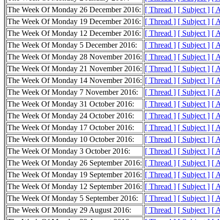
The Week Of Monday 26 December 2016:
[ Thread ]
[ Subject ]
[ 
The Week Of Monday 19 December 2016:
[ Thread ]
[ Subject ]
[ 
The Week Of Monday 12 December 2016:
[ Thread ]
[ Subject ]
[ 
The Week Of Monday 5 December 2016:
[ Thread ]
[ Subject ]
[ 
The Week Of Monday 28 November 2016:
[ Thread ]
[ Subject ]
[ 
The Week Of Monday 21 November 2016:
[ Thread ]
[ Subject ]
[ 
The Week Of Monday 14 November 2016:
[ Thread ]
[ Subject ]
[ 
The Week Of Monday 7 November 2016:
[ Thread ]
[ Subject ]
[ 
The Week Of Monday 31 October 2016:
[ Thread ]
[ Subject ]
[ 
The Week Of Monday 24 October 2016:
[ Thread ]
[ Subject ]
[ 
The Week Of Monday 17 October 2016:
[ Thread ]
[ Subject ]
[ 
The Week Of Monday 10 October 2016:
[ Thread ]
[ Subject ]
[ 
The Week Of Monday 3 October 2016:
[ Thread ]
[ Subject ]
[ 
The Week Of Monday 26 September 2016:
[ Thread ]
[ Subject ]
[ 
The Week Of Monday 19 September 2016:
[ Thread ]
[ Subject ]
[ 
The Week Of Monday 12 September 2016:
[ Thread ]
[ Subject ]
[ 
The Week Of Monday 5 September 2016:
[ Thread ]
[ Subject ]
[ 
The Week Of Monday 29 August 2016:
[ Thread ]
[ Subject ]
[ 