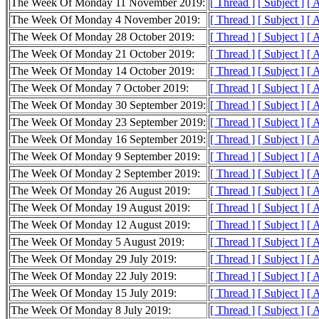
The Week Of Monday 11 November 2019:
[ Thread ]
[ Subject ]
[ 
The Week Of Monday 4 November 2019:
[ Thread ]
[ Subject ]
[ 
The Week Of Monday 28 October 2019:
[ Thread ]
[ Subject ]
[ 
The Week Of Monday 21 October 2019:
[ Thread ]
[ Subject ]
[ 
The Week Of Monday 14 October 2019:
[ Thread ]
[ Subject ]
[ 
The Week Of Monday 7 October 2019:
[ Thread ]
[ Subject ]
[ 
The Week Of Monday 30 September 2019:
[ Thread ]
[ Subject ]
[ 
The Week Of Monday 23 September 2019:
[ Thread ]
[ Subject ]
[ 
The Week Of Monday 16 September 2019:
[ Thread ]
[ Subject ]
[ 
The Week Of Monday 9 September 2019:
[ Thread ]
[ Subject ]
[ 
The Week Of Monday 2 September 2019:
[ Thread ]
[ Subject ]
[ 
The Week Of Monday 26 August 2019:
[ Thread ]
[ Subject ]
[ 
The Week Of Monday 19 August 2019:
[ Thread ]
[ Subject ]
[ 
The Week Of Monday 12 August 2019:
[ Thread ]
[ Subject ]
[ 
The Week Of Monday 5 August 2019:
[ Thread ]
[ Subject ]
[ 
The Week Of Monday 29 July 2019:
[ Thread ]
[ Subject ]
[ 
The Week Of Monday 22 July 2019:
[ Thread ]
[ Subject ]
[ 
The Week Of Monday 15 July 2019:
[ Thread ]
[ Subject ]
[ 
The Week Of Monday 8 July 2019:
[ Thread ]
[ Subject ]
[ 