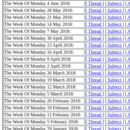
The Week Of Monday 4 June 2018:
[ Thread ]
[ Subject ]
[ 
The Week Of Monday 28 May 2018:
[ Thread ]
[ Subject ]
[ 
The Week Of Monday 21 May 2018:
[ Thread ]
[ Subject ]
[ 
The Week Of Monday 14 May 2018:
[ Thread ]
[ Subject ]
[ 
The Week Of Monday 7 May 2018:
[ Thread ]
[ Subject ]
[ 
The Week Of Monday 30 April 2018:
[ Thread ]
[ Subject ]
[ 
The Week Of Monday 23 April 2018:
[ Thread ]
[ Subject ]
[ 
The Week Of Monday 16 April 2018:
[ Thread ]
[ Subject ]
[ 
The Week Of Monday 9 April 2018:
[ Thread ]
[ Subject ]
[ 
The Week Of Monday 2 April 2018:
[ Thread ]
[ Subject ]
[ 
The Week Of Monday 26 March 2018:
[ Thread ]
[ Subject ]
[ 
The Week Of Monday 19 March 2018:
[ Thread ]
[ Subject ]
[ 
The Week Of Monday 12 March 2018:
[ Thread ]
[ Subject ]
[ 
The Week Of Monday 5 March 2018:
[ Thread ]
[ Subject ]
[ 
The Week Of Monday 26 February 2018:
[ Thread ]
[ Subject ]
[ 
The Week Of Monday 19 February 2018:
[ Thread ]
[ Subject ]
[ 
The Week Of Monday 12 February 2018:
[ Thread ]
[ Subject ]
[ 
The Week Of Monday 5 February 2018:
[ Thread ]
[ Subject ]
[ 
The Week Of Monday 29 January 2018:
[ Thread ]
[ Subject ]
[ 