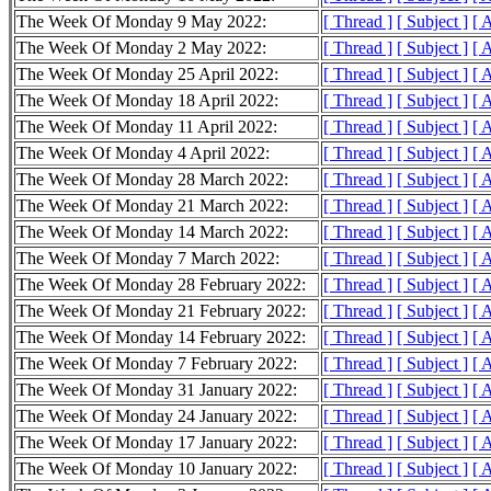
The Week Of Monday 9 May 2022:
[ Thread ]
[ Subject ]
[ 
The Week Of Monday 2 May 2022:
[ Thread ]
[ Subject ]
[ 
The Week Of Monday 25 April 2022:
[ Thread ]
[ Subject ]
[ 
The Week Of Monday 18 April 2022:
[ Thread ]
[ Subject ]
[ 
The Week Of Monday 11 April 2022:
[ Thread ]
[ Subject ]
[ 
The Week Of Monday 4 April 2022:
[ Thread ]
[ Subject ]
[ 
The Week Of Monday 28 March 2022:
[ Thread ]
[ Subject ]
[ 
The Week Of Monday 21 March 2022:
[ Thread ]
[ Subject ]
[ 
The Week Of Monday 14 March 2022:
[ Thread ]
[ Subject ]
[ 
The Week Of Monday 7 March 2022:
[ Thread ]
[ Subject ]
[ 
The Week Of Monday 28 February 2022:
[ Thread ]
[ Subject ]
[ 
The Week Of Monday 21 February 2022:
[ Thread ]
[ Subject ]
[ 
The Week Of Monday 14 February 2022:
[ Thread ]
[ Subject ]
[ 
The Week Of Monday 7 February 2022:
[ Thread ]
[ Subject ]
[ 
The Week Of Monday 31 January 2022:
[ Thread ]
[ Subject ]
[ 
The Week Of Monday 24 January 2022:
[ Thread ]
[ Subject ]
[ 
The Week Of Monday 17 January 2022:
[ Thread ]
[ Subject ]
[ 
The Week Of Monday 10 January 2022:
[ Thread ]
[ Subject ]
[ 