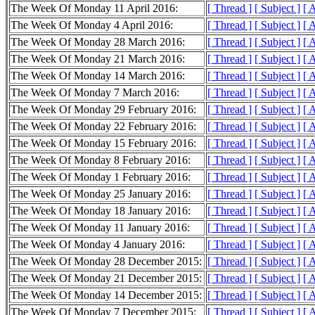
The Week Of Monday 11 April 2016:
[ Thread ]
[ Subject ]
[ 
The Week Of Monday 4 April 2016:
[ Thread ]
[ Subject ]
[ 
The Week Of Monday 28 March 2016:
[ Thread ]
[ Subject ]
[ 
The Week Of Monday 21 March 2016:
[ Thread ]
[ Subject ]
[ 
The Week Of Monday 14 March 2016:
[ Thread ]
[ Subject ]
[ 
The Week Of Monday 7 March 2016:
[ Thread ]
[ Subject ]
[ 
The Week Of Monday 29 February 2016:
[ Thread ]
[ Subject ]
[ 
The Week Of Monday 22 February 2016:
[ Thread ]
[ Subject ]
[ 
The Week Of Monday 15 February 2016:
[ Thread ]
[ Subject ]
[ 
The Week Of Monday 8 February 2016:
[ Thread ]
[ Subject ]
[ 
The Week Of Monday 1 February 2016:
[ Thread ]
[ Subject ]
[ 
The Week Of Monday 25 January 2016:
[ Thread ]
[ Subject ]
[ 
The Week Of Monday 18 January 2016:
[ Thread ]
[ Subject ]
[ 
The Week Of Monday 11 January 2016:
[ Thread ]
[ Subject ]
[ 
The Week Of Monday 4 January 2016:
[ Thread ]
[ Subject ]
[ 
The Week Of Monday 28 December 2015:
[ Thread ]
[ Subject ]
[ 
The Week Of Monday 21 December 2015:
[ Thread ]
[ Subject ]
[ 
The Week Of Monday 14 December 2015:
[ Thread ]
[ Subject ]
[ 
The Week Of Monday 7 December 2015:
[ Thread ]
[ Subject ]
[ 