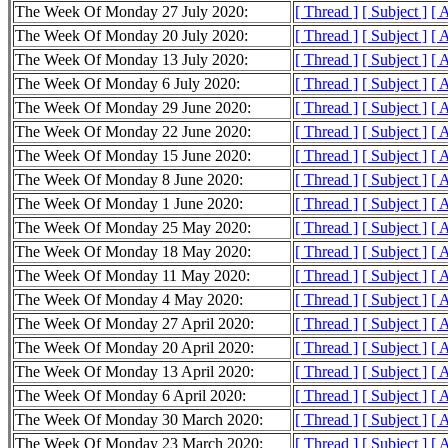
The Week Of Monday 27 July 2020:
[ Thread ]
[ Subject ]
[ 
The Week Of Monday 20 July 2020:
[ Thread ]
[ Subject ]
[ 
The Week Of Monday 13 July 2020:
[ Thread ]
[ Subject ]
[ 
The Week Of Monday 6 July 2020:
[ Thread ]
[ Subject ]
[ 
The Week Of Monday 29 June 2020:
[ Thread ]
[ Subject ]
[ 
The Week Of Monday 22 June 2020:
[ Thread ]
[ Subject ]
[ 
The Week Of Monday 15 June 2020:
[ Thread ]
[ Subject ]
[ 
The Week Of Monday 8 June 2020:
[ Thread ]
[ Subject ]
[ 
The Week Of Monday 1 June 2020:
[ Thread ]
[ Subject ]
[ 
The Week Of Monday 25 May 2020:
[ Thread ]
[ Subject ]
[ 
The Week Of Monday 18 May 2020:
[ Thread ]
[ Subject ]
[ 
The Week Of Monday 11 May 2020:
[ Thread ]
[ Subject ]
[ 
The Week Of Monday 4 May 2020:
[ Thread ]
[ Subject ]
[ 
The Week Of Monday 27 April 2020:
[ Thread ]
[ Subject ]
[ 
The Week Of Monday 20 April 2020:
[ Thread ]
[ Subject ]
[ 
The Week Of Monday 13 April 2020:
[ Thread ]
[ Subject ]
[ 
The Week Of Monday 6 April 2020:
[ Thread ]
[ Subject ]
[ 
The Week Of Monday 30 March 2020:
[ Thread ]
[ Subject ]
[ 
The Week Of Monday 23 March 2020:
[ Thread ]
[ Subject ]
[ 