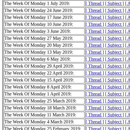
The Week Of Monday 1 July 2019:
[ Thread ]
[ Subject ]
[ 
The Week Of Monday 24 June 2019:
[ Thread ]
[ Subject ]
[ 
The Week Of Monday 17 June 2019:
[ Thread ]
[ Subject ]
[ 
The Week Of Monday 10 June 2019:
[ Thread ]
[ Subject ]
[ 
The Week Of Monday 3 June 2019:
[ Thread ]
[ Subject ]
[ 
The Week Of Monday 27 May 2019:
[ Thread ]
[ Subject ]
[ 
The Week Of Monday 20 May 2019:
[ Thread ]
[ Subject ]
[ 
The Week Of Monday 13 May 2019:
[ Thread ]
[ Subject ]
[ 
The Week Of Monday 6 May 2019:
[ Thread ]
[ Subject ]
[ 
The Week Of Monday 29 April 2019:
[ Thread ]
[ Subject ]
[ 
The Week Of Monday 22 April 2019:
[ Thread ]
[ Subject ]
[ 
The Week Of Monday 15 April 2019:
[ Thread ]
[ Subject ]
[ 
The Week Of Monday 8 April 2019:
[ Thread ]
[ Subject ]
[ 
The Week Of Monday 1 April 2019:
[ Thread ]
[ Subject ]
[ 
The Week Of Monday 25 March 2019:
[ Thread ]
[ Subject ]
[ 
The Week Of Monday 18 March 2019:
[ Thread ]
[ Subject ]
[ 
The Week Of Monday 11 March 2019:
[ Thread ]
[ Subject ]
[ 
The Week Of Monday 4 March 2019:
[ Thread ]
[ Subject ]
[ 
The Week Of Monday 25 February 2019:
[ Thread ]
[ Subject ]
[ 