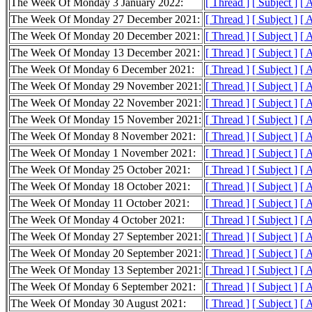
The Week Of Monday 3 January 2022:
[ Thread ]
[ Subject ]
[ 
The Week Of Monday 27 December 2021:
[ Thread ]
[ Subject ]
[ 
The Week Of Monday 20 December 2021:
[ Thread ]
[ Subject ]
[ 
The Week Of Monday 13 December 2021:
[ Thread ]
[ Subject ]
[ 
The Week Of Monday 6 December 2021:
[ Thread ]
[ Subject ]
[ 
The Week Of Monday 29 November 2021:
[ Thread ]
[ Subject ]
[ 
The Week Of Monday 22 November 2021:
[ Thread ]
[ Subject ]
[ 
The Week Of Monday 15 November 2021:
[ Thread ]
[ Subject ]
[ 
The Week Of Monday 8 November 2021:
[ Thread ]
[ Subject ]
[ 
The Week Of Monday 1 November 2021:
[ Thread ]
[ Subject ]
[ 
The Week Of Monday 25 October 2021:
[ Thread ]
[ Subject ]
[ 
The Week Of Monday 18 October 2021:
[ Thread ]
[ Subject ]
[ 
The Week Of Monday 11 October 2021:
[ Thread ]
[ Subject ]
[ 
The Week Of Monday 4 October 2021:
[ Thread ]
[ Subject ]
[ 
The Week Of Monday 27 September 2021:
[ Thread ]
[ Subject ]
[ 
The Week Of Monday 20 September 2021:
[ Thread ]
[ Subject ]
[ 
The Week Of Monday 13 September 2021:
[ Thread ]
[ Subject ]
[ 
The Week Of Monday 6 September 2021:
[ Thread ]
[ Subject ]
[ 
The Week Of Monday 30 August 2021:
[ Thread ]
[ Subject ]
[ 