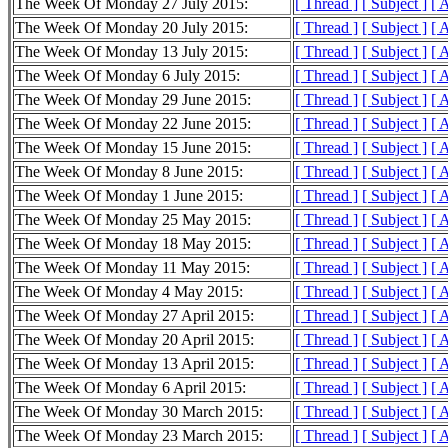
The Week Of Monday 27 July 2015:
[ Thread ]
[ Subject ]
[ 
The Week Of Monday 20 July 2015:
[ Thread ]
[ Subject ]
[ 
The Week Of Monday 13 July 2015:
[ Thread ]
[ Subject ]
[ 
The Week Of Monday 6 July 2015:
[ Thread ]
[ Subject ]
[ 
The Week Of Monday 29 June 2015:
[ Thread ]
[ Subject ]
[ 
The Week Of Monday 22 June 2015:
[ Thread ]
[ Subject ]
[ 
The Week Of Monday 15 June 2015:
[ Thread ]
[ Subject ]
[ 
The Week Of Monday 8 June 2015:
[ Thread ]
[ Subject ]
[ 
The Week Of Monday 1 June 2015:
[ Thread ]
[ Subject ]
[ 
The Week Of Monday 25 May 2015:
[ Thread ]
[ Subject ]
[ 
The Week Of Monday 18 May 2015:
[ Thread ]
[ Subject ]
[ 
The Week Of Monday 11 May 2015:
[ Thread ]
[ Subject ]
[ 
The Week Of Monday 4 May 2015:
[ Thread ]
[ Subject ]
[ 
The Week Of Monday 27 April 2015:
[ Thread ]
[ Subject ]
[ 
The Week Of Monday 20 April 2015:
[ Thread ]
[ Subject ]
[ 
The Week Of Monday 13 April 2015:
[ Thread ]
[ Subject ]
[ 
The Week Of Monday 6 April 2015:
[ Thread ]
[ Subject ]
[ 
The Week Of Monday 30 March 2015:
[ Thread ]
[ Subject ]
[ 
The Week Of Monday 23 March 2015:
[ Thread ]
[ Subject ]
[ 