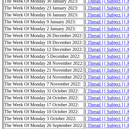
The Week Of Monday 30 January 2023:
[ Thread ]
[ Subject ]
[ 
The Week Of Monday 23 January 2023:
[ Thread ]
[ Subject ]
[ 
The Week Of Monday 16 January 2023:
[ Thread ]
[ Subject ]
[ 
The Week Of Monday 9 January 2023:
[ Thread ]
[ Subject ]
[ 
The Week Of Monday 2 January 2023:
[ Thread ]
[ Subject ]
[ 
The Week Of Monday 26 December 2022:
[ Thread ]
[ Subject ]
[ 
The Week Of Monday 19 December 2022:
[ Thread ]
[ Subject ]
[ 
The Week Of Monday 12 December 2022:
[ Thread ]
[ Subject ]
[ 
The Week Of Monday 5 December 2022:
[ Thread ]
[ Subject ]
[ 
The Week Of Monday 28 November 2022:
[ Thread ]
[ Subject ]
[ 
The Week Of Monday 21 November 2022:
[ Thread ]
[ Subject ]
[ 
The Week Of Monday 14 November 2022:
[ Thread ]
[ Subject ]
[ 
The Week Of Monday 7 November 2022:
[ Thread ]
[ Subject ]
[ 
The Week Of Monday 31 October 2022:
[ Thread ]
[ Subject ]
[ 
The Week Of Monday 24 October 2022:
[ Thread ]
[ Subject ]
[ 
The Week Of Monday 17 October 2022:
[ Thread ]
[ Subject ]
[ 
The Week Of Monday 10 October 2022:
[ Thread ]
[ Subject ]
[ 
The Week Of Monday 3 October 2022:
[ Thread ]
[ Subject ]
[ 
The Week Of Monday 26 September 2022:
[ Thread ]
[ Subject ]
[ 