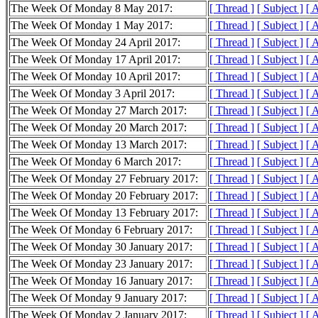
The Week Of Monday 8 May 2017:
[ Thread ]
[ Subject ]
[ 
The Week Of Monday 1 May 2017:
[ Thread ]
[ Subject ]
[ 
The Week Of Monday 24 April 2017:
[ Thread ]
[ Subject ]
[ 
The Week Of Monday 17 April 2017:
[ Thread ]
[ Subject ]
[ 
The Week Of Monday 10 April 2017:
[ Thread ]
[ Subject ]
[ 
The Week Of Monday 3 April 2017:
[ Thread ]
[ Subject ]
[ 
The Week Of Monday 27 March 2017:
[ Thread ]
[ Subject ]
[ 
The Week Of Monday 20 March 2017:
[ Thread ]
[ Subject ]
[ 
The Week Of Monday 13 March 2017:
[ Thread ]
[ Subject ]
[ 
The Week Of Monday 6 March 2017:
[ Thread ]
[ Subject ]
[ 
The Week Of Monday 27 February 2017:
[ Thread ]
[ Subject ]
[ 
The Week Of Monday 20 February 2017:
[ Thread ]
[ Subject ]
[ 
The Week Of Monday 13 February 2017:
[ Thread ]
[ Subject ]
[ 
The Week Of Monday 6 February 2017:
[ Thread ]
[ Subject ]
[ 
The Week Of Monday 30 January 2017:
[ Thread ]
[ Subject ]
[ 
The Week Of Monday 23 January 2017:
[ Thread ]
[ Subject ]
[ 
The Week Of Monday 16 January 2017:
[ Thread ]
[ Subject ]
[ 
The Week Of Monday 9 January 2017:
[ Thread ]
[ Subject ]
[ 
The Week Of Monday 2 January 2017:
[ Thread ]
[ Subject ]
[ 