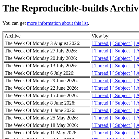
The Reproducible-builds Archiv
You can get
more information about this list
.
Archive
View by:
The Week Of Monday 3 August 2026:
[ Thread ]
[ Subject ]
[ 
The Week Of Monday 27 July 2026:
[ Thread ]
[ Subject ]
[ 
The Week Of Monday 20 July 2026:
[ Thread ]
[ Subject ]
[ 
The Week Of Monday 13 July 2026:
[ Thread ]
[ Subject ]
[ 
The Week Of Monday 6 July 2026:
[ Thread ]
[ Subject ]
[ 
The Week Of Monday 29 June 2026:
[ Thread ]
[ Subject ]
[ 
The Week Of Monday 22 June 2026:
[ Thread ]
[ Subject ]
[ 
The Week Of Monday 15 June 2026:
[ Thread ]
[ Subject ]
[ 
The Week Of Monday 8 June 2026:
[ Thread ]
[ Subject ]
[ 
The Week Of Monday 1 June 2026:
[ Thread ]
[ Subject ]
[ 
The Week Of Monday 25 May 2026:
[ Thread ]
[ Subject ]
[ 
The Week Of Monday 18 May 2026:
[ Thread ]
[ Subject ]
[ 
The Week Of Monday 11 May 2026:
[ Thread ]
[ Subject ]
[ 