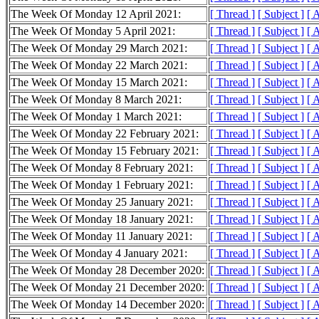
The Week Of Monday 12 April 2021:
[ Thread ]
[ Subject ]
[ 
The Week Of Monday 5 April 2021:
[ Thread ]
[ Subject ]
[ 
The Week Of Monday 29 March 2021:
[ Thread ]
[ Subject ]
[ 
The Week Of Monday 22 March 2021:
[ Thread ]
[ Subject ]
[ 
The Week Of Monday 15 March 2021:
[ Thread ]
[ Subject ]
[ 
The Week Of Monday 8 March 2021:
[ Thread ]
[ Subject ]
[ 
The Week Of Monday 1 March 2021:
[ Thread ]
[ Subject ]
[ 
The Week Of Monday 22 February 2021:
[ Thread ]
[ Subject ]
[ 
The Week Of Monday 15 February 2021:
[ Thread ]
[ Subject ]
[ 
The Week Of Monday 8 February 2021:
[ Thread ]
[ Subject ]
[ 
The Week Of Monday 1 February 2021:
[ Thread ]
[ Subject ]
[ 
The Week Of Monday 25 January 2021:
[ Thread ]
[ Subject ]
[ 
The Week Of Monday 18 January 2021:
[ Thread ]
[ Subject ]
[ 
The Week Of Monday 11 January 2021:
[ Thread ]
[ Subject ]
[ 
The Week Of Monday 4 January 2021:
[ Thread ]
[ Subject ]
[ 
The Week Of Monday 28 December 2020:
[ Thread ]
[ Subject ]
[ 
The Week Of Monday 21 December 2020:
[ Thread ]
[ Subject ]
[ 
The Week Of Monday 14 December 2020:
[ Thread ]
[ Subject ]
[ 