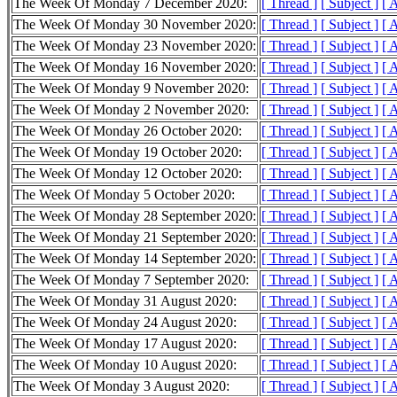
The Week Of Monday 7 December 2020:
[ Thread ]
[ Subject ]
[ 
The Week Of Monday 30 November 2020:
[ Thread ]
[ Subject ]
[ 
The Week Of Monday 23 November 2020:
[ Thread ]
[ Subject ]
[ 
The Week Of Monday 16 November 2020:
[ Thread ]
[ Subject ]
[ 
The Week Of Monday 9 November 2020:
[ Thread ]
[ Subject ]
[ 
The Week Of Monday 2 November 2020:
[ Thread ]
[ Subject ]
[ 
The Week Of Monday 26 October 2020:
[ Thread ]
[ Subject ]
[ 
The Week Of Monday 19 October 2020:
[ Thread ]
[ Subject ]
[ 
The Week Of Monday 12 October 2020:
[ Thread ]
[ Subject ]
[ 
The Week Of Monday 5 October 2020:
[ Thread ]
[ Subject ]
[ 
The Week Of Monday 28 September 2020:
[ Thread ]
[ Subject ]
[ 
The Week Of Monday 21 September 2020:
[ Thread ]
[ Subject ]
[ 
The Week Of Monday 14 September 2020:
[ Thread ]
[ Subject ]
[ 
The Week Of Monday 7 September 2020:
[ Thread ]
[ Subject ]
[ 
The Week Of Monday 31 August 2020:
[ Thread ]
[ Subject ]
[ 
The Week Of Monday 24 August 2020:
[ Thread ]
[ Subject ]
[ 
The Week Of Monday 17 August 2020:
[ Thread ]
[ Subject ]
[ 
The Week Of Monday 10 August 2020:
[ Thread ]
[ Subject ]
[ 
The Week Of Monday 3 August 2020:
[ Thread ]
[ Subject ]
[ 