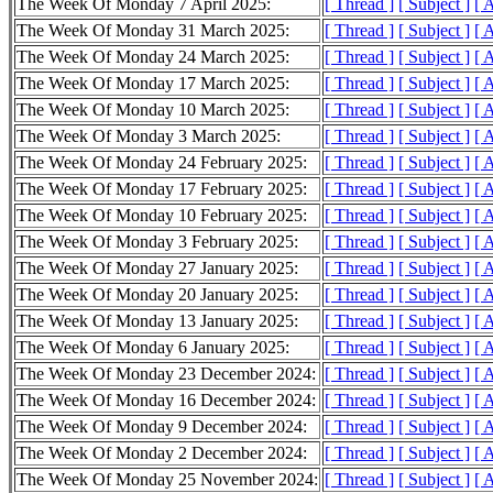
The Week Of Monday 7 April 2025:
[ Thread ]
[ Subject ]
[ 
The Week Of Monday 31 March 2025:
[ Thread ]
[ Subject ]
[ 
The Week Of Monday 24 March 2025:
[ Thread ]
[ Subject ]
[ 
The Week Of Monday 17 March 2025:
[ Thread ]
[ Subject ]
[ 
The Week Of Monday 10 March 2025:
[ Thread ]
[ Subject ]
[ 
The Week Of Monday 3 March 2025:
[ Thread ]
[ Subject ]
[ 
The Week Of Monday 24 February 2025:
[ Thread ]
[ Subject ]
[ 
The Week Of Monday 17 February 2025:
[ Thread ]
[ Subject ]
[ 
The Week Of Monday 10 February 2025:
[ Thread ]
[ Subject ]
[ 
The Week Of Monday 3 February 2025:
[ Thread ]
[ Subject ]
[ 
The Week Of Monday 27 January 2025:
[ Thread ]
[ Subject ]
[ 
The Week Of Monday 20 January 2025:
[ Thread ]
[ Subject ]
[ 
The Week Of Monday 13 January 2025:
[ Thread ]
[ Subject ]
[ 
The Week Of Monday 6 January 2025:
[ Thread ]
[ Subject ]
[ 
The Week Of Monday 23 December 2024:
[ Thread ]
[ Subject ]
[ 
The Week Of Monday 16 December 2024:
[ Thread ]
[ Subject ]
[ 
The Week Of Monday 9 December 2024:
[ Thread ]
[ Subject ]
[ 
The Week Of Monday 2 December 2024:
[ Thread ]
[ Subject ]
[ 
The Week Of Monday 25 November 2024:
[ Thread ]
[ Subject ]
[ 