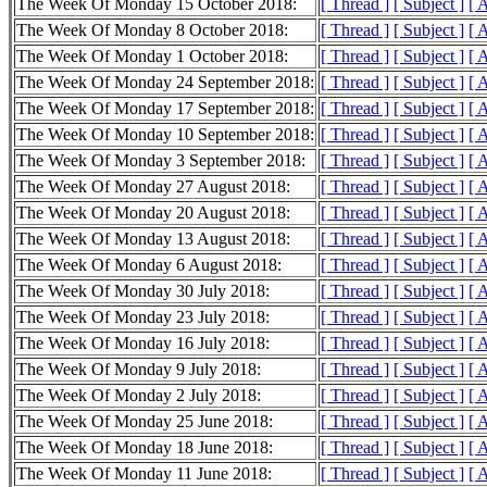
The Week Of Monday 15 October 2018:
[ Thread ]
[ Subject ]
[ 
The Week Of Monday 8 October 2018:
[ Thread ]
[ Subject ]
[ 
The Week Of Monday 1 October 2018:
[ Thread ]
[ Subject ]
[ 
The Week Of Monday 24 September 2018:
[ Thread ]
[ Subject ]
[ 
The Week Of Monday 17 September 2018:
[ Thread ]
[ Subject ]
[ 
The Week Of Monday 10 September 2018:
[ Thread ]
[ Subject ]
[ 
The Week Of Monday 3 September 2018:
[ Thread ]
[ Subject ]
[ 
The Week Of Monday 27 August 2018:
[ Thread ]
[ Subject ]
[ 
The Week Of Monday 20 August 2018:
[ Thread ]
[ Subject ]
[ 
The Week Of Monday 13 August 2018:
[ Thread ]
[ Subject ]
[ 
The Week Of Monday 6 August 2018:
[ Thread ]
[ Subject ]
[ 
The Week Of Monday 30 July 2018:
[ Thread ]
[ Subject ]
[ 
The Week Of Monday 23 July 2018:
[ Thread ]
[ Subject ]
[ 
The Week Of Monday 16 July 2018:
[ Thread ]
[ Subject ]
[ 
The Week Of Monday 9 July 2018:
[ Thread ]
[ Subject ]
[ 
The Week Of Monday 2 July 2018:
[ Thread ]
[ Subject ]
[ 
The Week Of Monday 25 June 2018:
[ Thread ]
[ Subject ]
[ 
The Week Of Monday 18 June 2018:
[ Thread ]
[ Subject ]
[ 
The Week Of Monday 11 June 2018:
[ Thread ]
[ Subject ]
[ 