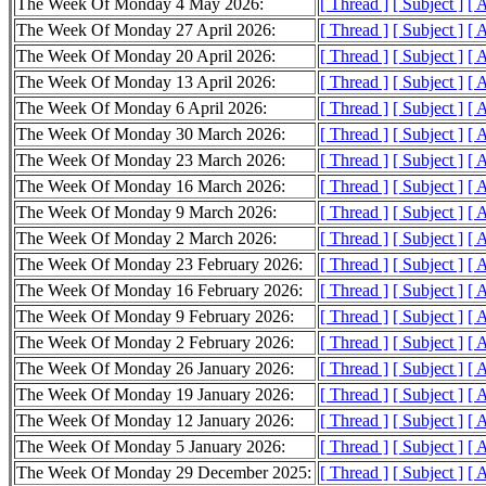
The Week Of Monday 4 May 2026:
[ Thread ]
[ Subject ]
[ 
The Week Of Monday 27 April 2026:
[ Thread ]
[ Subject ]
[ 
The Week Of Monday 20 April 2026:
[ Thread ]
[ Subject ]
[ 
The Week Of Monday 13 April 2026:
[ Thread ]
[ Subject ]
[ 
The Week Of Monday 6 April 2026:
[ Thread ]
[ Subject ]
[ 
The Week Of Monday 30 March 2026:
[ Thread ]
[ Subject ]
[ 
The Week Of Monday 23 March 2026:
[ Thread ]
[ Subject ]
[ 
The Week Of Monday 16 March 2026:
[ Thread ]
[ Subject ]
[ 
The Week Of Monday 9 March 2026:
[ Thread ]
[ Subject ]
[ 
The Week Of Monday 2 March 2026:
[ Thread ]
[ Subject ]
[ 
The Week Of Monday 23 February 2026:
[ Thread ]
[ Subject ]
[ 
The Week Of Monday 16 February 2026:
[ Thread ]
[ Subject ]
[ 
The Week Of Monday 9 February 2026:
[ Thread ]
[ Subject ]
[ 
The Week Of Monday 2 February 2026:
[ Thread ]
[ Subject ]
[ 
The Week Of Monday 26 January 2026:
[ Thread ]
[ Subject ]
[ 
The Week Of Monday 19 January 2026:
[ Thread ]
[ Subject ]
[ 
The Week Of Monday 12 January 2026:
[ Thread ]
[ Subject ]
[ 
The Week Of Monday 5 January 2026:
[ Thread ]
[ Subject ]
[ 
The Week Of Monday 29 December 2025:
[ Thread ]
[ Subject ]
[ 