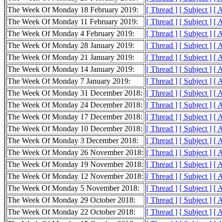
The Week Of Monday 18 February 2019:
[ Thread ]
[ Subject ]
[ 
The Week Of Monday 11 February 2019:
[ Thread ]
[ Subject ]
[ 
The Week Of Monday 4 February 2019:
[ Thread ]
[ Subject ]
[ 
The Week Of Monday 28 January 2019:
[ Thread ]
[ Subject ]
[ 
The Week Of Monday 21 January 2019:
[ Thread ]
[ Subject ]
[ 
The Week Of Monday 14 January 2019:
[ Thread ]
[ Subject ]
[ 
The Week Of Monday 7 January 2019:
[ Thread ]
[ Subject ]
[ 
The Week Of Monday 31 December 2018:
[ Thread ]
[ Subject ]
[ 
The Week Of Monday 24 December 2018:
[ Thread ]
[ Subject ]
[ 
The Week Of Monday 17 December 2018:
[ Thread ]
[ Subject ]
[ 
The Week Of Monday 10 December 2018:
[ Thread ]
[ Subject ]
[ 
The Week Of Monday 3 December 2018:
[ Thread ]
[ Subject ]
[ 
The Week Of Monday 26 November 2018:
[ Thread ]
[ Subject ]
[ 
The Week Of Monday 19 November 2018:
[ Thread ]
[ Subject ]
[ 
The Week Of Monday 12 November 2018:
[ Thread ]
[ Subject ]
[ 
The Week Of Monday 5 November 2018:
[ Thread ]
[ Subject ]
[ 
The Week Of Monday 29 October 2018:
[ Thread ]
[ Subject ]
[ 
The Week Of Monday 22 October 2018:
[ Thread ]
[ Subject ]
[ 