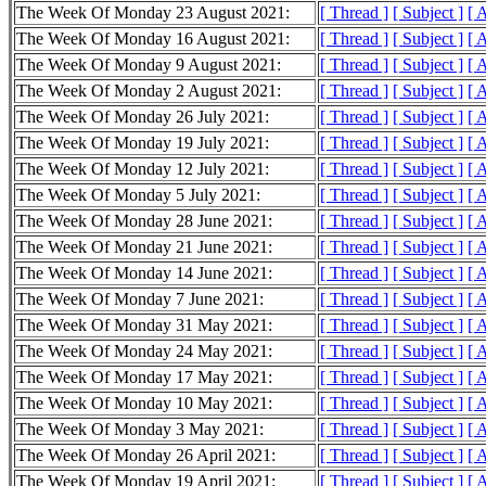
The Week Of Monday 23 August 2021:
[ Thread ]
[ Subject ]
[ 
The Week Of Monday 16 August 2021:
[ Thread ]
[ Subject ]
[ 
The Week Of Monday 9 August 2021:
[ Thread ]
[ Subject ]
[ 
The Week Of Monday 2 August 2021:
[ Thread ]
[ Subject ]
[ 
The Week Of Monday 26 July 2021:
[ Thread ]
[ Subject ]
[ 
The Week Of Monday 19 July 2021:
[ Thread ]
[ Subject ]
[ 
The Week Of Monday 12 July 2021:
[ Thread ]
[ Subject ]
[ 
The Week Of Monday 5 July 2021:
[ Thread ]
[ Subject ]
[ 
The Week Of Monday 28 June 2021:
[ Thread ]
[ Subject ]
[ 
The Week Of Monday 21 June 2021:
[ Thread ]
[ Subject ]
[ 
The Week Of Monday 14 June 2021:
[ Thread ]
[ Subject ]
[ 
The Week Of Monday 7 June 2021:
[ Thread ]
[ Subject ]
[ 
The Week Of Monday 31 May 2021:
[ Thread ]
[ Subject ]
[ 
The Week Of Monday 24 May 2021:
[ Thread ]
[ Subject ]
[ 
The Week Of Monday 17 May 2021:
[ Thread ]
[ Subject ]
[ 
The Week Of Monday 10 May 2021:
[ Thread ]
[ Subject ]
[ 
The Week Of Monday 3 May 2021:
[ Thread ]
[ Subject ]
[ 
The Week Of Monday 26 April 2021:
[ Thread ]
[ Subject ]
[ 
The Week Of Monday 19 April 2021:
[ Thread ]
[ Subject ]
[ 