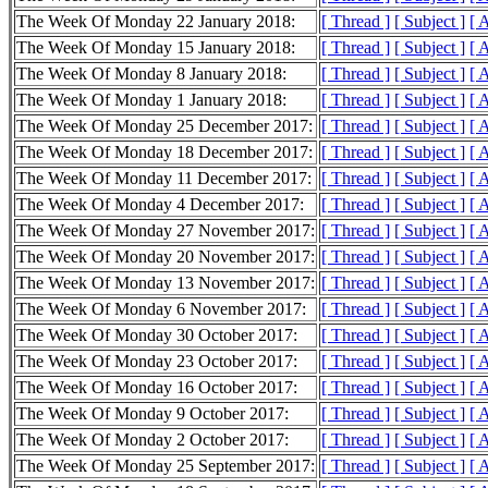
The Week Of Monday 22 January 2018:
[ Thread ]
[ Subject ]
[ 
The Week Of Monday 15 January 2018:
[ Thread ]
[ Subject ]
[ 
The Week Of Monday 8 January 2018:
[ Thread ]
[ Subject ]
[ 
The Week Of Monday 1 January 2018:
[ Thread ]
[ Subject ]
[ 
The Week Of Monday 25 December 2017:
[ Thread ]
[ Subject ]
[ 
The Week Of Monday 18 December 2017:
[ Thread ]
[ Subject ]
[ 
The Week Of Monday 11 December 2017:
[ Thread ]
[ Subject ]
[ 
The Week Of Monday 4 December 2017:
[ Thread ]
[ Subject ]
[ 
The Week Of Monday 27 November 2017:
[ Thread ]
[ Subject ]
[ 
The Week Of Monday 20 November 2017:
[ Thread ]
[ Subject ]
[ 
The Week Of Monday 13 November 2017:
[ Thread ]
[ Subject ]
[ 
The Week Of Monday 6 November 2017:
[ Thread ]
[ Subject ]
[ 
The Week Of Monday 30 October 2017:
[ Thread ]
[ Subject ]
[ 
The Week Of Monday 23 October 2017:
[ Thread ]
[ Subject ]
[ 
The Week Of Monday 16 October 2017:
[ Thread ]
[ Subject ]
[ 
The Week Of Monday 9 October 2017:
[ Thread ]
[ Subject ]
[ 
The Week Of Monday 2 October 2017:
[ Thread ]
[ Subject ]
[ 
The Week Of Monday 25 September 2017:
[ Thread ]
[ Subject ]
[ 