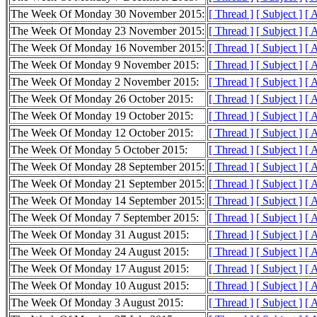
The Week Of Monday 30 November 2015:
[ Thread ]
[ Subject ]
[ 
The Week Of Monday 23 November 2015:
[ Thread ]
[ Subject ]
[ 
The Week Of Monday 16 November 2015:
[ Thread ]
[ Subject ]
[ 
The Week Of Monday 9 November 2015:
[ Thread ]
[ Subject ]
[ 
The Week Of Monday 2 November 2015:
[ Thread ]
[ Subject ]
[ 
The Week Of Monday 26 October 2015:
[ Thread ]
[ Subject ]
[ 
The Week Of Monday 19 October 2015:
[ Thread ]
[ Subject ]
[ 
The Week Of Monday 12 October 2015:
[ Thread ]
[ Subject ]
[ 
The Week Of Monday 5 October 2015:
[ Thread ]
[ Subject ]
[ 
The Week Of Monday 28 September 2015:
[ Thread ]
[ Subject ]
[ 
The Week Of Monday 21 September 2015:
[ Thread ]
[ Subject ]
[ 
The Week Of Monday 14 September 2015:
[ Thread ]
[ Subject ]
[ 
The Week Of Monday 7 September 2015:
[ Thread ]
[ Subject ]
[ 
The Week Of Monday 31 August 2015:
[ Thread ]
[ Subject ]
[ 
The Week Of Monday 24 August 2015:
[ Thread ]
[ Subject ]
[ 
The Week Of Monday 17 August 2015:
[ Thread ]
[ Subject ]
[ 
The Week Of Monday 10 August 2015:
[ Thread ]
[ Subject ]
[ 
The Week Of Monday 3 August 2015:
[ Thread ]
[ Subject ]
[ 