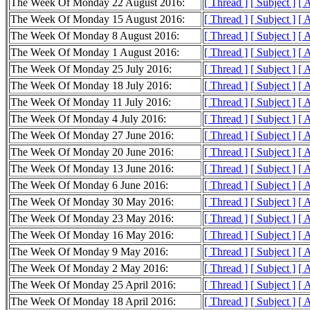
The Week Of Monday 22 August 2016:
[ Thread ]
[ Subject ]
[ 
The Week Of Monday 15 August 2016:
[ Thread ]
[ Subject ]
[ 
The Week Of Monday 8 August 2016:
[ Thread ]
[ Subject ]
[ 
The Week Of Monday 1 August 2016:
[ Thread ]
[ Subject ]
[ 
The Week Of Monday 25 July 2016:
[ Thread ]
[ Subject ]
[ 
The Week Of Monday 18 July 2016:
[ Thread ]
[ Subject ]
[ 
The Week Of Monday 11 July 2016:
[ Thread ]
[ Subject ]
[ 
The Week Of Monday 4 July 2016:
[ Thread ]
[ Subject ]
[ 
The Week Of Monday 27 June 2016:
[ Thread ]
[ Subject ]
[ 
The Week Of Monday 20 June 2016:
[ Thread ]
[ Subject ]
[ 
The Week Of Monday 13 June 2016:
[ Thread ]
[ Subject ]
[ 
The Week Of Monday 6 June 2016:
[ Thread ]
[ Subject ]
[ 
The Week Of Monday 30 May 2016:
[ Thread ]
[ Subject ]
[ 
The Week Of Monday 23 May 2016:
[ Thread ]
[ Subject ]
[ 
The Week Of Monday 16 May 2016:
[ Thread ]
[ Subject ]
[ 
The Week Of Monday 9 May 2016:
[ Thread ]
[ Subject ]
[ 
The Week Of Monday 2 May 2016:
[ Thread ]
[ Subject ]
[ 
The Week Of Monday 25 April 2016:
[ Thread ]
[ Subject ]
[ 
The Week Of Monday 18 April 2016:
[ Thread ]
[ Subject ]
[ 