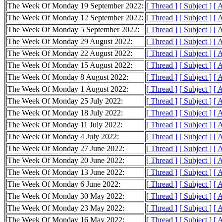
The Week Of Monday 19 September 2022:
[ Thread ]
[ Subject ]
[ 
The Week Of Monday 12 September 2022:
[ Thread ]
[ Subject ]
[ 
The Week Of Monday 5 September 2022:
[ Thread ]
[ Subject ]
[ 
The Week Of Monday 29 August 2022:
[ Thread ]
[ Subject ]
[ 
The Week Of Monday 22 August 2022:
[ Thread ]
[ Subject ]
[ 
The Week Of Monday 15 August 2022:
[ Thread ]
[ Subject ]
[ 
The Week Of Monday 8 August 2022:
[ Thread ]
[ Subject ]
[ 
The Week Of Monday 1 August 2022:
[ Thread ]
[ Subject ]
[ 
The Week Of Monday 25 July 2022:
[ Thread ]
[ Subject ]
[ 
The Week Of Monday 18 July 2022:
[ Thread ]
[ Subject ]
[ 
The Week Of Monday 11 July 2022:
[ Thread ]
[ Subject ]
[ 
The Week Of Monday 4 July 2022:
[ Thread ]
[ Subject ]
[ 
The Week Of Monday 27 June 2022:
[ Thread ]
[ Subject ]
[ 
The Week Of Monday 20 June 2022:
[ Thread ]
[ Subject ]
[ 
The Week Of Monday 13 June 2022:
[ Thread ]
[ Subject ]
[ 
The Week Of Monday 6 June 2022:
[ Thread ]
[ Subject ]
[ 
The Week Of Monday 30 May 2022:
[ Thread ]
[ Subject ]
[ 
The Week Of Monday 23 May 2022:
[ Thread ]
[ Subject ]
[ 
The Week Of Monday 16 May 2022:
[ Thread ]
[ Subject ]
[ 