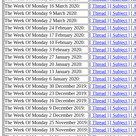
The Week Of Monday 16 March 2020:
[ Thread ]
[ Subject ]
[ 
The Week Of Monday 9 March 2020:
[ Thread ]
[ Subject ]
[ 
The Week Of Monday 2 March 2020:
[ Thread ]
[ Subject ]
[ 
The Week Of Monday 24 February 2020:
[ Thread ]
[ Subject ]
[ 
The Week Of Monday 17 February 2020:
[ Thread ]
[ Subject ]
[ 
The Week Of Monday 10 February 2020:
[ Thread ]
[ Subject ]
[ 
The Week Of Monday 3 February 2020:
[ Thread ]
[ Subject ]
[ 
The Week Of Monday 27 January 2020:
[ Thread ]
[ Subject ]
[ 
The Week Of Monday 20 January 2020:
[ Thread ]
[ Subject ]
[ 
The Week Of Monday 13 January 2020:
[ Thread ]
[ Subject ]
[ 
The Week Of Monday 6 January 2020:
[ Thread ]
[ Subject ]
[ 
The Week Of Monday 30 December 2019:
[ Thread ]
[ Subject ]
[ 
The Week Of Monday 23 December 2019:
[ Thread ]
[ Subject ]
[ 
The Week Of Monday 16 December 2019:
[ Thread ]
[ Subject ]
[ 
The Week Of Monday 9 December 2019:
[ Thread ]
[ Subject ]
[ 
The Week Of Monday 2 December 2019:
[ Thread ]
[ Subject ]
[ 
The Week Of Monday 25 November 2019:
[ Thread ]
[ Subject ]
[ 
The Week Of Monday 18 November 2019:
[ Thread ]
[ Subject ]
[ 