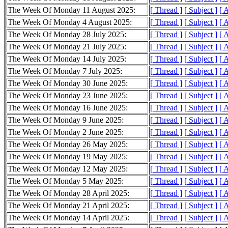
The Week Of Monday 11 August 2025:
[ Thread ]
[ Subject ]
[ 
The Week Of Monday 4 August 2025:
[ Thread ]
[ Subject ]
[ 
The Week Of Monday 28 July 2025:
[ Thread ]
[ Subject ]
[ 
The Week Of Monday 21 July 2025:
[ Thread ]
[ Subject ]
[ 
The Week Of Monday 14 July 2025:
[ Thread ]
[ Subject ]
[ 
The Week Of Monday 7 July 2025:
[ Thread ]
[ Subject ]
[ 
The Week Of Monday 30 June 2025:
[ Thread ]
[ Subject ]
[ 
The Week Of Monday 23 June 2025:
[ Thread ]
[ Subject ]
[ 
The Week Of Monday 16 June 2025:
[ Thread ]
[ Subject ]
[ 
The Week Of Monday 9 June 2025:
[ Thread ]
[ Subject ]
[ 
The Week Of Monday 2 June 2025:
[ Thread ]
[ Subject ]
[ 
The Week Of Monday 26 May 2025:
[ Thread ]
[ Subject ]
[ 
The Week Of Monday 19 May 2025:
[ Thread ]
[ Subject ]
[ 
The Week Of Monday 12 May 2025:
[ Thread ]
[ Subject ]
[ 
The Week Of Monday 5 May 2025:
[ Thread ]
[ Subject ]
[ 
The Week Of Monday 28 April 2025:
[ Thread ]
[ Subject ]
[ 
The Week Of Monday 21 April 2025:
[ Thread ]
[ Subject ]
[ 
The Week Of Monday 14 April 2025:
[ Thread ]
[ Subject ]
[ 