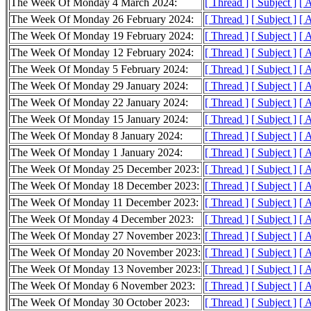
The Week Of Monday 4 March 2024:
[ Thread ]
[ Subject ]
[ 
The Week Of Monday 26 February 2024:
[ Thread ]
[ Subject ]
[ 
The Week Of Monday 19 February 2024:
[ Thread ]
[ Subject ]
[ 
The Week Of Monday 12 February 2024:
[ Thread ]
[ Subject ]
[ 
The Week Of Monday 5 February 2024:
[ Thread ]
[ Subject ]
[ 
The Week Of Monday 29 January 2024:
[ Thread ]
[ Subject ]
[ 
The Week Of Monday 22 January 2024:
[ Thread ]
[ Subject ]
[ 
The Week Of Monday 15 January 2024:
[ Thread ]
[ Subject ]
[ 
The Week Of Monday 8 January 2024:
[ Thread ]
[ Subject ]
[ 
The Week Of Monday 1 January 2024:
[ Thread ]
[ Subject ]
[ 
The Week Of Monday 25 December 2023:
[ Thread ]
[ Subject ]
[ 
The Week Of Monday 18 December 2023:
[ Thread ]
[ Subject ]
[ 
The Week Of Monday 11 December 2023:
[ Thread ]
[ Subject ]
[ 
The Week Of Monday 4 December 2023:
[ Thread ]
[ Subject ]
[ 
The Week Of Monday 27 November 2023:
[ Thread ]
[ Subject ]
[ 
The Week Of Monday 20 November 2023:
[ Thread ]
[ Subject ]
[ 
The Week Of Monday 13 November 2023:
[ Thread ]
[ Subject ]
[ 
The Week Of Monday 6 November 2023:
[ Thread ]
[ Subject ]
[ 
The Week Of Monday 30 October 2023:
[ Thread ]
[ Subject ]
[ 