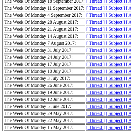
The Week Of Monday 18 September 2017:
[ Thread ]
[ Subject ]
[ 
The Week Of Monday 11 September 2017:
[ Thread ]
[ Subject ]
[ 
The Week Of Monday 4 September 2017:
[ Thread ]
[ Subject ]
[ 
The Week Of Monday 28 August 2017:
[ Thread ]
[ Subject ]
[ 
The Week Of Monday 21 August 2017:
[ Thread ]
[ Subject ]
[ 
The Week Of Monday 14 August 2017:
[ Thread ]
[ Subject ]
[ 
The Week Of Monday 7 August 2017:
[ Thread ]
[ Subject ]
[ 
The Week Of Monday 31 July 2017:
[ Thread ]
[ Subject ]
[ 
The Week Of Monday 24 July 2017:
[ Thread ]
[ Subject ]
[ 
The Week Of Monday 17 July 2017:
[ Thread ]
[ Subject ]
[ 
The Week Of Monday 10 July 2017:
[ Thread ]
[ Subject ]
[ 
The Week Of Monday 3 July 2017:
[ Thread ]
[ Subject ]
[ 
The Week Of Monday 26 June 2017:
[ Thread ]
[ Subject ]
[ 
The Week Of Monday 19 June 2017:
[ Thread ]
[ Subject ]
[ 
The Week Of Monday 12 June 2017:
[ Thread ]
[ Subject ]
[ 
The Week Of Monday 5 June 2017:
[ Thread ]
[ Subject ]
[ 
The Week Of Monday 29 May 2017:
[ Thread ]
[ Subject ]
[ 
The Week Of Monday 22 May 2017:
[ Thread ]
[ Subject ]
[ 
The Week Of Monday 15 May 2017:
[ Thread ]
[ Subject ]
[ 