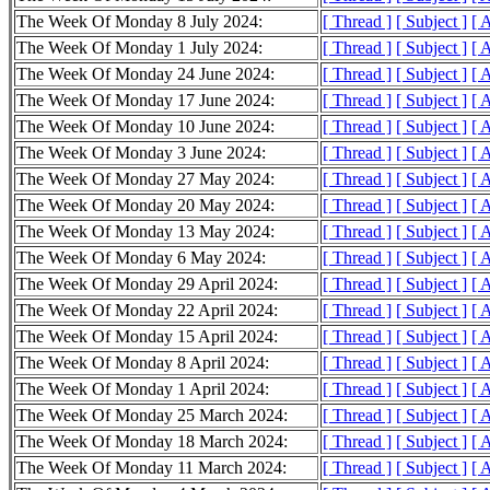
The Week Of Monday 8 July 2024:
[ Thread ]
[ Subject ]
[ 
The Week Of Monday 1 July 2024:
[ Thread ]
[ Subject ]
[ 
The Week Of Monday 24 June 2024:
[ Thread ]
[ Subject ]
[ 
The Week Of Monday 17 June 2024:
[ Thread ]
[ Subject ]
[ 
The Week Of Monday 10 June 2024:
[ Thread ]
[ Subject ]
[ 
The Week Of Monday 3 June 2024:
[ Thread ]
[ Subject ]
[ 
The Week Of Monday 27 May 2024:
[ Thread ]
[ Subject ]
[ 
The Week Of Monday 20 May 2024:
[ Thread ]
[ Subject ]
[ 
The Week Of Monday 13 May 2024:
[ Thread ]
[ Subject ]
[ 
The Week Of Monday 6 May 2024:
[ Thread ]
[ Subject ]
[ 
The Week Of Monday 29 April 2024:
[ Thread ]
[ Subject ]
[ 
The Week Of Monday 22 April 2024:
[ Thread ]
[ Subject ]
[ 
The Week Of Monday 15 April 2024:
[ Thread ]
[ Subject ]
[ 
The Week Of Monday 8 April 2024:
[ Thread ]
[ Subject ]
[ 
The Week Of Monday 1 April 2024:
[ Thread ]
[ Subject ]
[ 
The Week Of Monday 25 March 2024:
[ Thread ]
[ Subject ]
[ 
The Week Of Monday 18 March 2024:
[ Thread ]
[ Subject ]
[ 
The Week Of Monday 11 March 2024:
[ Thread ]
[ Subject ]
[ 