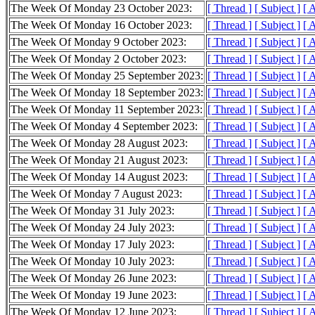
The Week Of Monday 23 October 2023:
[ Thread ]
[ Subject ]
[ 
The Week Of Monday 16 October 2023:
[ Thread ]
[ Subject ]
[ 
The Week Of Monday 9 October 2023:
[ Thread ]
[ Subject ]
[ 
The Week Of Monday 2 October 2023:
[ Thread ]
[ Subject ]
[ 
The Week Of Monday 25 September 2023:
[ Thread ]
[ Subject ]
[ 
The Week Of Monday 18 September 2023:
[ Thread ]
[ Subject ]
[ 
The Week Of Monday 11 September 2023:
[ Thread ]
[ Subject ]
[ 
The Week Of Monday 4 September 2023:
[ Thread ]
[ Subject ]
[ 
The Week Of Monday 28 August 2023:
[ Thread ]
[ Subject ]
[ 
The Week Of Monday 21 August 2023:
[ Thread ]
[ Subject ]
[ 
The Week Of Monday 14 August 2023:
[ Thread ]
[ Subject ]
[ 
The Week Of Monday 7 August 2023:
[ Thread ]
[ Subject ]
[ 
The Week Of Monday 31 July 2023:
[ Thread ]
[ Subject ]
[ 
The Week Of Monday 24 July 2023:
[ Thread ]
[ Subject ]
[ 
The Week Of Monday 17 July 2023:
[ Thread ]
[ Subject ]
[ 
The Week Of Monday 10 July 2023:
[ Thread ]
[ Subject ]
[ 
The Week Of Monday 26 June 2023:
[ Thread ]
[ Subject ]
[ 
The Week Of Monday 19 June 2023:
[ Thread ]
[ Subject ]
[ 
The Week Of Monday 12 June 2023:
[ Thread ]
[ Subject ]
[ 