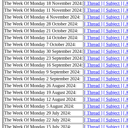
The Week Of Monday 18 November 2024:
[ Thread ]
[ Subject ]
[ 
The Week Of Monday 11 November 2024:
[ Thread ]
[ Subject ]
[ 
The Week Of Monday 4 November 2024:
[ Thread ]
[ Subject ]
[ 
The Week Of Monday 28 October 2024:
[ Thread ]
[ Subject ]
[ 
The Week Of Monday 21 October 2024:
[ Thread ]
[ Subject ]
[ 
The Week Of Monday 14 October 2024:
[ Thread ]
[ Subject ]
[ 
The Week Of Monday 7 October 2024:
[ Thread ]
[ Subject ]
[ 
The Week Of Monday 30 September 2024:
[ Thread ]
[ Subject ]
[ 
The Week Of Monday 23 September 2024:
[ Thread ]
[ Subject ]
[ 
The Week Of Monday 16 September 2024:
[ Thread ]
[ Subject ]
[ 
The Week Of Monday 9 September 2024:
[ Thread ]
[ Subject ]
[ 
The Week Of Monday 2 September 2024:
[ Thread ]
[ Subject ]
[ 
The Week Of Monday 26 August 2024:
[ Thread ]
[ Subject ]
[ 
The Week Of Monday 19 August 2024:
[ Thread ]
[ Subject ]
[ 
The Week Of Monday 12 August 2024:
[ Thread ]
[ Subject ]
[ 
The Week Of Monday 5 August 2024:
[ Thread ]
[ Subject ]
[ 
The Week Of Monday 29 July 2024:
[ Thread ]
[ Subject ]
[ 
The Week Of Monday 22 July 2024:
[ Thread ]
[ Subject ]
[ 
The Week Of Monday 15 July 2024:
[ Thread ]
[ Subject ]
[ 