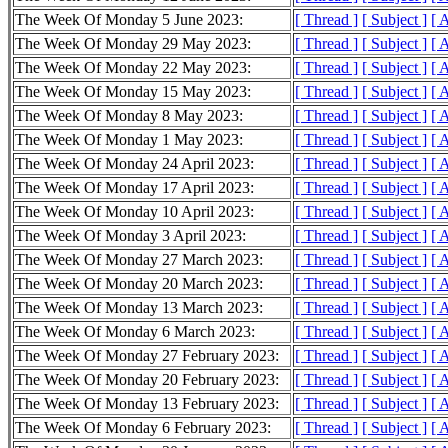
The Week Of Monday 5 June 2023:
[ Thread ]
[ Subject ]
[ 
The Week Of Monday 29 May 2023:
[ Thread ]
[ Subject ]
[ 
The Week Of Monday 22 May 2023:
[ Thread ]
[ Subject ]
[ 
The Week Of Monday 15 May 2023:
[ Thread ]
[ Subject ]
[ 
The Week Of Monday 8 May 2023:
[ Thread ]
[ Subject ]
[ 
The Week Of Monday 1 May 2023:
[ Thread ]
[ Subject ]
[ 
The Week Of Monday 24 April 2023:
[ Thread ]
[ Subject ]
[ 
The Week Of Monday 17 April 2023:
[ Thread ]
[ Subject ]
[ 
The Week Of Monday 10 April 2023:
[ Thread ]
[ Subject ]
[ 
The Week Of Monday 3 April 2023:
[ Thread ]
[ Subject ]
[ 
The Week Of Monday 27 March 2023:
[ Thread ]
[ Subject ]
[ 
The Week Of Monday 20 March 2023:
[ Thread ]
[ Subject ]
[ 
The Week Of Monday 13 March 2023:
[ Thread ]
[ Subject ]
[ 
The Week Of Monday 6 March 2023:
[ Thread ]
[ Subject ]
[ 
The Week Of Monday 27 February 2023:
[ Thread ]
[ Subject ]
[ 
The Week Of Monday 20 February 2023:
[ Thread ]
[ Subject ]
[ 
The Week Of Monday 13 February 2023:
[ Thread ]
[ Subject ]
[ 
The Week Of Monday 6 February 2023:
[ Thread ]
[ Subject ]
[ 