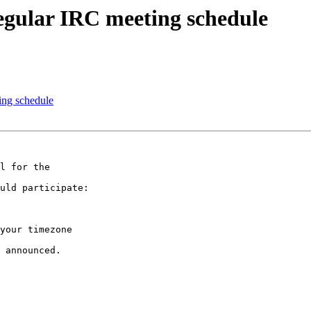
regular IRC meeting schedule
ing schedule
l for the

uld participate:

your timezone

 announced.
