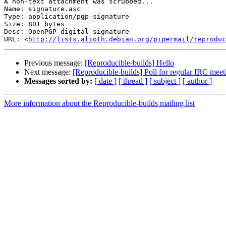
A non-text attachment was scrubbed...

Name: signature.asc

Type: application/pgp-signature

Size: 801 bytes

Desc: OpenPGP digital signature

URL: <
http://lists.alioth.debian.org/pipermail/reproduc
Previous message:
[Reproducible-builds] Hello
Next message:
[Reproducible-builds] Poll for regular IRC meet
Messages sorted by:
[ date ]
[ thread ]
[ subject ]
[ author ]
More information about the Reproducible-builds mailing list