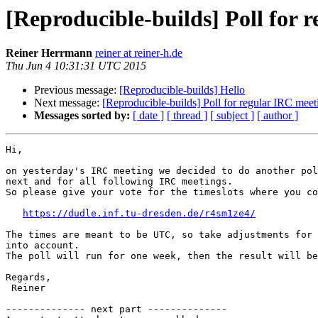
[Reproducible-builds] Poll for 
Reiner Herrmann
reiner at reiner-h.de
Thu Jun 4 10:31:31 UTC 2015
Previous message:
[Reproducible-builds] Hello
Next message:
[Reproducible-builds] Poll for regular IRC meet
Messages sorted by:
[ date ]
[ thread ]
[ subject ]
[ author ]
Hi,

on yesterday's IRC meeting we decided to do another pol
next and for all following IRC meetings.

So please give your vote for the timeslots where you co
https://dudle.inf.tu-dresden.de/r4sm1ze4/
The times are meant to be UTC, so take adjustments for 
into account.

The poll will run for one week, then the result will be
Regards,

 Reiner

-------------- next part --------------
