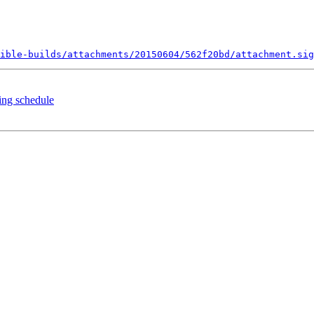
ible-builds/attachments/20150604/562f20bd/attachment.sig
ing schedule