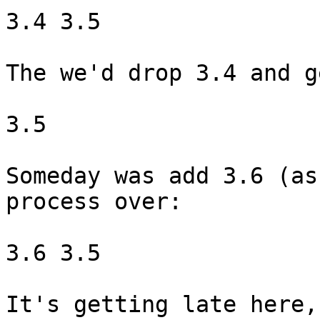
3.4 3.5

The we'd drop 3.4 and ge
3.5

Someday was add 3.6 (as
process over:

3.6 3.5

It's getting late here,