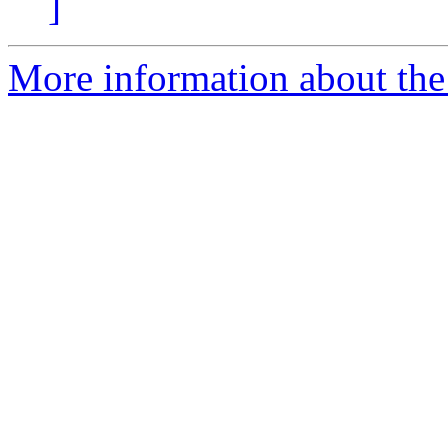
]
More information about the 