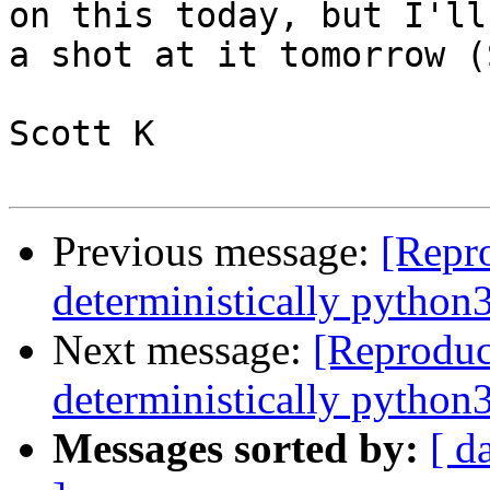
on this today, but I'll
a shot at it tomorrow (
Scott K

Previous message:
[Repro
deterministically python
Next message:
[Reproduc
deterministically python
Messages sorted by:
[ d