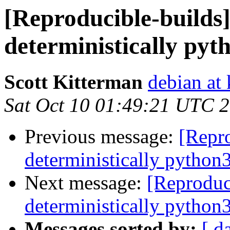
[Reproducible-builds]
deterministically pyt
Scott Kitterman
debian at
Sat Oct 10 01:49:21 UTC 
Previous message:
[Repro
deterministically python
Next message:
[Reproduc
deterministically python
Messages sorted by:
[ d