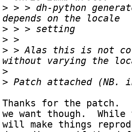
>
 > > dh-python generat
>
>
>
 > Alas this is not co
>
>
Thanks for the patch.  
we want though.  While 
will make things reprod