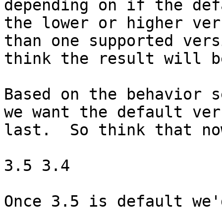
depending on if the def
the lower or higher ver
than one supported vers
think the result will b
Based on the behavior s
we want the default ver
last.  So think that no
3.5 3.4

Once 3.5 is default we'