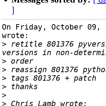
]
On Friday, October 09, 
wrote:

>
 retitle 801376 pyvers
>
>
>
>
>
>