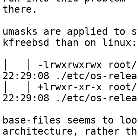
there.

umasks are applied to s
kfreebsd than on linux:

│   │ -lrwxrwxrwx root/
22:29:08 ./etc/os-relea
│   │ +lrwxr-xr-x root/
22:29:08 ./etc/os-relea
base-files seems to loo
architecture, rather tha