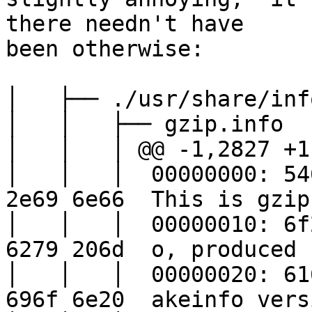
there needn't have

been otherwise:

│   ├── ./usr/share/inf
│   │   ├── gzip.info

│   │   │ @@ -1,2827 +1
│   │   │  00000000: 54
2e69 6e66  This is gzip.
│   │   │  00000010: 6f
6279 206d  o, produced b
│   │   │  00000020: 61
696f 6e20  akeinfo versi