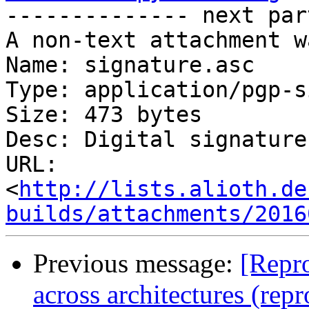

-------------- next par
A non-text attachment w
Name: signature.asc

Type: application/pgp-s
Size: 473 bytes

Desc: Digital signature

URL: 
<
http://lists.alioth.de
builds/attachments/2016
Previous message:
[Repro
across architectures (rep