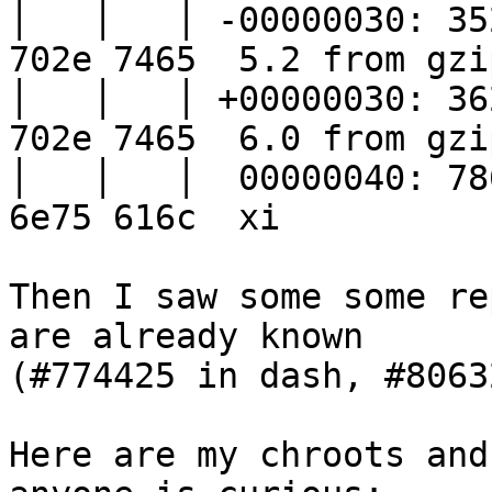
│   │   │ -00000030: 35
702e 7465  5.2 from gzip
│   │   │ +00000030: 36
702e 7465  6.0 from gzip
│   │   │  00000040: 78
6e75 616c  xi

Then I saw some some re
are already known

(#774425 in dash, #8063
Here are my chroots and