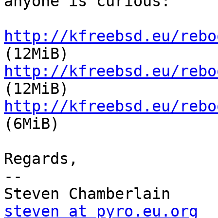
anyone is curious:

http://kfreebsd.eu/rebo
http://kfreebsd.eu/rebo
http://kfreebsd.eu/rebo
(6MiB)

Regards,

-- 

steven at pyro.eu.org