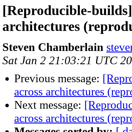
[Reproducible-builds]
architectures (reprod
Steven Chamberlain
steve
Sat Jan 2 21:03:21 UTC 2
Previous message:
[Repro
across architectures (rep
Next message:
[Reproduc
across architectures (rep
Messages sorted by:
[ d