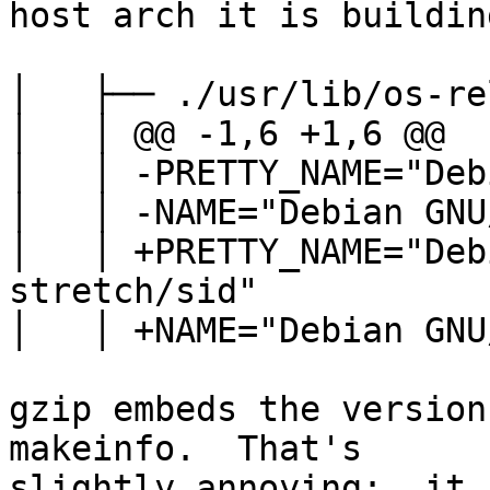
host arch it is buildin
│   ├── ./usr/lib/os-re
│   │ @@ -1,6 +1,6 @@

│   │ -PRETTY_NAME="Deb
│   │ -NAME="Debian GNU
│   │ +PRETTY_NAME="Deb
stretch/sid"

│   │ +NAME="Debian GNU
gzip embeds the version
makeinfo.  That's

slightly annoying;  it 