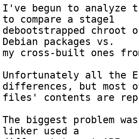
I've begun to analyze t
to compare a stage1

debootstrapped chroot o
Debian packages vs.

my cross-built ones fro
Unfortunately all the E
differences, but most ot
files' contents are rep
The biggest problem was
linker used a
