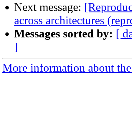
Next message:
[Reproduc
across architectures (rep
Messages sorted by:
[ d
]
More information about the 