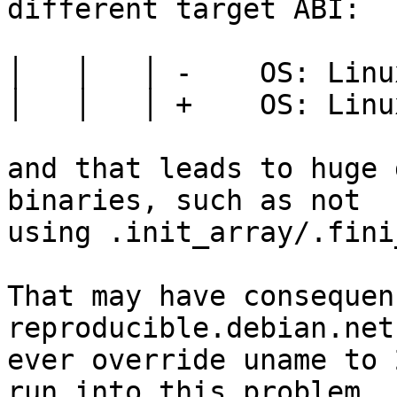
different target ABI:

│   │   │ -    OS: Linu
│   │   │ +    OS: Linu
and that leads to huge 
binaries, such as not

using .init_array/.fini
That may have consequen
reproducible.debian.net
ever override uname to 
run into this problem
