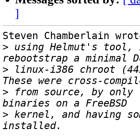
]
Steven Chamberlain wrote
>
 using Helmut's tool, 
>
 linux-i386 chroot (445
>
 from source, by only 
>
 kernel, and having so