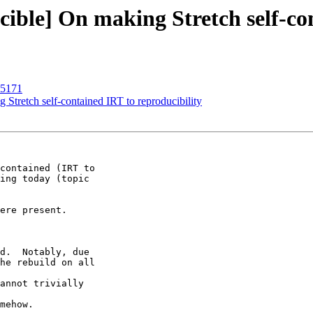
ible] On making Stretch self-con
15171
Stretch self-contained IRT to reproducibility
contained (IRT to

ing today (topic
