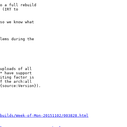
lems during the

uploads of all

* have support

iting factor is

f the arch:all

{source:Version}).

builds/Week-of-Mon-20151102/003828.html