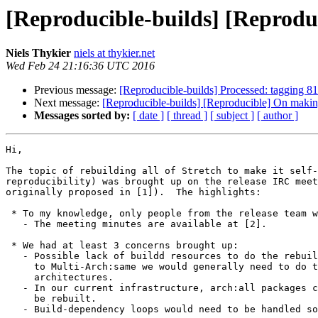
[Reproducible-builds] [Reproduc
Niels Thykier
niels at thykier.net
Wed Feb 24 21:16:36 UTC 2016
Previous message:
[Reproducible-builds] Processed: tagging 8
Next message:
[Reproducible-builds] [Reproducible] On making 
Messages sorted by:
[ date ]
[ thread ]
[ subject ]
[ author ]
Hi,

The topic of rebuilding all of Stretch to make it self-
reproducibility) was brought up on the release IRC meet
originally proposed in [1]).  The highlights:

 * To my knowledge, only people from the release team were present.

   - The meeting minutes are available at [2].

 * We had at least 3 concerns brought up:

   - Possible lack of buildd resources to do the rebuild.  Notably, due

     to Multi-Arch:same we would generally need to do the rebuild on all

     architectures.

   - In our current infrastructure, arch:all packages cannot trivially

     be rebuilt.

   - Build-dependency loops would need to be handled somehow.
