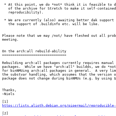
 * At this point, we do *not* think it is feasible to do a full rebuild

   of the archive for Stretch to make it self-contained (IRT to

   reproducibility).

 * We are currently (also) awaiting better dak support so we know what

   the support of .buildinfo etc. will be like.

Please note that we may /not/ have fleshed out all prob
meeting.

On the arch:all rebuild-ability

===============================

Rebuilding arch:all packages currently requires manual 
packages.  While we have "arch:all" buildds, we do *not
for binNMUing arch:all packages in general.  A very lim
the substvar handling, which assumes that the version o
package does not change during binNMUs (e.g. by using $
Thanks,

~Niels

https://lists.alioth.debian.org/pipermail/reproducible-