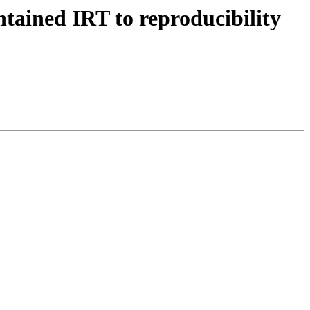
tained IRT to reproducibility