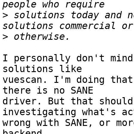
>
 solutions today and n
>
I personally don't mind
solutions like

vuescan. I'm doing that
there is no SANE

driver. But that should
investigating what's ac
wrong with SANE, or mor
backend.
