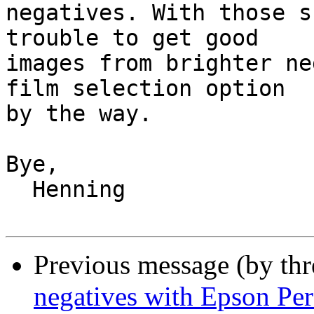
negatives. With those s
trouble to get good

images from brighter ne
film selection option

by the way.

Bye,

  Henning

Previous message (by th
negatives with Epson Per