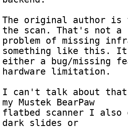
The original author is 
the scan. That's not a

problem of missing infr
something like this. It'
either a bug/missing fe
hardware limitation.

I can't talk about that
my Mustek BearPaw

flatbed scanner I also 
dark slides or
