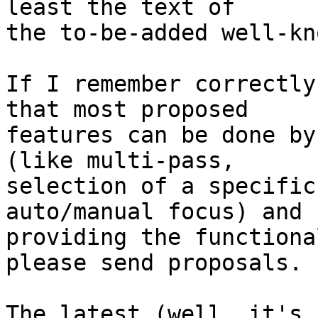
least the text of

the to-be-added well-kn
If I remember correctly
that most proposed

features can be done by
(like multi-pass,

selection of a specific
auto/manual focus) and

providing the functiona
please send proposals.

The latest (well, it's 