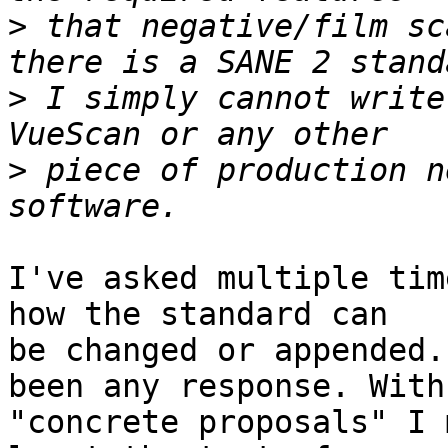
>
 that negative/film sc
>
 I simply cannot write
>
 piece of production n
I've asked multiple tim
how the standard can

be changed or appended.
been any response. With

"concrete proposals" I 