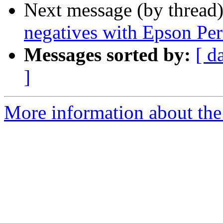
Next message (by thread
negatives with Epson Per
Messages sorted by:
[ d
]
More information about the 