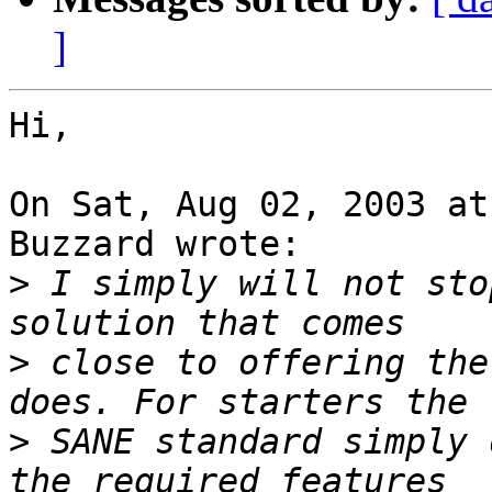
]
Hi,

On Sat, Aug 02, 2003 at
Buzzard wrote:

>
 I simply will not sto
>
 close to offering the
>
 SANE standard simply 