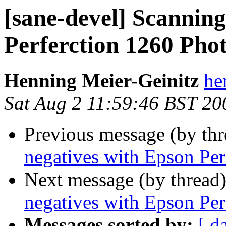
[sane-devel] Scanning
Perferction 1260 Pho
Henning Meier-Geinitz
he
Sat Aug 2 11:59:46 BST 20
Previous message (by th
negatives with Epson Per
Next message (by thread
negatives with Epson Per
Messages sorted by:
[ d