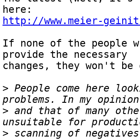
http://www.meier-geinit
If none of the people w
provide the necessary

changes, they won't be 
>
 People come here look
>
 and that of many othe
>
 scanning of negatives