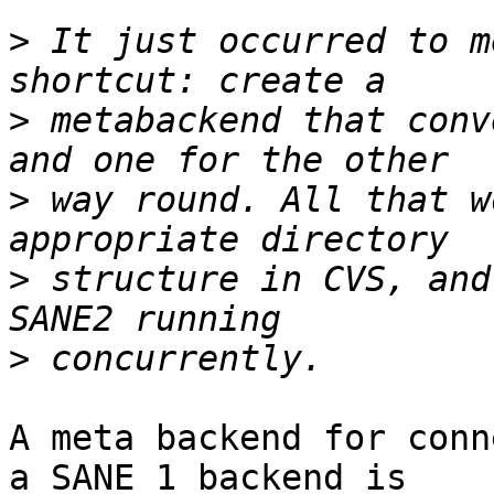
>
 It just occurred to m
>
 metabackend that conv
>
 way round. All that w
>
 structure in CVS, and
>
A meta backend for conn
a SANE 1 backend is
