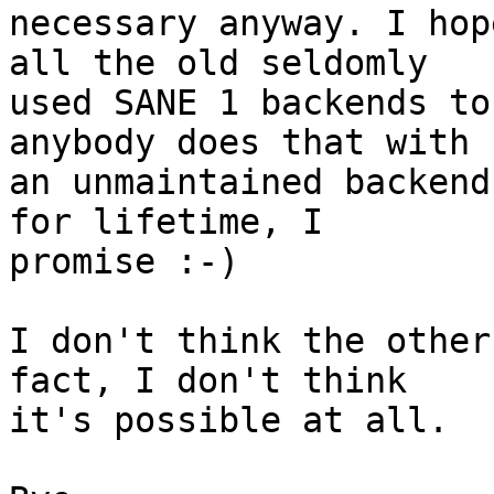
necessary anyway. I hop
all the old seldomly

used SANE 1 backends to
anybody does that with

an unmaintained backend
for lifetime, I

promise :-)

I don't think the other
fact, I don't think

it's possible at all.
