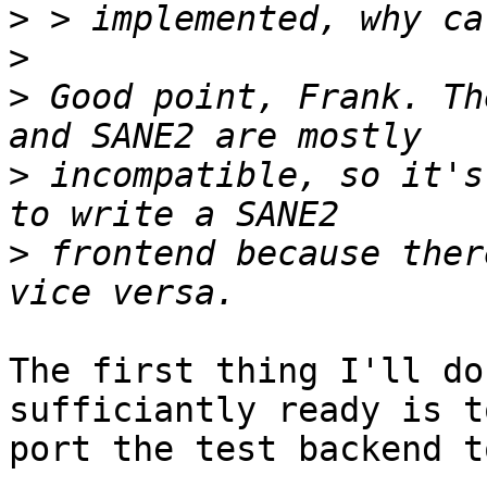
>
>
>
 Good point, Frank. Th
>
 incompatible, so it's
>
 frontend because ther
The first thing I'll do
sufficiantly ready is to
port the test backend t