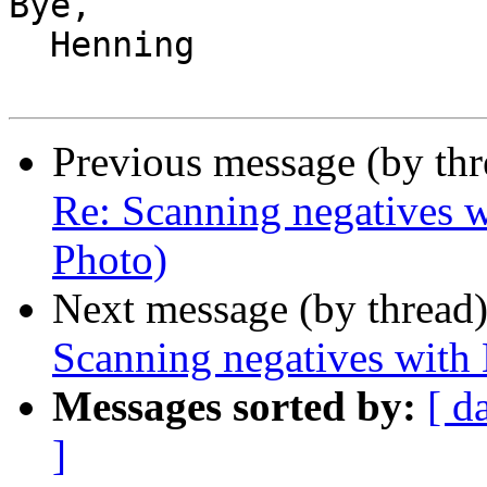
Bye,

  Henning

Previous message (by th
Re: Scanning negatives w
Photo)
Next message (by thread
Scanning negatives with
Messages sorted by:
[ d
]