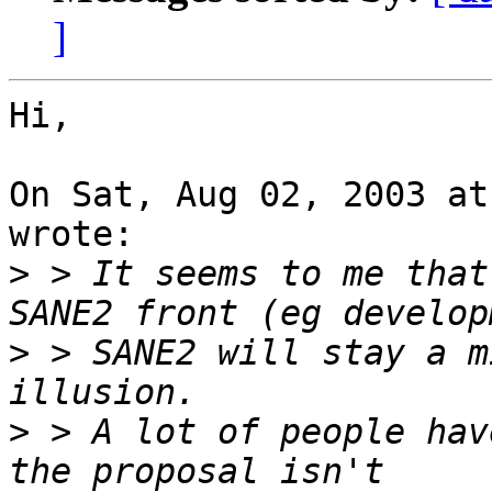
]
Hi,

On Sat, Aug 02, 2003 at
wrote:

>
 > It seems to me that
>
 > SANE2 will stay a m
>
 > A lot of people hav