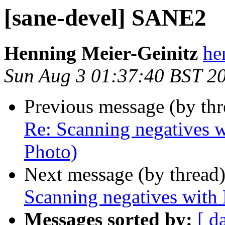
[sane-devel] SANE2
Henning Meier-Geinitz
he
Sun Aug 3 01:37:40 BST 2
Previous message (by th
Re: Scanning negatives w
Photo)
Next message (by thread
Scanning negatives with
Messages sorted by:
[ d