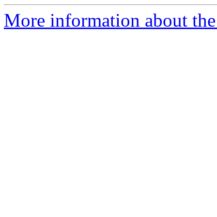
More information about the 