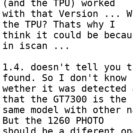
(and the TPU) worked 

with that Version ... W
the TPU? Thats why I 

think it could be becau
in iscan ...

1.4. doesn't tell you t
found. So I don't know 

wether it was detected 
that the GT7300 is the 

same model with other n
But the 1260 PHOTO 

should be a diferent on