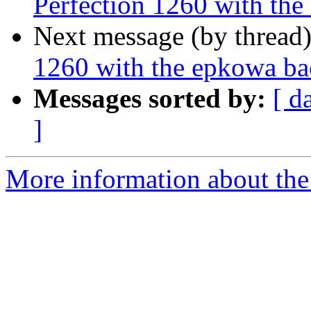
Perfection 1260 with the
Next message (by thread
1260 with the epkowa bac
Messages sorted by:
[ d
]
More information about the 