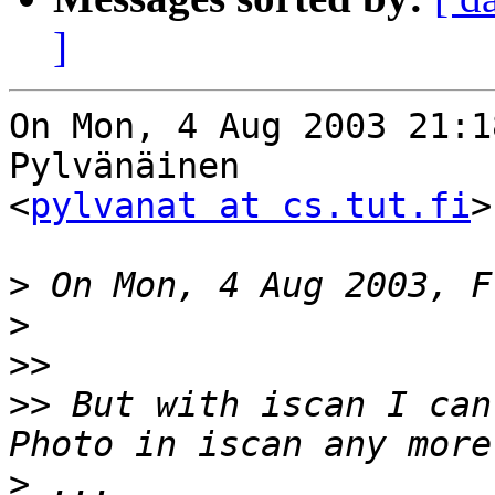
]
On Mon, 4 Aug 2003 21:1
Pylvänäinen 

<
pylvanat at cs.tut.fi
>
>
>
>>
>>
 But with iscan I can
>