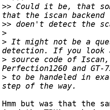
>>
 Could it be, that so
>>
>
>
 It might not be a que
>
 source code of Iscan,
>
 to be handeled in exa
Hmm but was that the sa