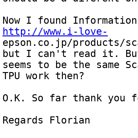
http://www.i-love-
epson.co.jp/products/sc
but I can't read it. Bu
seems to be the same Sc
TPU work then?

O.K. So far thank you f
Regards Florian
