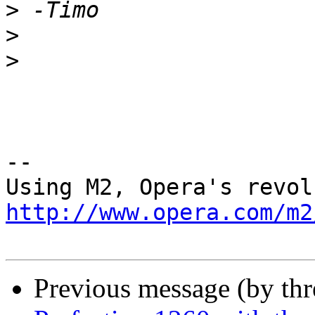
>
>
>
-- 

http://www.opera.com/m2
Previous message (by th