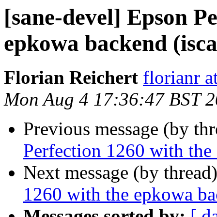
[sane-devel] Epson Pe
epkowa backend (isca
Florian Reichert
florianr 
Mon Aug 4 17:36:47 BST 
Previous message (by th
Perfection 1260 with the
Next message (by thread
1260 with the epkowa bac
Messages sorted by:
[ d