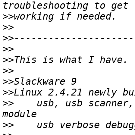
>>
>>
>>
>>
>>
>>
>>
>>
>>
    usb, usb scanner,
>>