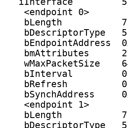
   iInterface         5 (EPSON Scanner)

    <endpoint 0>

    bLength           7

    bDescriptorType   5

    bEndpointAddress  0x81 (in 0x01)

    bmAttributes      2 (bulk)

    wMaxPacketSize    64

    bInterval         0 ms

    bRefresh          0

    bSynchAddress     0

    <endpoint 1>

    bLength           7

    bDescriptorType   5
