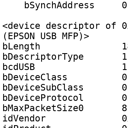
    bSynchAddress     0

<device descriptor of 0
(EPSON USB MFP)>

bLength               18
bDescriptorType       1

bcdUSB                1.
bDeviceClass          0

bDeviceSubClass       0

bDeviceProtocol       0

bMaxPacketSize0       8

idVendor              0