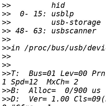
>>
>>
>>
>>
>>
>>
>>
>>
>>
T:  Bus=01 Lev=00 Prnt
>>
>>
D:  Ver= 1.00 Cls=09(