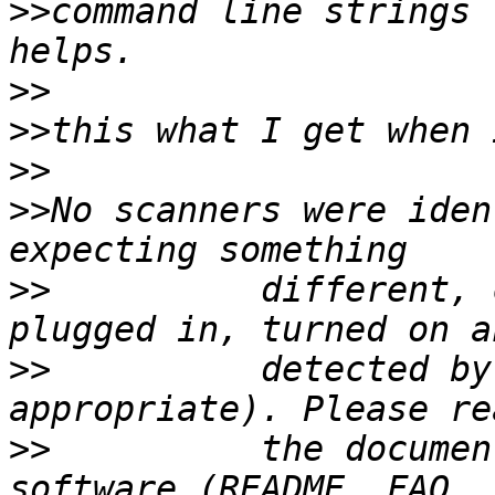
>>
command line strings 
>>
>>
>>
>>
No scanners were iden
>>
          different, 
>>
          detected by
>>
          the documen