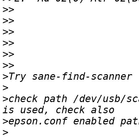
>>
>>
>>
>>
>>
>>
>
>
>
check path /dev/usb/sc
>
>