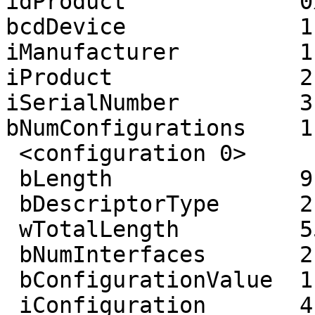
idProduct             0
bcdDevice             1.
iManufacturer         1
iProduct              2
iSerialNumber         3
bNumConfigurations    1

 <configuration 0>

 bLength              9

 bDescriptorType      2

 wTotalLength         55

 bNumInterfaces       2

 bConfigurationValue  1

 iConfiguration       4 (USB MFP)
