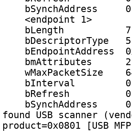
    bSynchAddress     0

    <endpoint 1>

    bLength           7

    bDescriptorType   5

    bEndpointAddress  0x83 (in 0x03)

    bmAttributes      2 (bulk)

    wMaxPacketSize    64

    bInterval         0 ms

    bRefresh          0

    bSynchAddress     0

found USB scanner (vend
product=0x0801 [USB MFP