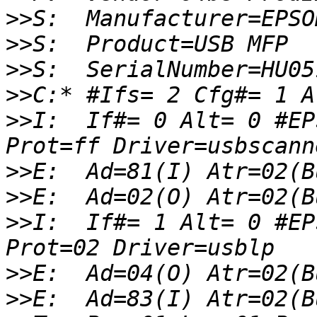
>>
>>
>>
>>
>>
I:  If#= 0 Alt= 0 #EP
>>
>>
>>
I:  If#= 1 Alt= 0 #EP
>>
>>