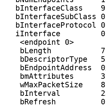
   bInterfaceClass    9

   bInterfaceSubClass 0

   bInterfaceProtocol 0

   iInterface         0 ()

    <endpoint 0>

    bLength           7

    bDescriptorType   5

    bEndpointAddress  0x81 (in 0x01)

    bmAttributes      3 (interrupt)

    wMaxPacketSize    8

    bInterval         255 ms

    bRefresh          0
