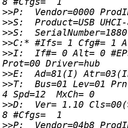
>>
>>
>>
>>
>>
I:  If#= 0 Alt= 0 #EP
>>
>>
T:  Bus=01 Lev=01 Prnt
>>
D:  Ver= 1.10 Cls=00(
>>