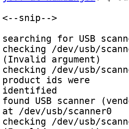
<--snip-->

searching for USB scanne
checking /dev/usb/scann
(Invalid argument)

checking /dev/usb/scann
product ids were 

identified

found USB scanner (vend
at /dev/usb/scanner0

checking /dev/usb/scann