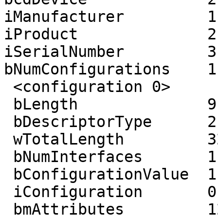
iManufacturer         1
iProduct              2
iSerialNumber         3
bNumConfigurations    1

 <configuration 0>

 bLength              9

 bDescriptorType      2

 wTotalLength         32

 bNumInterfaces       1

 bConfigurationValue  1

 iConfiguration       0 ()

 bmAttributes         128 ()
