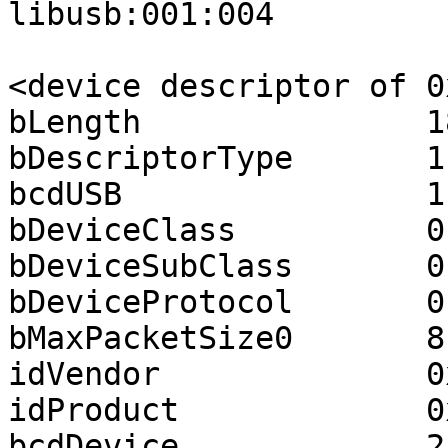
libusb:001:004

<device descriptor of 0
bLength               18
bDescriptorType       1

bcdUSB                1.
bDeviceClass          0

bDeviceSubClass       0

bDeviceProtocol       0

bMaxPacketSize0       8

idVendor              0
idProduct             0
bcdDevice             2.