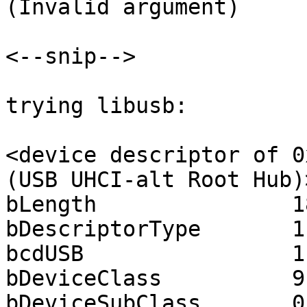
(Invalid argument)

<--snip-->

trying libusb:

<device descriptor of 0
(USB UHCI-alt Root Hub)>
bLength               18
bDescriptorType       1

bcdUSB                1.
bDeviceClass          9

bDeviceSubClass       0
