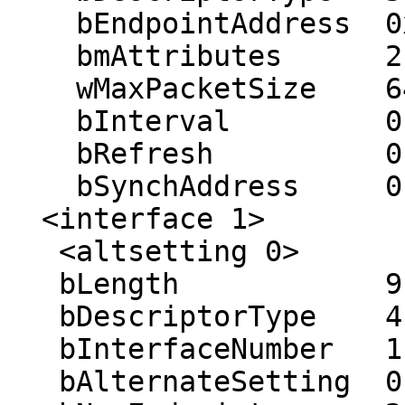
    bEndpointAddress  0x02 (out 0x02)

    bmAttributes      2 (bulk)

    wMaxPacketSize    64

    bInterval         0 ms

    bRefresh          0

    bSynchAddress     0

  <interface 1>

   <altsetting 0>

   bLength            9

   bDescriptorType    4

   bInterfaceNumber   1

   bAlternateSetting  0
