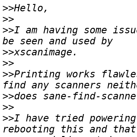
>>
>>
>>
I am having some issu
>>
>>
>>
Printing works flawle
>>
>>
>>
I have tried powering