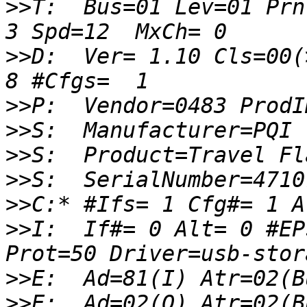
>>
T:  Bus=01 Lev=01 Prnt
>>
D:  Ver= 1.10 Cls=00(
>>
>>
>>
>>
>>
>>
I:  If#= 0 Alt= 0 #EP
>>
>>