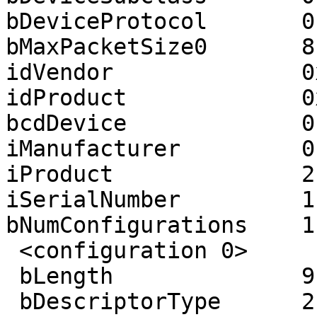
bDeviceProtocol       0

bMaxPacketSize0       8

idVendor              0
idProduct             0
bcdDevice             0.
iManufacturer         0 
iProduct              2
iSerialNumber         1
bNumConfigurations    1

 <configuration 0>

 bLength              9

 bDescriptorType      2
