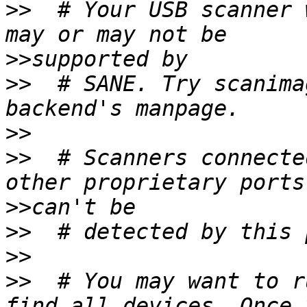
>>
  # Your USB scanner 
>>
>>
  # SANE. Try scanima
>>
>>
  # Scanners connecte
>>
>>
>>
>>
  # You may want to r