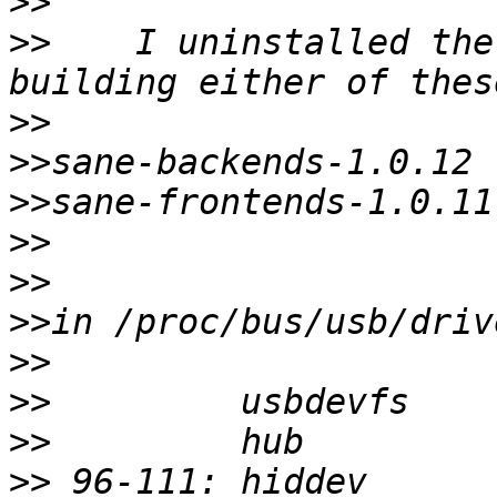
>>
>>
    I uninstalled the
>>
>>
>>
>>
>>
>>
>>
>>
>>
>>