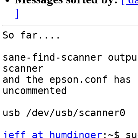
]
So far....

sane-find-scanner outpu
scanner

and the epson.conf has 
uncommented

usb /dev/usb/scanner0

jeff at humdinger
:~$ su