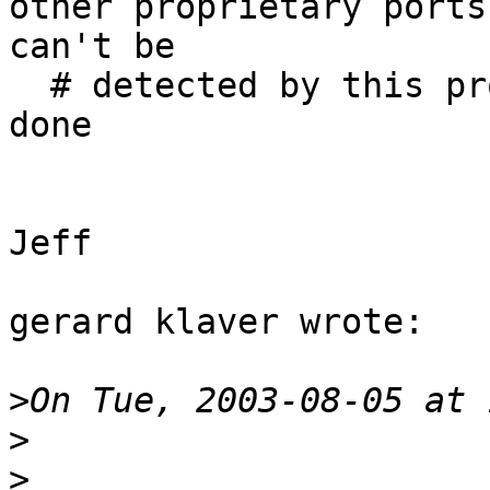
other proprietary ports 
can't be

  # detected by this program.

done

Jeff

gerard klaver wrote:

>
>
>