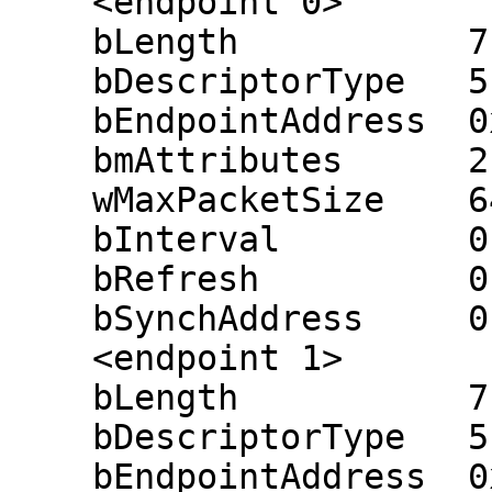
    <endpoint 0>

    bLength           7

    bDescriptorType   5

    bEndpointAddress  0x81 (in 0x01)

    bmAttributes      2 (bulk)

    wMaxPacketSize    64

    bInterval         0 ms

    bRefresh          0

    bSynchAddress     0

    <endpoint 1>

    bLength           7

    bDescriptorType   5

    bEndpointAddress  0x02 (out 0x02)
