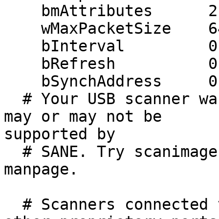
    bmAttributes      2 (bulk)

    wMaxPacketSize    64

    bInterval         0 ms

    bRefresh          0

    bSynchAddress     0

  # Your USB scanner was (probably) detected. It 
may or may not be 

supported by

  # SANE. Try scanimage -L and read the backend's 
manpage.

  # Scanners connected to the parallel port or 