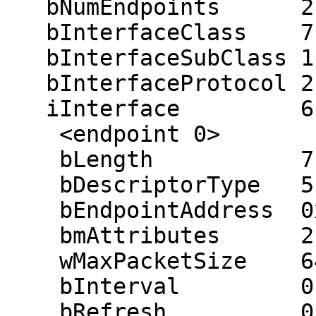
   bNumEndpoints      2

   bInterfaceClass    7

   bInterfaceSubClass 1

   bInterfaceProtocol 2

   iInterface         6 (USB Printer)

    <endpoint 0>

    bLength           7

    bDescriptorType   5

    bEndpointAddress  0x04 (out 0x04)

    bmAttributes      2 (bulk)

    wMaxPacketSize    64

    bInterval         0 ms

    bRefresh          0
