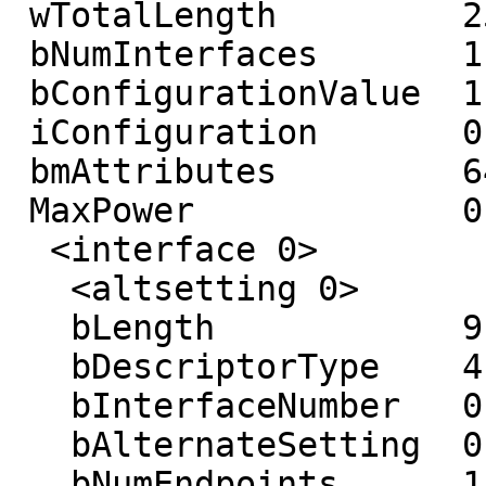
 wTotalLength         25

 bNumInterfaces       1

 bConfigurationValue  1

 iConfiguration       0 ()

 bmAttributes         64 (Self-powered)

 MaxPower             0 mA

  <interface 0>

   <altsetting 0>

   bLength            9

   bDescriptorType    4

   bInterfaceNumber   0

   bAlternateSetting  0

   bNumEndpoints      1
