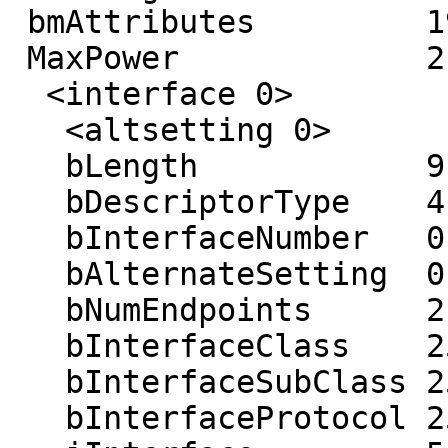
 bmAttributes         192 (Self-powered)

 MaxPower             2 mA

  <interface 0>

   <altsetting 0>

   bLength            9

   bDescriptorType    4

   bInterfaceNumber   0

   bAlternateSetting  0

   bNumEndpoints      2

   bInterfaceClass    255

   bInterfaceSubClass 255

   bInterfaceProtocol 255
