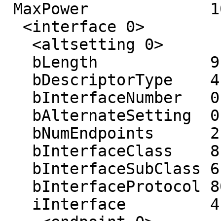
 MaxPower             100 mA

  <interface 0>

   <altsetting 0>

   bLength            9

   bDescriptorType    4

   bInterfaceNumber   0

   bAlternateSetting  0

   bNumEndpoints      2

   bInterfaceClass    8

   bInterfaceSubClass 6

   bInterfaceProtocol 80

   iInterface         4 ((null))
