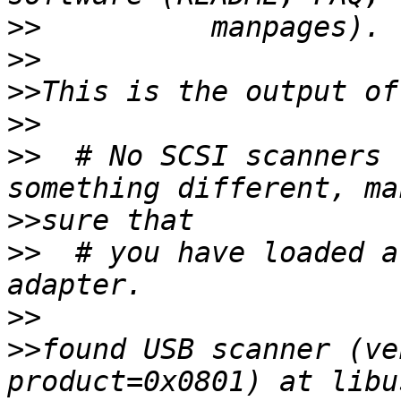
>>
>>
>>
>>
>>
  # No SCSI scanners 
>>
>>
  # you have loaded a
>>
>>
found USB scanner (ve