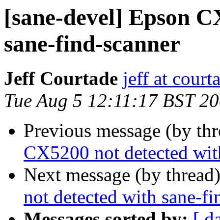
[sane-devel] Epson C
sane-find-scanner
Jeff Courtade
jeff at court
Tue Aug 5 12:11:17 BST 2
Previous message (by th
CX5200 not detected wit
Next message (by thread
not detected with sane-fi
Messages sorted by:
[ d