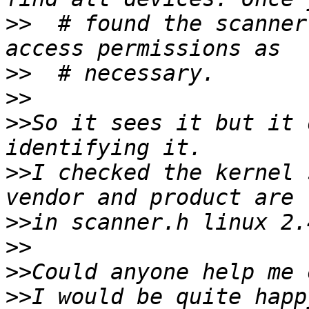
>>
  # found the scanner
>>
>>
>>
So it sees it but it 
>>
I checked the kernel 
>>
>>
>>
>>
I would be quite happ