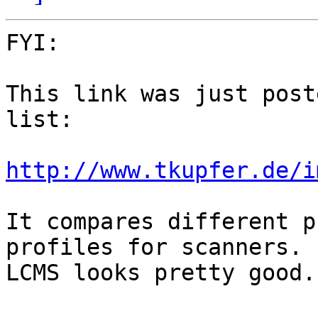
FYI:

This link was just post
list:

http://www.tkupfer.de/i
It compares different p
profiles for scanners.

LCMS looks pretty good.
