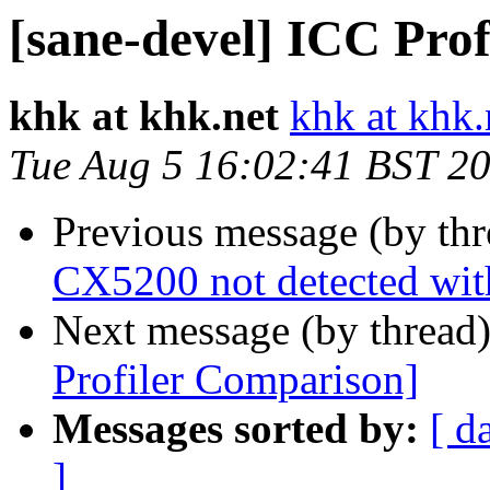
[sane-devel] ICC Pro
khk at khk.net
khk at khk.
Tue Aug 5 16:02:41 BST 2
Previous message (by th
CX5200 not detected wit
Next message (by thread
Profiler Comparison]
Messages sorted by:
[ d
]