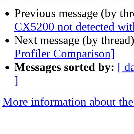
Previous message (by th
CX5200 not detected wit
Next message (by thread
Profiler Comparison]
Messages sorted by:
[ d
]
More information about the 