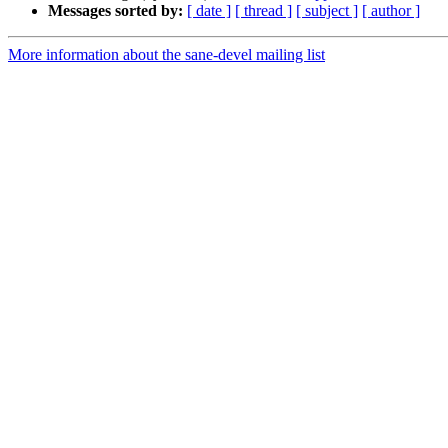
Messages sorted by:
[ date ]
[ thread ]
[ subject ]
[ author ]
More information about the sane-devel mailing list