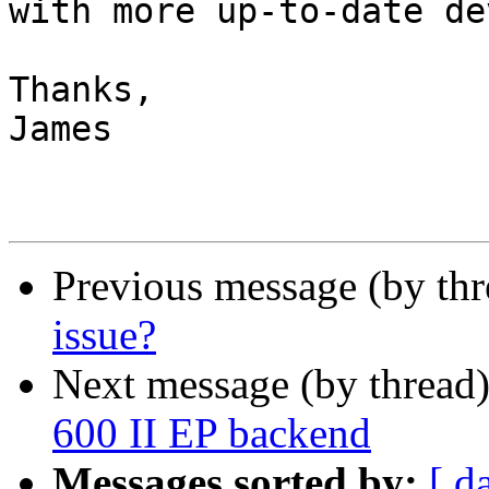
with more up-to-date de
Thanks,

James

Previous message (by th
issue?
Next message (by thread
600 II EP backend
Messages sorted by:
[ d