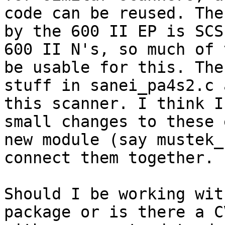
code can be reused. The
by the 600 II EP is SCS
600 II N's, so much of 
be usable for this. The
stuff in sanei_pa4s2.c 
this scanner. I think I
small changes to these 
new module (say mustek_
connect them together.

Should I be working wit
package or is there a C