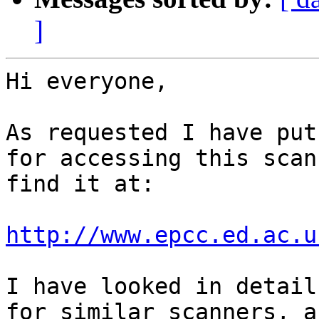
]
Hi everyone,

As requested I have put
for accessing this scan
find it at:

http://www.epcc.ed.ac.u
I have looked in detail
for similar scanners, a