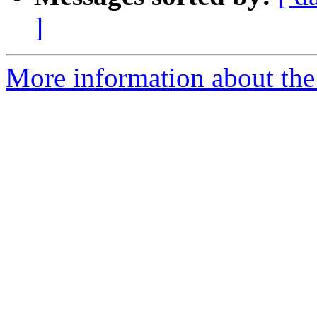
]
More information about the 