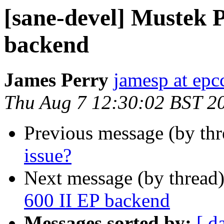
[sane-devel] Mustek 
backend
James Perry
jamesp at epc
Thu Aug 7 12:30:02 BST 2
Previous message (by th
issue?
Next message (by thread
600 II EP backend
Messages sorted by:
[ d