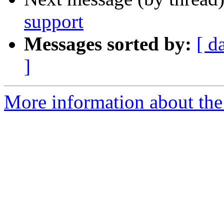
support
Messages sorted by:
[ d
]
More information about the 