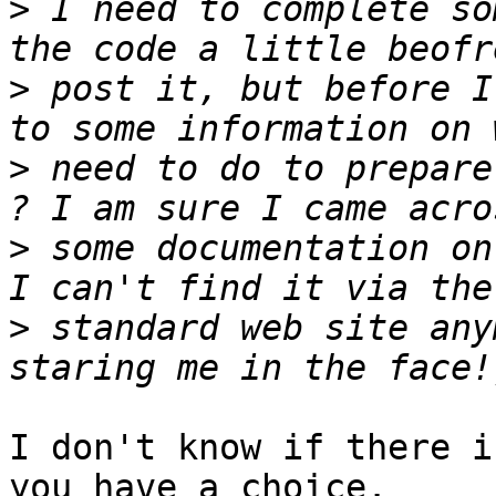
>
 I need to complete so
>
 post it, but before I
>
 need to do to prepare
>
 some documentation on
>
 standard web site any
I don't know if there i
you have a choice.
