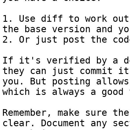
1. Use diff to work out
the base version and yo
2. Or just post the cod
If it's verified by a d
they can just commit it 
you. But posting allows
which is always a good 
Remember, make sure the
clear. Document any sec