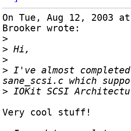
On Tue, Aug 12, 2003 at
Brooker wrote:

>
>
>
>
 I've almost completed
>
Very cool stuff!
