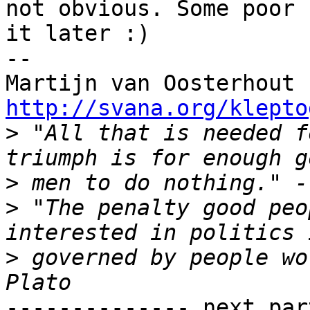
not obvious. Some poor 
it later :)

-- 

Martijn van Oosterhout 
http://svana.org/klepto

>
 "All that is needed f
>
>
 "The penalty good peo
>
 governed by people wo
-------------- next par