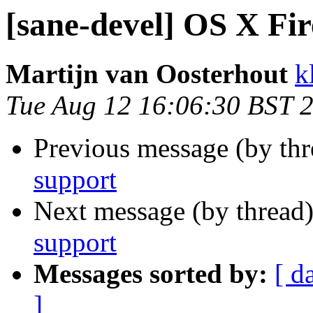
[sane-devel] OS X Fi
Martijn van Oosterhout
k
Tue Aug 12 16:06:30 BST 
Previous message (by th
support
Next message (by thread
support
Messages sorted by:
[ d
]