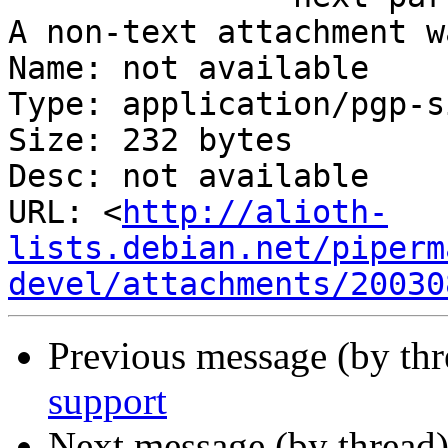
A non-text attachment w
Name: not available

Type: application/pgp-s
Size: 232 bytes

Desc: not available

URL: <
http://alioth-
lists.debian.net/piperm
devel/attachments/20030
Previous message (by th
support
Next message (by thread