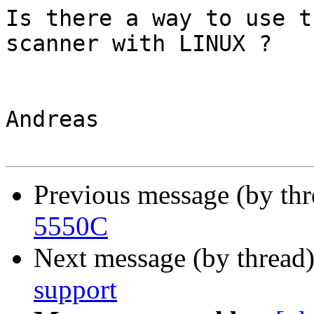
Is there a way to use t
scanner with LINUX ?

Andreas

Previous message (by th
5550C
Next message (by thread
support