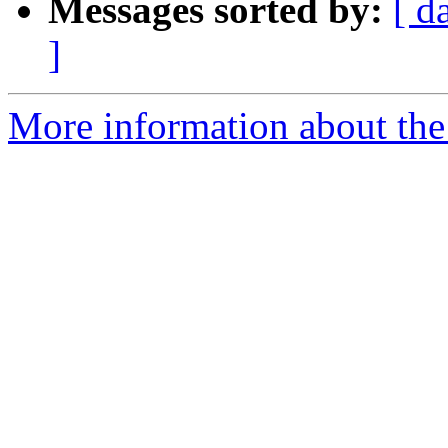
Messages sorted by:
[ d
]
More information about the 