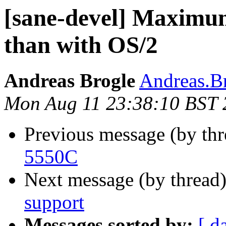
[sane-devel] Maximum
than with OS/2
Andreas Brogle
Andreas.Br
Mon Aug 11 23:38:10 BST 
Previous message (by th
5550C
Next message (by thread
support
Messages sorted by:
[ d