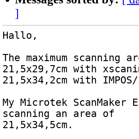
]
Hallo,

The maximum scanning ar
21,5x29,7cm with xscani
21,5x34,2cm with IMPOS/
My Microtek ScanMaker E
scanning an area of 

21,5x34,5cm.
