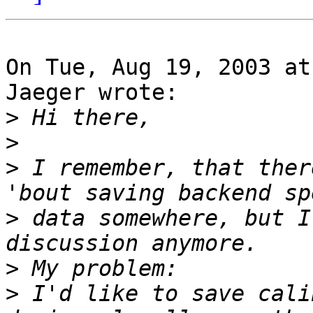
On Tue, Aug 19, 2003 at
Jaeger wrote:

>
>
>
 I remember, that ther
>
 data somewhere, but I
>
>
 I'd like to save cali