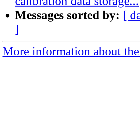
calibration data storage...
Messages sorted by:
[ d
]
More information about the 