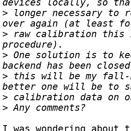
>
 longer necessary to r
>
 raw calibration this 
>
 One solution is to ke
>
 this will be my fall-
>
>
I was wondering about t