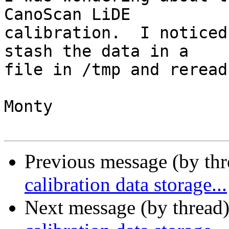
CanoScan LiDE

calibration.  I noticed
stash the data in a

file in /tmp and reread
Monty

Previous message (by th
calibration data storage...
Next message (by thread