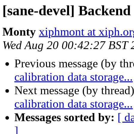
[sane-devel] Backend c
Monty
xiphmont at xiph.or
Wed Aug 20 00:42:27 BST 
Previous message (by th
calibration data storage...
Next message (by thread
calibration data storage...
Messages sorted by:
[ d
]