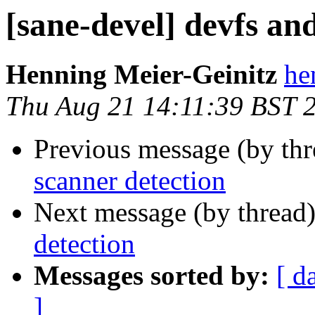
[sane-devel] devfs an
Henning Meier-Geinitz
he
Thu Aug 21 14:11:39 BST 
Previous message (by th
scanner detection
Next message (by thread
detection
Messages sorted by:
[ d
]