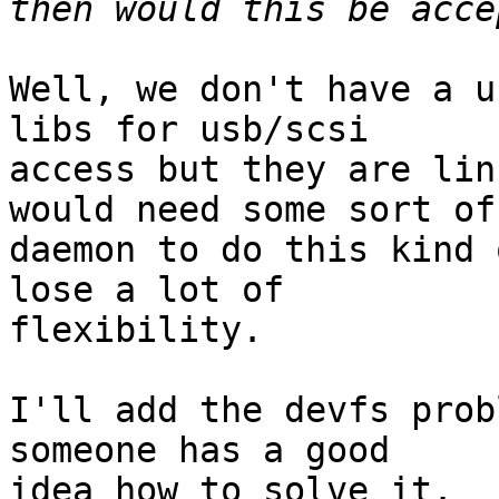
Well, we don't have a u
libs for usb/scsi

access but they are lin
would need some sort of

daemon to do this kind 
lose a lot of

flexibility.

I'll add the devfs prob
someone has a good

idea how to solve it.
