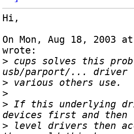
Hi,

On Mon, Aug 18, 2003 at
wrote:

>
 cups solves this prob
>
>
>
 If this underlying dr
>
 level drivers then ac