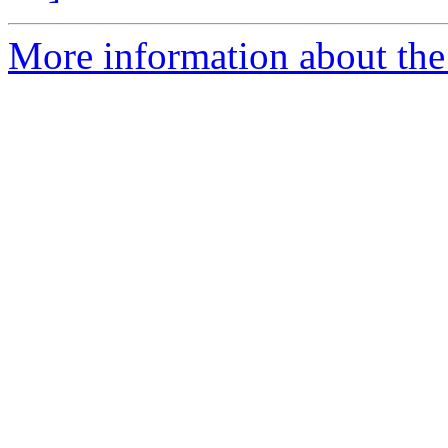
More information about the 