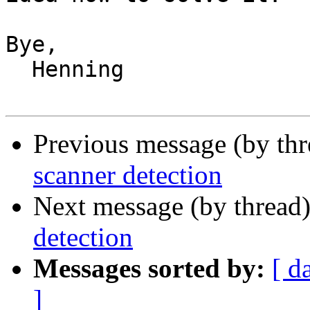
Bye,

  Henning

Previous message (by th
scanner detection
Next message (by thread
detection
Messages sorted by:
[ d
]