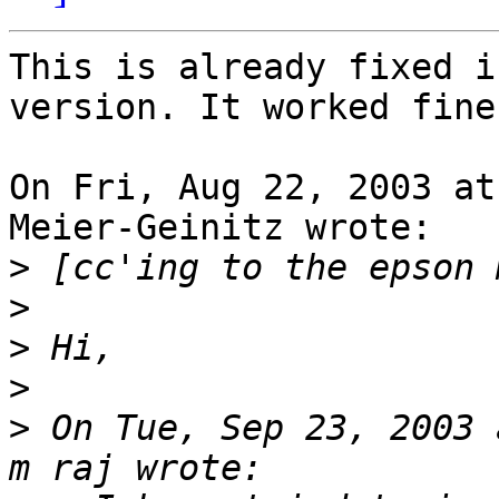
This is already fixed i
version. It worked fine
On Fri, Aug 22, 2003 at
Meier-Geinitz wrote:

>
>
>
>
>
 On Tue, Sep 23, 2003 