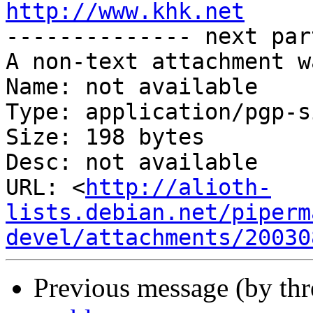
http://www.khk.net

-------------- next par
A non-text attachment w
Name: not available

Type: application/pgp-s
Size: 198 bytes

Desc: not available

URL: <
http://alioth-
lists.debian.net/piperm
devel/attachments/20030
Previous message (by th