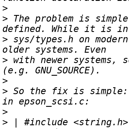
>
>
 The problem is simple
>
 sys/types.h on modern
>
 with newer systems, s
>
>
 So the fix is simple:
>
>
 | #include <string.h>		   	/* for 