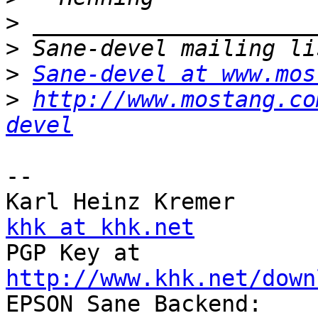
>
>
>
Sane-devel at www.mos
>
http://www.mostang.co
devel
-- 

Karl Hein
khk at khk.net

PGP Key at          
http://www.khk.net/down

EPSON 