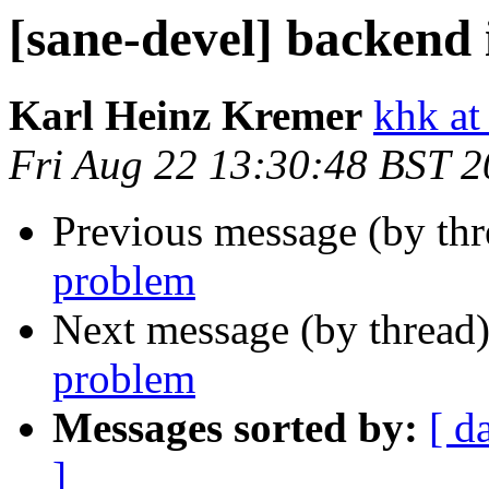
[sane-devel] backend 
Karl Heinz Kremer
khk at
Fri Aug 22 13:30:48 BST 
Previous message (by th
problem
Next message (by thread
problem
Messages sorted by:
[ d
]