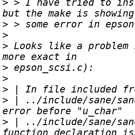
>
 > I have tried to ins
>
>
>
 Looks like a problem 
>
>
>
>
 | ../include/sane/san
>
 | ../include/sane/san