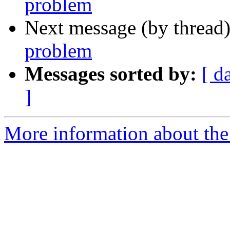
problem
Next message (by thread
problem
Messages sorted by:
[ d
]
More information about the 