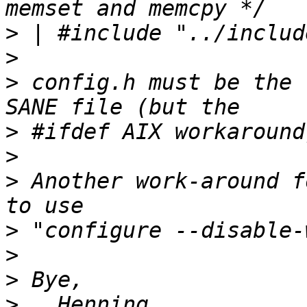
>
>
>
 config.h must be the 
>
>
>
 Another work-around f
>
>
>
>