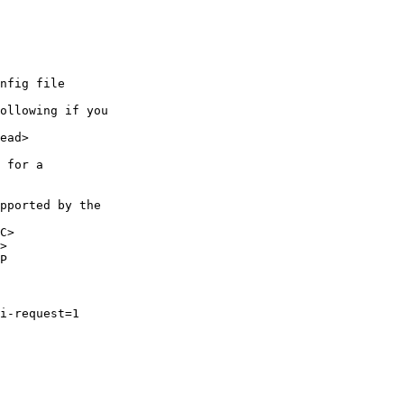
nfig file

ollowing if you 

ead>

 for a 

pported by the 

C>

>

P

i-request=1
