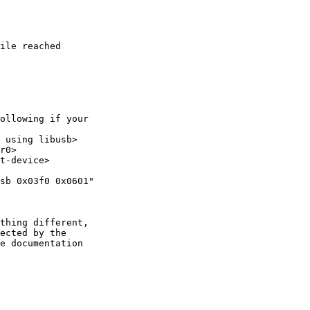
ile reached

ollowing if your 

 using libusb>

r0>

t-device>

sb 0x03f0 0x0601"

thing different,

ected by the

e documentation
