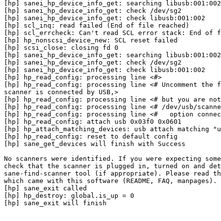
[hp] sanei_hp_device_info_get: searching libusb:001:002

[hp] sanei_hp_device_info_get: check /dev/sg2

[hp] sanei_hp_device_info_get: check libusb:001:002

[hp] scl_inq: read failed (End of file reached)

[hp] scl_errcheck: Can't read SCL error stack: End of f
[hp] hp_nonscsi_device_new: SCL reset failed

[hp] scsi_close: closing fd 0

[hp] sanei_hp_device_info_get: searching libusb:001:002

[hp] sanei_hp_device_info_get: check /dev/sg2

[hp] sanei_hp_device_info_get: check libusb:001:002

[hp] hp_read_config: processing line <#>

[hp] hp_read_config: processing line <# Uncomment the f
scanner is connected by USB,>

[hp] hp_read_config: processing line <# but you are not
[hp] hp_read_config: processing line <# /dev/usb/scanne
[hp] hp_read_config: processing line <#   option connec
[hp] hp_read_config: attach usb 0x03f0 0x0601

[hp] hp_attach_matching_devices: usb attach matching "u
[hp] hp_read_config: reset to default config

[hp] sane_get_devices will finish with Success

No scanners were identified. If you were expecting some
check that the scanner is plugged in, turned on and det
sane-find-scanner tool (if appropriate). Please read th
which came with this software (README, FAQ, manpages).

[hp] sane_exit called

[hp] hp_destroy: global.is_up = 0

[hp] sane_exit will finish
