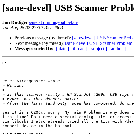
[sane-devel] USB Scanner Prob
Jan Rüdiger
sane at dummgebabbel.de
Tue Aug 26 07:23:39 BST 2003
Previous message (by thread):
[sane-devel] USB Scanner Prob
Next message (by thread):
[sane-devel] USB Scanner Problem
Messages sorted by:
[ date ]
[ thread ]
[ subject ]
[ author ]
Hi

Peter Kirchgessner wrote:

>
>
>
>
>
yes it is a 6200c, sorry. My main Problem is why does i
first time? Do i need a special config file for accessi
via libusb? I also already tried all the tips with /dev
connect-device in the ho.conf.
