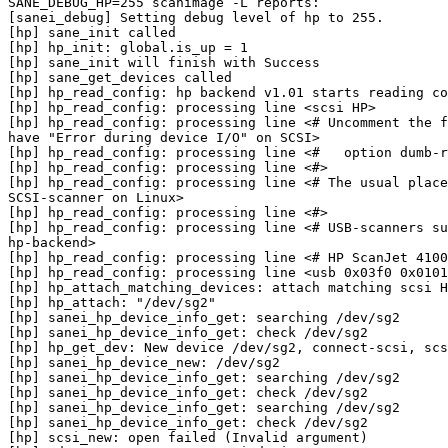
SANE_DEBUG_HP=255 scanimage -L reports:

[sanei_debug] Setting debug level of hp to 255.

[hp] sane_init called

[hp] hp_init: global.is_up = 1

[hp] sane_init will finish with Success

[hp] sane_get_devices called

[hp] hp_read_config: hp backend v1.01 starts reading co
[hp] hp_read_config: processing line <scsi HP>

[hp] hp_read_config: processing line <# Uncomment the f
have "Error during device I/O" on SCSI>

[hp] hp_read_config: processing line <#   option dumb-r
[hp] hp_read_config: processing line <#>

[hp] hp_read_config: processing line <# The usual place
SCSI-scanner on Linux>

[hp] hp_read_config: processing line <#>

[hp] hp_read_config: processing line <# USB-scanners su
hp-backend>

[hp] hp_read_config: processing line <# HP ScanJet 4100
[hp] hp_read_config: processing line <usb 0x03f0 0x0101
[hp] hp_attach_matching_devices: attach matching scsi H
[hp] hp_attach: "/dev/sg2"

[hp] sanei_hp_device_info_get: searching /dev/sg2

[hp] sanei_hp_device_info_get: check /dev/sg2

[hp] hp_get_dev: New device /dev/sg2, connect-scsi, scs
[hp] sanei_hp_device_new: /dev/sg2

[hp] sanei_hp_device_info_get: searching /dev/sg2

[hp] sanei_hp_device_info_get: check /dev/sg2

[hp] sanei_hp_device_info_get: searching /dev/sg2

[hp] sanei_hp_device_info_get: check /dev/sg2

[hp] scsi_new: open failed (Invalid argument)
