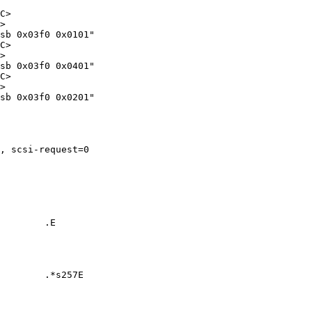
C>

>

sb 0x03f0 0x0101"

C>

>

sb 0x03f0 0x0401"

C>

>

sb 0x03f0 0x0201"

, scsi-request=0

        .E

        .*s257E
