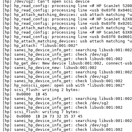
[hp] /dev/sg2: Can't open scsi device

[hp] hp_read_config: processing line <# HP ScanJet 5200
[hp] hp_read_config: processing line <usb 0x03f0 0x0401
[hp] hp_attach_matching_devices: usb attach matching "u
[hp] hp_read_config: processing line <# HP ScanJet 62X0
[hp] hp_read_config: processing line <usb 0x03f0 0x0201
[hp] hp_attach_matching_devices: usb attach matching "u
[hp] hp_read_config: processing line <# HP ScanJet 63X0
[hp] hp_read_config: processing line <usb 0x03f0 0x0601
[hp] hp_attach_matching_devices: usb attach matching "u
[hp] hp_attach: "libusb:001:002"

[hp] sanei_hp_device_info_get: searching libusb:001:002

[hp] sanei_hp_device_info_get: check /dev/sg2

[hp] sanei_hp_device_info_get: check libusb:001:002

[hp] hp_get_dev: New device libusb:001:002, connect-usb
[hp] sanei_hp_device_new: libusb:001:002

[hp] sanei_hp_device_info_get: searching libusb:001:002

[hp] sanei_hp_device_info_get: check /dev/sg2

[hp] sanei_hp_device_info_get: check libusb:001:002

[hp] hp_nonscsi_open: open usb with "libusb:001:002"

[hp] scsi_flush: writing 2 bytes:

[hp]  0x0000  1B 45                                    
[hp] sanei_hp_device_info_get: searching libusb:001:002

[hp] sanei_hp_device_info_get: check /dev/sg2

[hp] sanei_hp_device_info_get: check libusb:001:002

[hp] scsi_flush: writing 7 bytes:

[hp]  0x0000  1B 2A 73 32 35 37 45                     
[hp] sanei_hp_device_info_get: searching libusb:001:002

[hp] sanei_hp_device_info_get: check /dev/sg2

[hp] sanei_hp_device_info_get: check libusb:001:002
