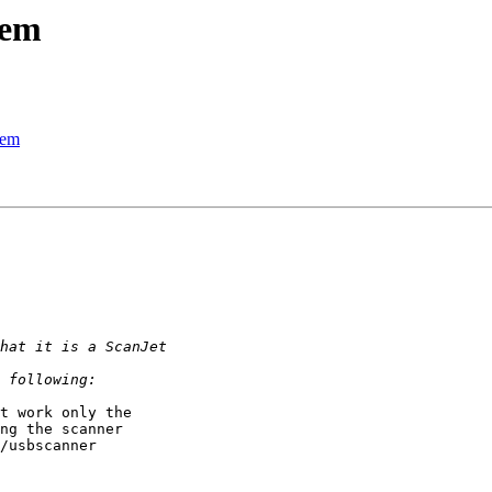
lem
lem
t work only the 

ng the scanner 

/usbscanner 
