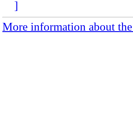
]
More information about the 