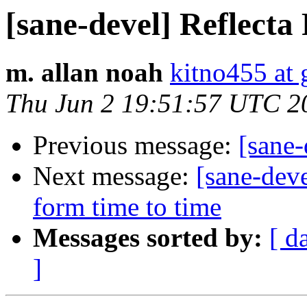
[sane-devel] Reflecta
m. allan noah
kitno455 at
Thu Jun 2 19:51:57 UTC 2
Previous message:
[sane-
Next message:
[sane-dev
form time to time
Messages sorted by:
[ d
]