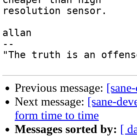
resolution sensor.

allan

-- 

"The truth is an offens
Previous message:
[sane-
Next message:
[sane-dev
form time to time
Messages sorted by:
[ d