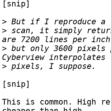
[snip]

>
>
 scan, it simply retur
>
 but only 3600 pixels 
>
[snip]

This is common. High re
cheaper than high
