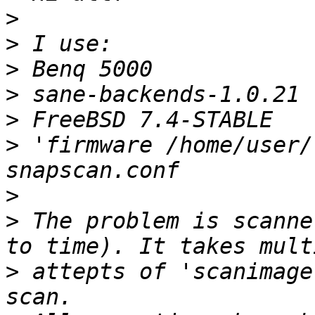
>
>
>
>
>
>
 'firmware /home/user/
>
>
 The problem is scanne
>
 attepts of 'scanimage