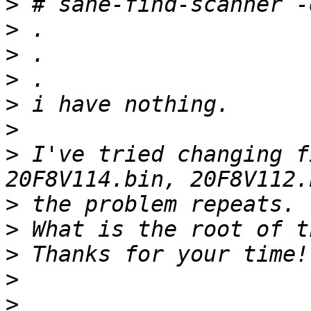
>
>
>
>
>
>
>
 I've tried changing f
>
>
>
>
>