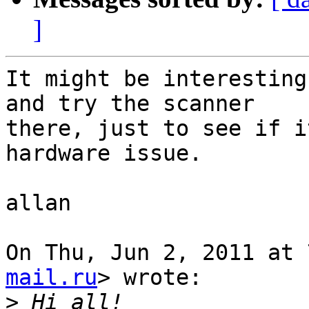
]
It might be interesting
and try the scanner

there, just to see if i
hardware issue.

allan

On Thu, Jun 2, 2011 at 
mail.ru
> wrote:

>