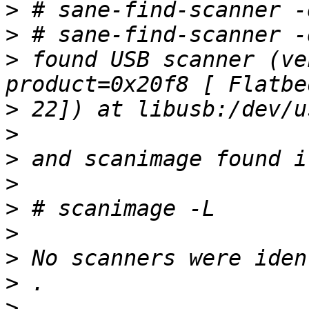
>
>
>
 found USB scanner (ve
>
>
>
>
>
>
>
>
>