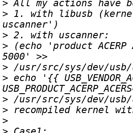
>
>
 1. with libusb (kerne
>
>
 (echo 'product ACERP 
>
>
 echo '{{ USB_VENDOR_A
>
>
>
>