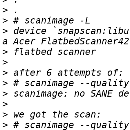
>
>
>
 device `snapscan:libu
>
>
>
>
>
>
>
>