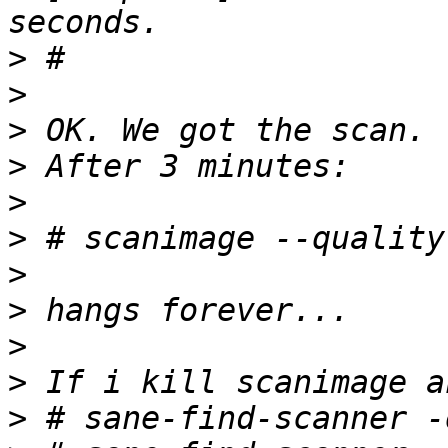
>
>
>
>
>
>
>
>
>
>
>