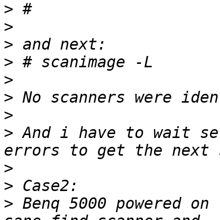
>
>
>
>
>
>
>
>
 And i have to wait se
>
>
>
 Benq 5000 powered on 