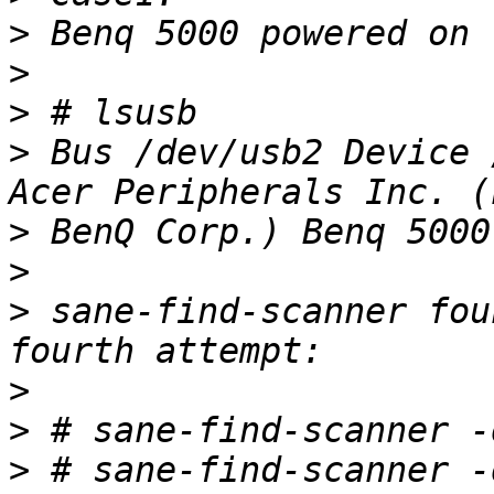
>
>
>
>
 Bus /dev/usb2 Device 
>
>
>
 sane-find-scanner fou
>
>
>