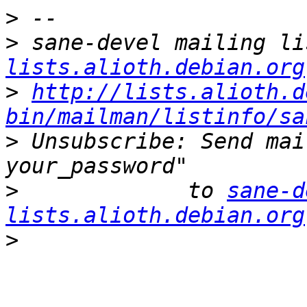
>
>
 sane-devel mailing li
lists.alioth.debian.org
>
http://lists.alioth.d
bin/mailman/listinfo/sa
>
 Unsubscribe: Send mai
>
             to 
sane-d
lists.alioth.debian.org
>