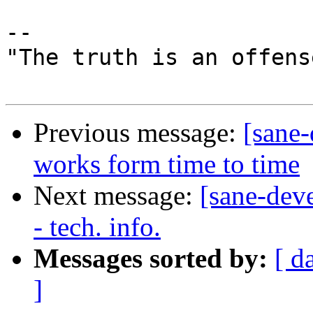
-- 

"The truth is an offens
Previous message:
[sane
works form time to time
Next message:
[sane-dev
- tech. info.
Messages sorted by:
[ d
]