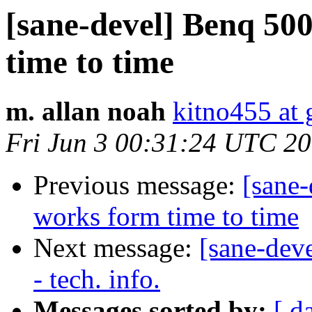
[sane-devel] Benq 50
time to time
m. allan noah
kitno455 at
Fri Jun 3 00:31:24 UTC 2
Previous message:
[sane
works form time to time
Next message:
[sane-dev
- tech. info.
Messages sorted by:
[ d