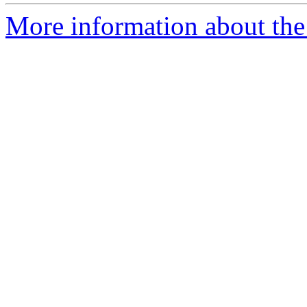
More information about the 