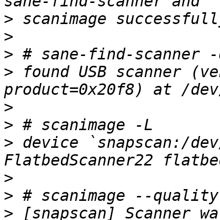
>
>
>
>
 found USB scanner (ve
>
>
>
 device `snapscan:/dev
>
>
>
 [snapscan] Scanner wa