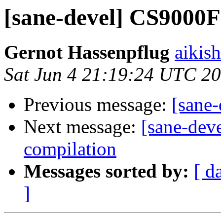
[sane-devel] CS9000F
Gernot Hassenpflug
aikis
Sat Jun 4 21:19:24 UTC 2
Previous message:
[sane
Next message:
[sane-dev
compilation
Messages sorted by:
[ d
]