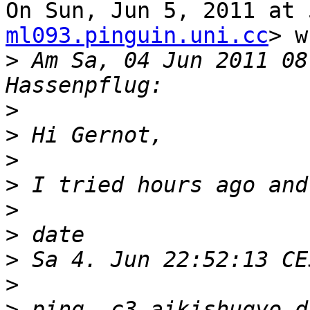
On Sun, Jun 5, 2011 at 
ml093.pinguin.uni.cc
> w
>
 Am Sa, 04 Jun 2011 08
>
>
>
>
>
>
>
>
>