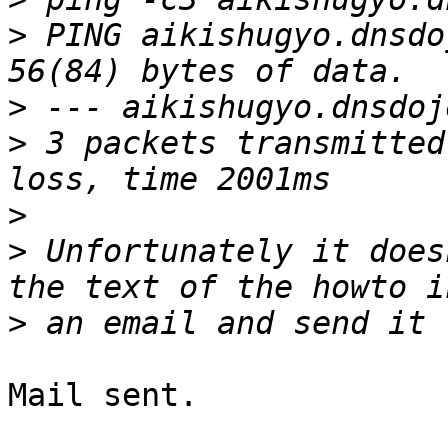
>
 PING aikishugyo.dnsdo
>
>
 3 packets transmitted
>
>
 Unfortunately it does
>
Mail sent.
