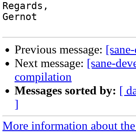
Regards,

Gernot

Previous message:
[sane
Next message:
[sane-dev
compilation
Messages sorted by:
[ d
]
More information about the 