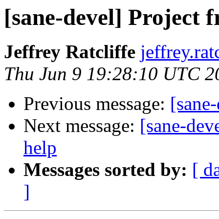
[sane-devel] Project f
Jeffrey Ratcliffe
jeffrey.ra
Thu Jun 9 19:28:10 UTC 2
Previous message:
[sane-
Next message:
[sane-dev
help
Messages sorted by:
[ d
]