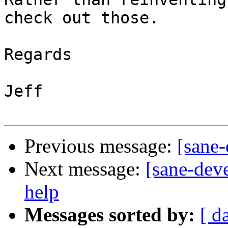
check out those.

Regards

Jeff

Previous message:
[sane-
Next message:
[sane-dev
help
Messages sorted by:
[ d