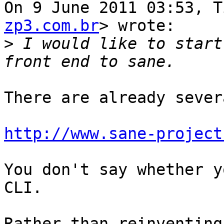
On 9 June 2011 03:53, T
zp3.com.br
> wrote:

>
 I would like to start
There are already severa
http://www.sane-project
You don't say whether y
CLI.

Rather than reinventing