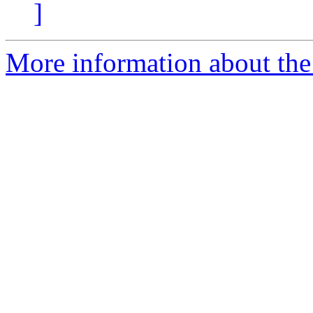
]
More information about the 