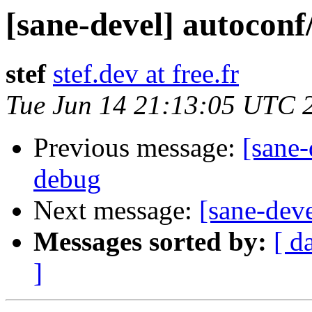
[sane-devel] autoconf
stef
stef.dev at free.fr
Tue Jun 14 21:13:05 UTC 
Previous message:
[sane-
debug
Next message:
[sane-dev
Messages sorted by:
[ d
]