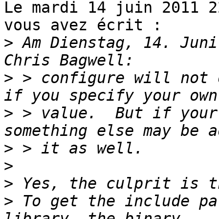
Le mardi 14 juin 2011 2
vous avez écrit :

>
 Am Dienstag, 14. Juni
>
 > configure will not 
>
 > value.  But if your
>
>
>
>
 To get the include pa