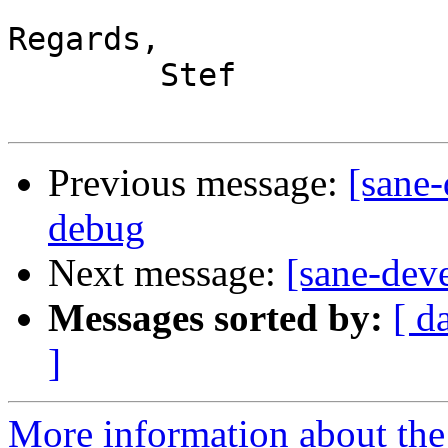
Regards,

	Stef

Previous message:
[sane-
debug
Next message:
[sane-dev
Messages sorted by:
[ d
]
More information about the 