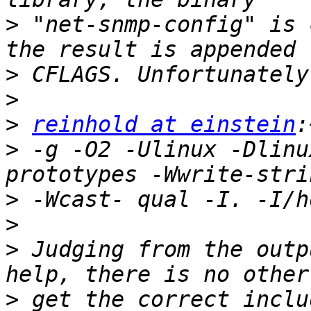
>
 "net-snmp-config" is 
>
>
>
reinhold at einstein
>
 -g -O2 -Ulinux -Dlinu
>
>
>
 Judging from the outp
>
 get the correct inclu