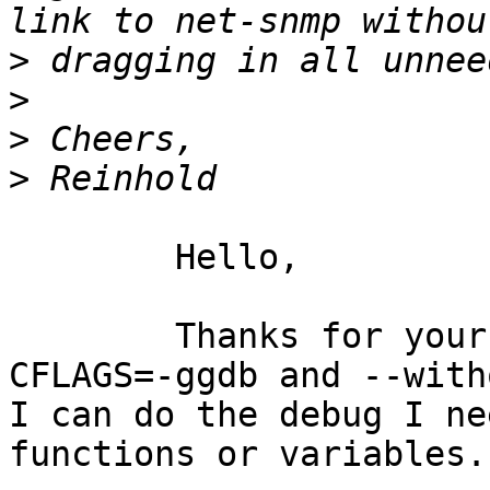
>
>
>
>
	Hello,

	Thanks for your help. By configuring with 
CFLAGS=-ggdb and --with
I can do the debug I ne
functions or variables.
