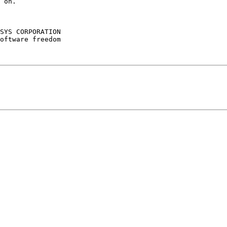
 on.

SYS CORPORATION

oftware freedom
