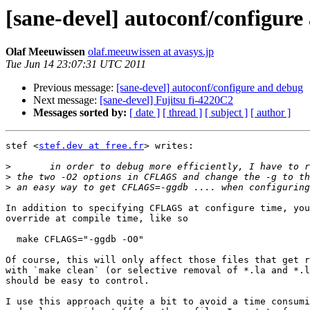
[sane-devel] autoconf/configur
Olaf Meeuwissen
olaf.meeuwissen at avasys.jp
Tue Jun 14 23:07:31 UTC 2011
Previous message:
[sane-devel] autoconf/configure and debug
Next message:
[sane-devel] Fujitsu fi-4220C2
Messages sorted by:
[ date ]
[ thread ]
[ subject ]
[ author ]
stef <
stef.dev at free.fr
> writes:

>
>
>
In addition to specifying CFLAGS at configure time, you
override at compile time, like so

  make CFLAGS="-ggdb -O0"

Of course, this will only affect those files that get r
with `make clean` (or selective removal of *.la and *.l
should be easy to control.

I use this approach quite a bit to avoid a time consumi