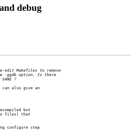
e and debug
 can also give an

ecompiled but

o files) that

ng configure step
