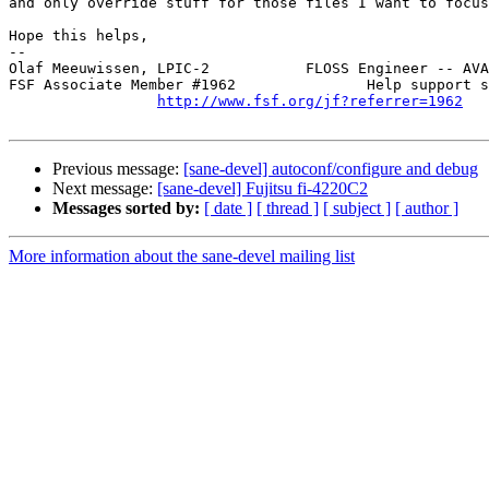
and only override stuff for those files I want to focus
Hope this helps,

-- 

Olaf Meeuwissen, LPIC-2           FLOSS Engineer -- AVA
FSF Associate Member #1962               Help support s
http://www.fsf.org/jf?referrer=1962
Previous message:
[sane-devel] autoconf/configure and debug
Next message:
[sane-devel] Fujitsu fi-4220C2
Messages sorted by:
[ date ]
[ thread ]
[ subject ]
[ author ]
More information about the sane-devel mailing list