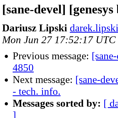
[sane-devel] [genesy
Dariusz Lipski
darek.lipsk
Mon Jun 27 17:52:17 UTC
Previous message:
[sane
4850
Next message:
[sane-dev
- tech. info.
Messages sorted by:
[ d
]