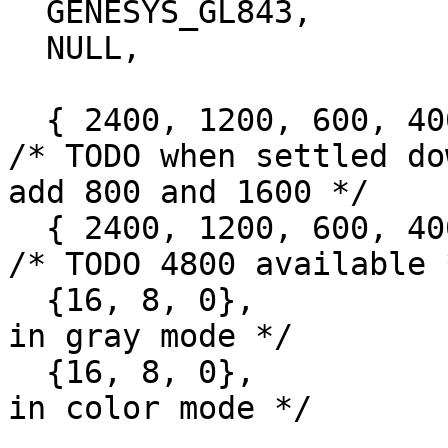
  GENESYS_GL843,

  NULL,

  { 2400, 1200, 600, 400, 300, 200, 150, 100, 0}, 
/* TODO when settled dow
add 800 and 1600 */

  { 2400, 1200, 600, 400, 300, 200, 150, 100, 0}, 
/* TODO 4800 available *
  {16, 8, 0},			/* possible depths 
in gray mode */

  {16, 8, 0},			/* possible depths 
in color mode */
