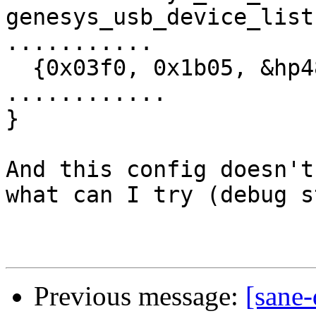
genesys_usb_device_list
...........

  {0x03f0, 0x1b05, &hp4850c_model},

............

}

And this config doesn't
what can I try (debug s
Previous message:
[sane