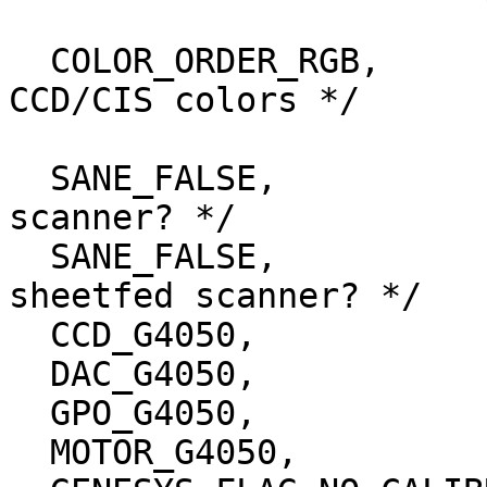
  COLOR_ORDER_RGB,		/* Order of the 
CCD/CIS colors */

  SANE_FALSE,			/* Is this a CIS 
scanner? */

  SANE_FALSE,			/* Is this a 
sheetfed scanner? */

  CCD_G4050,

  DAC_G4050,

  GPO_G4050,

  MOTOR_G4050,
