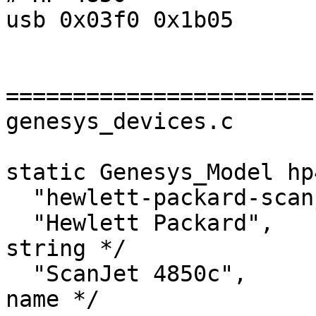
usb 0x03f0 0x1b05

=======================

genesys_devices.c

static Genesys_Model hp
  "hewlett-packard-scanjet-4850c",	/* Name */

  "Hewlett Packard",		/* Device vendor 
string */

  "ScanJet 4850c",		/* Device model 
name */
