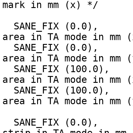
mark in mm (x) */

  SANE_FIX (0.0),		/* Start of scan 
area in TA mode in mm (
  SANE_FIX (0.0),		/* Start of scan 
area in TA mode in mm (
  SANE_FIX (100.0),		/* Size of scan 
area in TA mode in mm (
  SANE_FIX (100.0),		/* Size of scan 
area in TA mode in mm (
  SANE_FIX (0.0),		/* Start of white 