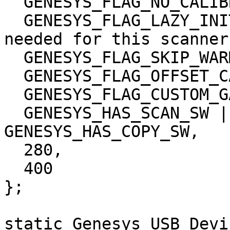
  GENESYS_FLAG_NO_CALIBRATION |

  GENESYS_FLAG_LAZY_INIT | 	/* Which flags are 
needed for this scanner?
  GENESYS_FLAG_SKIP_WARMUP | 

  GENESYS_FLAG_OFFSET_CALIBRATION |

  GENESYS_FLAG_CUSTOM_GAMMA,

  GENESYS_HAS_SCAN_SW | GENESYS_HAS_FILE_SW | 
GENESYS_HAS_COPY_SW,

  280,

  400

};

static Genesys_USB_Devi