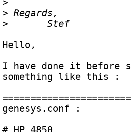
>
>
>
Hello,

I have done it before s
something like this :

=======================

genesys.conf :

# HP 4850
