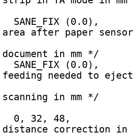
strip in TA mode in mm 
  SANE_FIX (0.0),		/* Size of scan 
area after paper sensor
				   sen
document in mm */

  SANE_FIX (0.0),		/* Amount of 
feeding needed to eject
				   after fin
scanning in mm */

  0, 32, 48,			/* RGB CCD Line-
distance correction in 