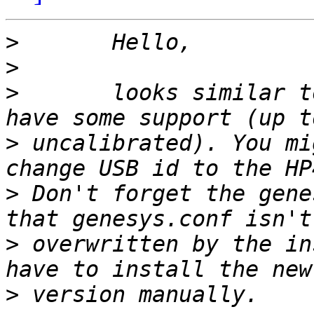
>
>
>
 	looks similar to the G4050/G4010 which 
>
 uncalibrated). You mi
>
 Don't forget the gene
>
 overwritten by the in
>