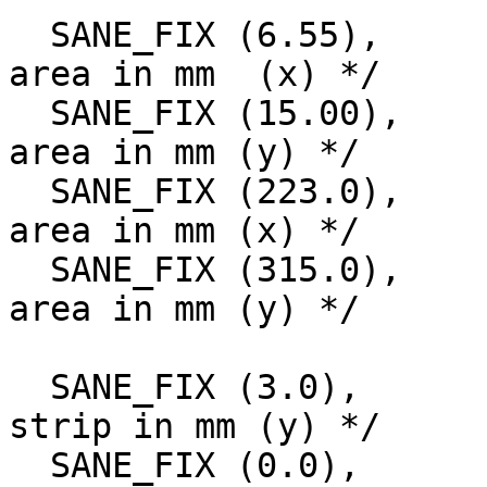
  SANE_FIX (6.55),		/* Start of scan 
area in mm  (x) */

  SANE_FIX (15.00),		/* Start of scan 
area in mm (y) */

  SANE_FIX (223.0),		/* Size of scan 
area in mm (x) */

  SANE_FIX (315.0),		/* Size of scan 
area in mm (y) */

  SANE_FIX (3.0),		/* Start of white 
strip in mm (y) */

  SANE_FIX (0.0),		/* Start of black 