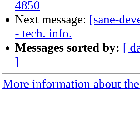
4850
Next message:
[sane-dev
- tech. info.
Messages sorted by:
[ d
]
More information about the 